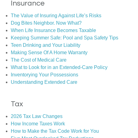
Insurance
The Value of Insuring Against Life’s Risks
Dog Bites Neighbor. Now What?
When Life Insurance Becomes Taxable
Keeping Summer Safe: Pool and Spa Safety Tips
Teen Drinking and Your Liability
Making Sense Of A Home Warranty
The Cost of Medical Care
What to Look for in an Extended-Care Policy
Inventorying Your Possessions
Understanding Extended Care
Tax
2026 Tax Law Changes
How Income Taxes Work
How to Make the Tax Code Work for You