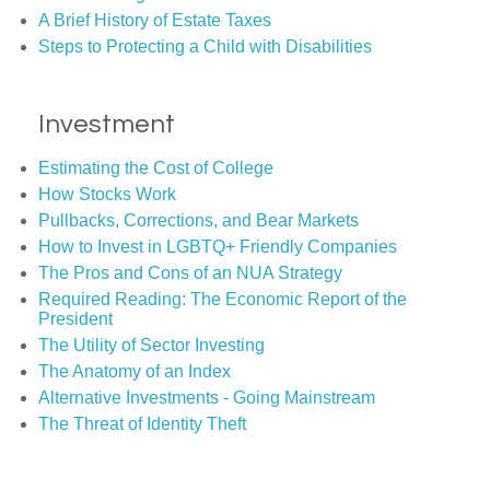
A Brief History of Estate Taxes
Steps to Protecting a Child with Disabilities
Investment
Estimating the Cost of College
How Stocks Work
Pullbacks, Corrections, and Bear Markets
How to Invest in LGBTQ+ Friendly Companies
The Pros and Cons of an NUA Strategy
Required Reading: The Economic Report of the
President
The Utility of Sector Investing
The Anatomy of an Index
Alternative Investments - Going Mainstream
The Threat of Identity Theft