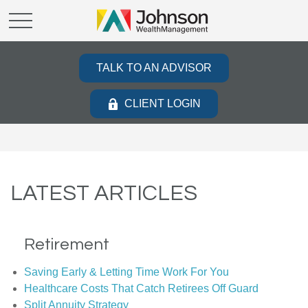
TALK TO AN ADVISOR
CLIENT LOGIN
LATEST ARTICLES
Retirement
Saving Early & Letting Time Work For You
Healthcare Costs That Catch Retirees Off Guard
Split Annuity Strategy