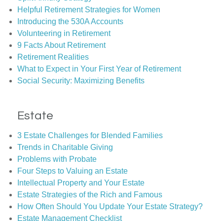
Helpful Retirement Strategies for Women
Introducing the 530A Accounts
Volunteering in Retirement
9 Facts About Retirement
Retirement Realities
What to Expect in Your First Year of Retirement
Social Security: Maximizing Benefits
Estate
3 Estate Challenges for Blended Families
Trends in Charitable Giving
Problems with Probate
Four Steps to Valuing an Estate
Intellectual Property and Your Estate
Estate Strategies of the Rich and Famous
How Often Should You Update Your Estate Strategy?
Estate Management Checklist