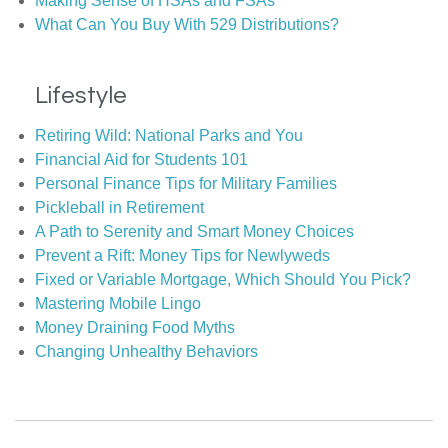
Making Sense of HSAs and FSAs
What Can You Buy With 529 Distributions?
Lifestyle
Retiring Wild: National Parks and You
Financial Aid for Students 101
Personal Finance Tips for Military Families
Pickleball in Retirement
A Path to Serenity and Smart Money Choices
Prevent a Rift: Money Tips for Newlyweds
Fixed or Variable Mortgage, Which Should You Pick?
Mastering Mobile Lingo
Money Draining Food Myths
Changing Unhealthy Behaviors