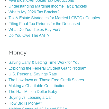
Five Most Overlooked Tax Deductions
Understanding Marginal Income Tax Brackets
What's My 2026 Tax Bracket?
Tax & Estate Strategies for Married LGBTQ+ Couples
Filing Final Tax Returns for the Deceased
What Do Your Taxes Pay For?
Do You Owe The AMT?
Money
Saving Early & Letting Time Work for You
Exploring the Federal Student Grant Program
U.S. Personal Savings Rate
The Lowdown on Those Free Credit Scores
Making a Charitable Contribution
The Half Million Dollar Baby
Buying vs. Leasing a Car
How Big is Money?