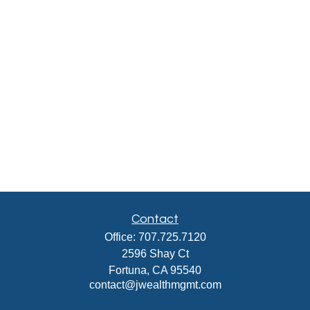
Contact
Office:
707.725.7120
2596 Shay Ct
Fortuna,
CA
95540
contact@jwealthmgmt.com