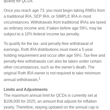
qualify for QCDs.
Once you reach age 73, you must begin taking RMDs from
a traditional IRA, SEP IRA, or SIMPLE IRA in most
circumstances. Withdrawals from traditional IRAs are taxed
as ordinary income and, if taken before age 59½, may be
subject to a 10% federal income tax penalty.
To qualify for the tax- and penalty-free withdrawal of
earnings, Roth IRA distributions must meet a 5-year
holding requirement and occur after age 59½. Tax-free and
penalty-free withdrawals can also be taken under certain
other circumstances, such as the owner's death. The
original Roth IRA owner is not required to take minimum
1
annual withdrawals.
Limits and Adjustments
The maximum annual limit for QCDs is currently set at
$108,000 for 2025, an amount that adjusts for inflation
yearly. Therefore, staying updated on the annual cap is