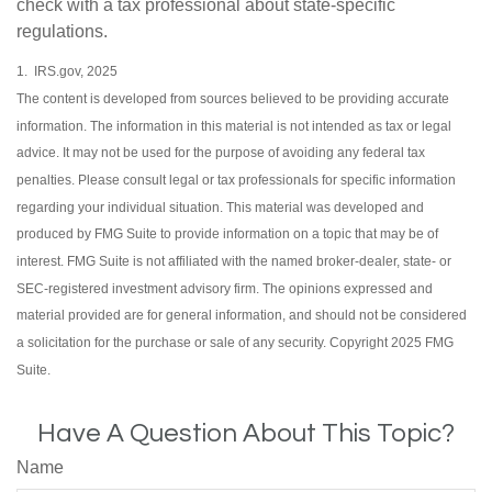
check with a tax professional about state-specific
regulations.
1. IRS.gov, 2025
The content is developed from sources believed to be providing accurate
information. The information in this material is not intended as tax or legal
advice. It may not be used for the purpose of avoiding any federal tax
penalties. Please consult legal or tax professionals for specific information
regarding your individual situation. This material was developed and
produced by FMG Suite to provide information on a topic that may be of
interest. FMG Suite is not affiliated with the named broker-dealer, state- or
SEC-registered investment advisory firm. The opinions expressed and
material provided are for general information, and should not be considered
a solicitation for the purchase or sale of any security. Copyright 2025 FMG
Suite.
Have A Question About This Topic?
Name