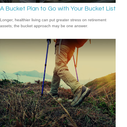
A Bucket Plan to Go with Your Bucket List
Longer, healthier living can put greater stress on retirement
assets; the bucket approach may be one answer.