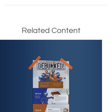
Related Content