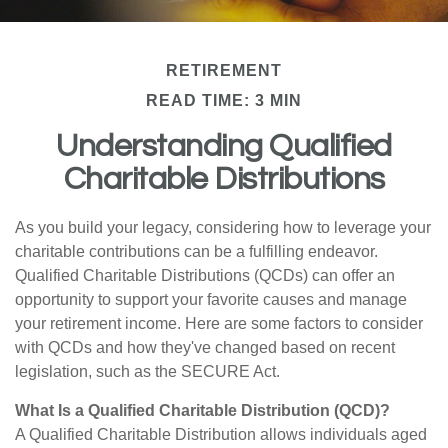
RETIREMENT
READ TIME: 3 MIN
Understanding Qualified
Charitable Distributions
As you build your legacy, considering how to leverage your
charitable contributions can be a fulfilling endeavor.
Qualified Charitable Distributions (QCDs) can offer an
opportunity to support your favorite causes and manage
your retirement income. Here are some factors to consider
with QCDs and how they've changed based on recent
legislation, such as the SECURE Act.
What Is a Qualified Charitable Distribution (QCD)?
A Qualified Charitable Distribution allows individuals aged