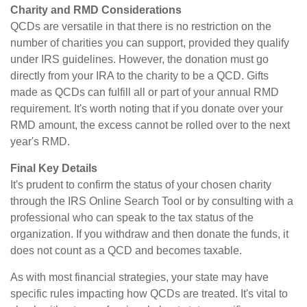
Charity and RMD Considerations
QCDs are versatile in that there is no restriction on the
number of charities you can support, provided they qualify
under IRS guidelines. However, the donation must go
directly from your IRA to the charity to be a QCD. Gifts
made as QCDs can fulfill all or part of your annual RMD
requirement. It's worth noting that if you donate over your
RMD amount, the excess cannot be rolled over to the next
year's RMD.
Final Key Details
It's prudent to confirm the status of your chosen charity
through the IRS Online Search Tool or by consulting with a
professional who can speak to the tax status of the
organization. If you withdraw and then donate the funds, it
does not count as a QCD and becomes taxable.
As with most financial strategies, your state may have
specific rules impacting how QCDs are treated. It's vital to