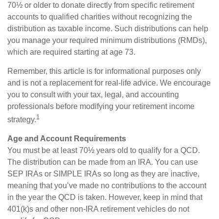
70½ or older to donate directly from specific retirement
accounts to qualified charities without recognizing the
distribution as taxable income. Such distributions can help
you manage your required minimum distributions (RMDs),
which are required starting at age 73.
Remember, this article is for informational purposes only
and is not a replacement for real-life advice. We encourage
you to consult with your tax, legal, and accounting
professionals before modifying your retirement income
1
strategy.
Age and Account Requirements
You must be at least 70½ years old to qualify for a QCD.
The distribution can be made from an IRA. You can use
SEP IRAs or SIMPLE IRAs so long as they are inactive,
meaning that you’ve made no contributions to the account
in the year the QCD is taken. However, keep in mind that
401(k)s and other non-IRA retirement vehicles do not