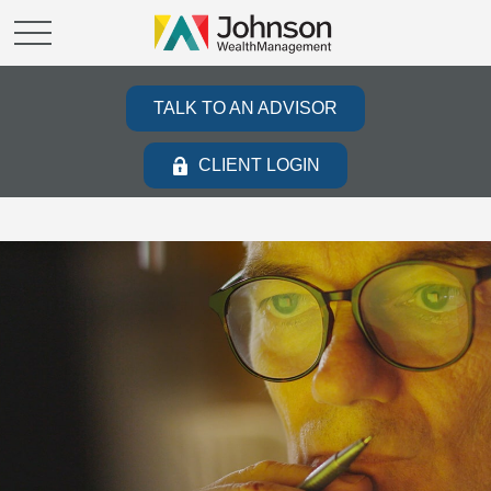
TALK TO AN ADVISOR
CLIENT LOGIN