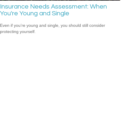
Insurance Needs Assessment: When
You're Young and Single
Even if you’re young and single, you should still consider
protecting yourself.