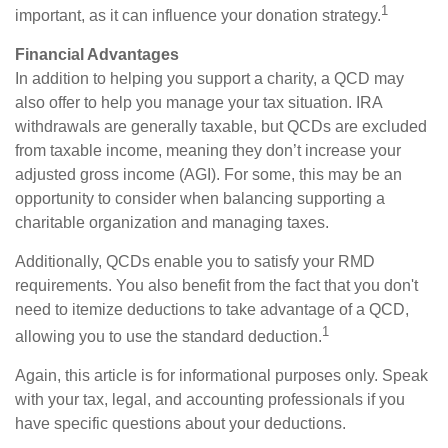
1
important, as it can influence your donation strategy.
Financial Advantages
In addition to helping you support a charity, a QCD may
also offer to help you manage your tax situation. IRA
withdrawals are generally taxable, but QCDs are excluded
from taxable income, meaning they don’t increase your
adjusted gross income (AGI). For some, this may be an
opportunity to consider when balancing supporting a
charitable organization and managing taxes.
Additionally, QCDs enable you to satisfy your RMD
requirements. You also benefit from the fact that you don't
need to itemize deductions to take advantage of a QCD,
1
allowing you to use the standard deduction.
Again, this article is for informational purposes only. Speak
with your tax, legal, and accounting professionals if you
have specific questions about your deductions.