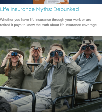
Life Insurance Myths: Debunked
Whether you have life insurance through your work or are
retired it pays to know the truth about life insurance coverage.