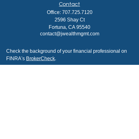
Contact
Office:
707.725.7120
2596 Shay Ct
Fortuna,
CA
95540
contact@jwealthmgmt.com
Check the background of your financial professional on
FINRA's
BrokerCheck
.
The content is developed from sources believed to be
providing accurate information. The information in this
material is not intended as tax or legal advice. Please
consult legal or tax professionals for specific information
regarding your individual situation. Some of this material
was developed and produced by FMG Suite to provide
information on a topic that may be of interest. FMG Suite
is not affiliated with the named representative, broker -
dealer, state - or SEC - registered investment advisory
firm. The opinions expressed and material provided are