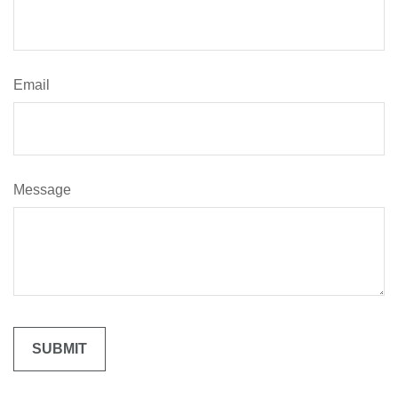
Email
Message