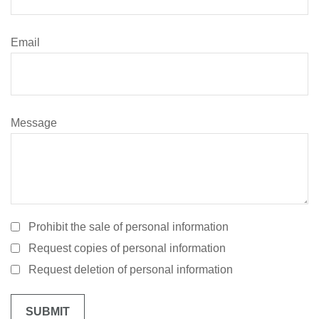
Email
Message
Prohibit the sale of personal information
Request copies of personal information
Request deletion of personal information