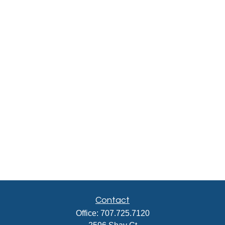
Contact
Office:
707.725.7120