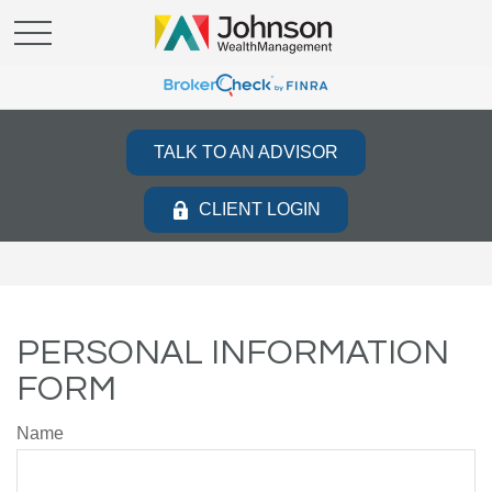
TALK TO AN ADVISOR
CLIENT LOGIN
PERSONAL INFORMATION
FORM
Name