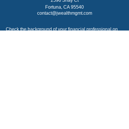
2596 Shay Ct
Fortuna,
CA
95540
contact@jwealthmgmt.com
Check the background of your financial professional on
FINRA's
BrokerCheck
.
The content is developed from sources believed to be
providing accurate information. The information in this
material is not intended as tax or legal advice. Please
consult legal or tax professionals for specific information
regarding your individual situation. Some of this material
was developed and produced by FMG Suite to provide
information on a topic that may be of interest. FMG Suite
is not affiliated with the named representative, broker -
dealer, state - or SEC - registered investment advisory
firm. The opinions expressed and material provided are
for general information, and should not be considered a
solicitation for the purchase or sale of any security.