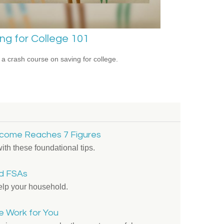
ng for College 101
 a crash course on saving for college.
come Reaches 7 Figures
ith these foundational tips.
d FSAs
lp your household.
me Work for You