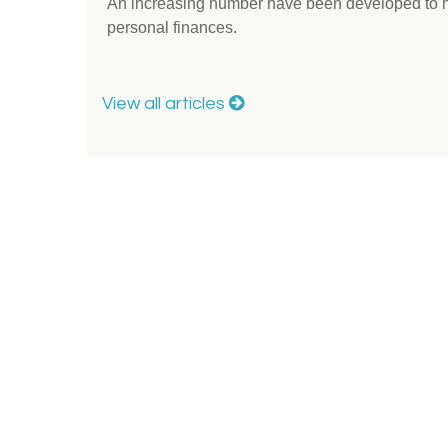
An increasing number have been developed to hel
personal finances.
View all articles