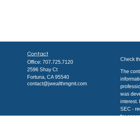
Contact
Check th
Office:
707.725.7120
2596 Shay Ct
The cont
Fortuna,
CA
95540
informati
contact@jwealthmgmt.com
professio
was deve
interest.
SEC - re
for gener
any secur
We take 