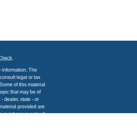
Check
.
 information. The
consult legal or tax
 Some of this material
opic that may be of
- dealer, state - or
material provided are
he purchase or sale of
, 2020 the
California