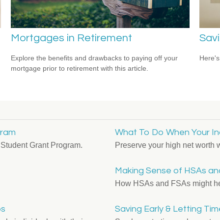
Mortgages in Retirement
Savi
Explore the benefits and drawbacks to paying off your
Here's
mortgage prior to retirement with this article.
gram
What To Do When Your In
al Student Grant Program.
Preserve your high net worth w
Making Sense of HSAs an
How HSAs and FSAs might he
ps
Saving Early & Letting Ti