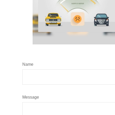
Name
Message