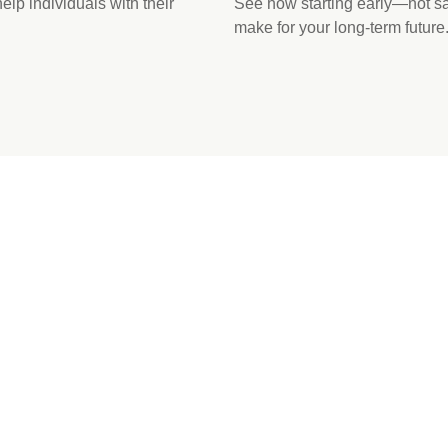
p individuals with their
See how starting early—not 
make for your long-term future