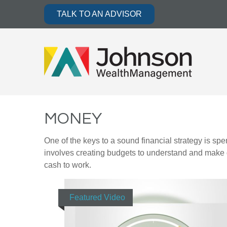
TALK TO AN ADVISOR
MONEY
One of the keys to a sound financial strategy is s
involves creating budgets to understand and make 
cash to work.
Featured Video