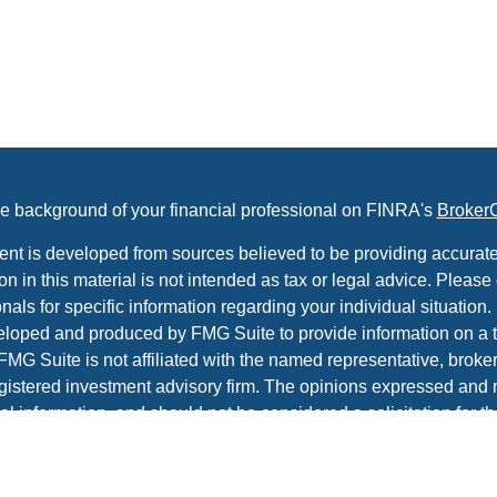
e background of your financial professional on FINRA's
Broker
ent is developed from sources believed to be providing accurate
on in this material is not intended as tax or legal advice. Please 
nals for specific information regarding your individual situation.
loped and produced by FMG Suite to provide information on a t
 FMG Suite is not affiliated with the named representative, broker 
gistered investment advisory firm. The opinions expressed and 
al information, and should not be considered a solicitation for t
ity.
protecting your data and privacy very seriously. As of January 1