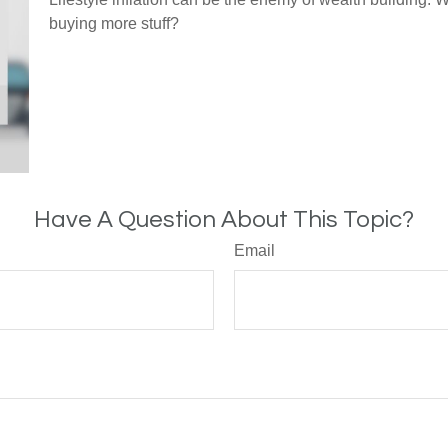
buying more stuff?
Have A Question About This Topic?
Email