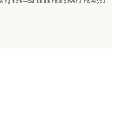
saving more—can be the most powerful move you
.