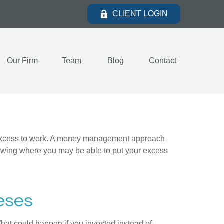
CLIENT LOGIN
Our Firm
Team
Blog
Contact
our excess to work. A money management approach
nowing where you may be able to put your excess
eses
What could happen if you invested instead of