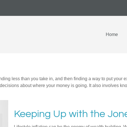
Home
pending less than you take in, and then finding a way to put y
decisions about where your money is going. It also involves k
Keeping Up with the Jon
Lifestyle inflation can be the enemy of wealth building. 