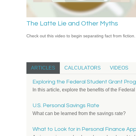
The Latte Lie and Other Myths
Check out this video to begin separating fact from fiction.
ARTICLES
CALCULATORS
VIDEOS
Exploring the Federal Student Grant Pro
In this article, explore the benefits of the Feder
U.S. Personal Savings Rate
What can be learned from the savings rate?
What to Look for in Personal Finance Ap