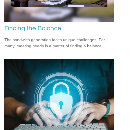
Finding the Balance
The sandwich generation faces unique challenges. For
many, meeting needs is a matter of finding a balance.