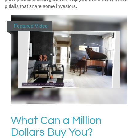
pitfalls that snare some investors.
Featured Video
What Can a Million
Dollars Buy You?