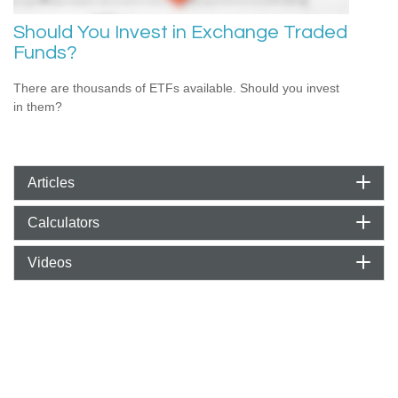
Should You Invest in Exchange Traded
Funds?
There are thousands of ETFs available. Should you invest
in them?
Articles
Calculators
Videos