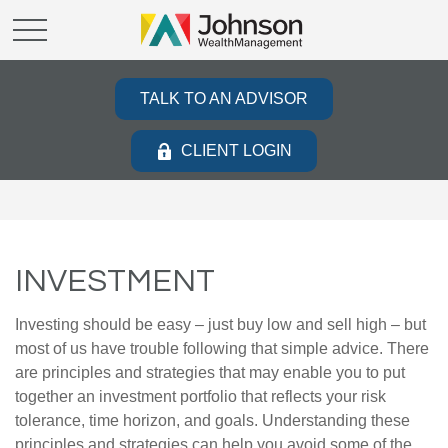
TALK TO AN ADVISOR
CLIENT LOGIN
INVESTMENT
Investing should be easy – just buy low and sell high – but
most of us have trouble following that simple advice. There
are principles and strategies that may enable you to put
together an investment portfolio that reflects your risk
tolerance, time horizon, and goals. Understanding these
principles and strategies can help you avoid some of the