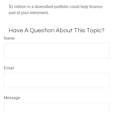
$1 million in a diversified portfolio could help finance
part of your retirement.
Have A Question About This Topic?
Name
Email
Message