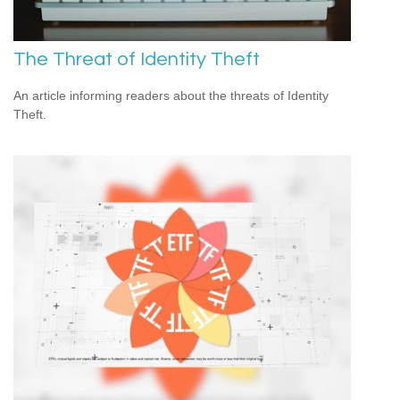
The Threat of Identity Theft
An article informing readers about the threats of Identity
Theft.