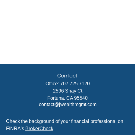
Contact
Office:
707.725.7120
2596 Shay Ct
Fortuna,
CA
95540
contact@jwealthmgmt.com
Check the background of your financial professional on
FINRA's
BrokerCheck
.