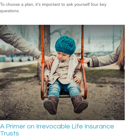
To choose a plan, it’s important to ask yourself four key
questions.
A Primer on Irrevocable Life Insurance
Trusts