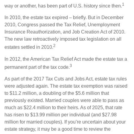
1
way or another, has been part of U.S. history since then.
In 2010, the estate tax expired – briefly. But in December
2010, Congress passed the Tax Relief, Unemployment
Insurance Reauthorization, and Job Creation Act of 2010.
The new law retroactively imposed tax legislation on all
2
estates settled in 2010.
In 2012, the American Tax Relief Act made the estate tax a
3
permanent part of the tax code.
As part of the 2017 Tax Cuts and Jobs Act, estate tax rules
were adjusted again. The estate tax exemption was raised
to $11.2 million, a doubling of the $5.6 million that
previously existed. Married couples were able to pass as
much as $22.4 million to their heirs. As of 2025, that rate
has risen to $13.99 million per individual (and $27.98
million for married couples). If you’re uncertain about your
estate strategy, it may be a good time to review the