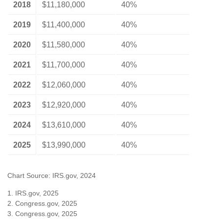
2018
$11,180,000
40%
2019
$11,400,000
40%
2020
$11,580,000
40%
2021
$11,700,000
40%
2022
$12,060,000
40%
2023
$12,920,000
40%
2024
$13,610,000
40%
2025
$13,990,000
40%
Chart Source: IRS.gov, 2024
1. IRS.gov, 2025
2. Congress.gov, 2025
3. Congress.gov, 2025