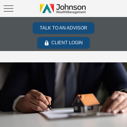
TALK TO AN ADVISOR
CLIENT LOGIN