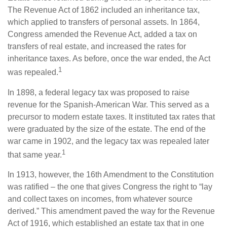
The Revenue Act of 1862 included an inheritance tax,
which applied to transfers of personal assets. In 1864,
Congress amended the Revenue Act, added a tax on
transfers of real estate, and increased the rates for
inheritance taxes. As before, once the war ended, the Act
1
was repealed.
In 1898, a federal legacy tax was proposed to raise
revenue for the Spanish-American War. This served as a
precursor to modern estate taxes. It instituted tax rates that
were graduated by the size of the estate. The end of the
war came in 1902, and the legacy tax was repealed later
1
that same year.
In 1913, however, the 16th Amendment to the Constitution
was ratified – the one that gives Congress the right to “lay
and collect taxes on incomes, from whatever source
derived.” This amendment paved the way for the Revenue
Act of 1916, which established an estate tax that in one