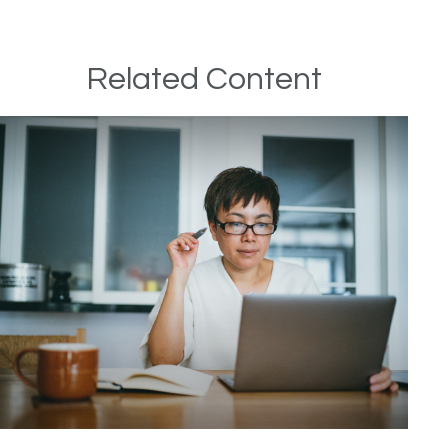
Related Content