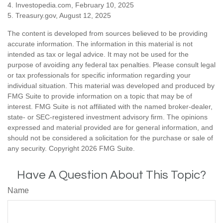
4. Investopedia.com, February 10, 2025
5. Treasury.gov, August 12, 2025
The content is developed from sources believed to be providing
accurate information. The information in this material is not
intended as tax or legal advice. It may not be used for the
purpose of avoiding any federal tax penalties. Please consult legal
or tax professionals for specific information regarding your
individual situation. This material was developed and produced by
FMG Suite to provide information on a topic that may be of
interest. FMG Suite is not affiliated with the named broker-dealer,
state- or SEC-registered investment advisory firm. The opinions
expressed and material provided are for general information, and
should not be considered a solicitation for the purchase or sale of
any security. Copyright
2026 FMG Suite.
Have A Question About This Topic?
Name