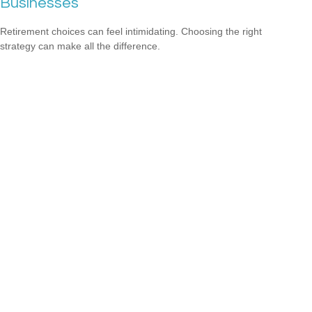
Businesses
Retirement choices can feel intimidating. Choosing the right
strategy can make all the difference.