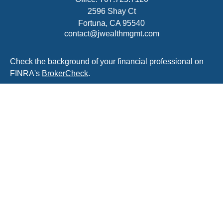
2596 Shay Ct
Fortuna,
CA
95540
contact@jwealthmgmt.com
Check the background of your financial professional on
FINRA's
BrokerCheck
.
The content is developed from sources believed to be
providing accurate information. The information in this
material is not intended as tax or legal advice. Please
consult legal or tax professionals for specific information
regarding your individual situation. Some of this material
was developed and produced by FMG Suite to provide
information on a topic that may be of interest. FMG Suite
is not affiliated with the named representative, broker -
dealer, state - or SEC - registered investment advisory
firm. The opinions expressed and material provided are
for general information, and should not be considered a