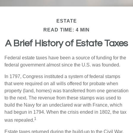
ESTATE
READ TIME: 4 MIN
A Brief History of Estate Taxes
Federal estate taxes have been a source of funding for the
federal government almost since the U.S. was founded.
In 1797, Congress instituted a system of federal stamps
that were required on all wills offered for probate when
property (land, homes) was transferred from one generation
to the next. The revenue from these stamps was used to
build the Navy for an undeclared war with France, which
had begun in 1794. When the crisis ended in 1802, the tax
1
was repealed.
Estate taxes returned during the build-up to the Civil War.