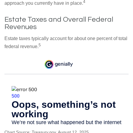
4
approach you currently have in place.
Estate Taxes and Overall Federal
Revenues
Estate taxes typically account for about one percent of total
5
federal revenue.
Chart Source: Treasury.gov, August 12, 2025