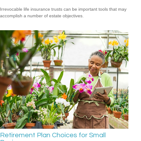
Irrevocable life insurance trusts can be important tools that may
accomplish a number of estate objectives.
Retirement Plan Choices for Small