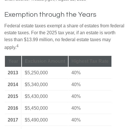
Exemption through the Years
Federal estate taxes exempt a share of estates from federal
estate taxes. For the 2025 tax year, if an estate is worth
less than $13.99 million, no federal estate taxes may
4
apply.
Year
Exclusion Amount
Highest Tax Rate
2013
$5,250,000
40%
2014
$5,340,000
40%
2015
$5,430,000
40%
2016
$5,450,000
40%
2017
$5,490,000
40%