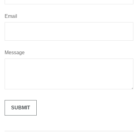
Email
Message