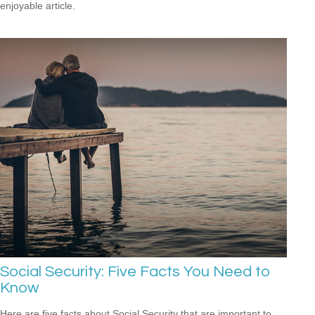
enjoyable article.
Social Security: Five Facts You Need to
Know
Here are five facts about Social Security that are important to