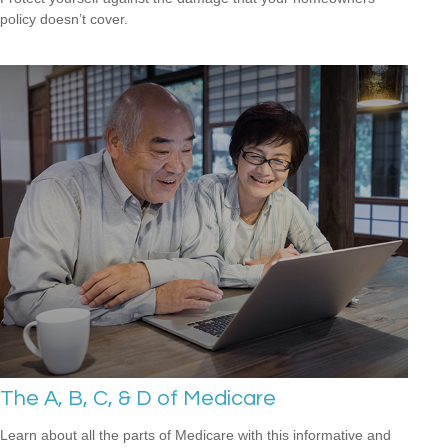
policy doesn’t cover.
The A, B, C, & D of Medicare
Learn about all the parts of Medicare with this informative and