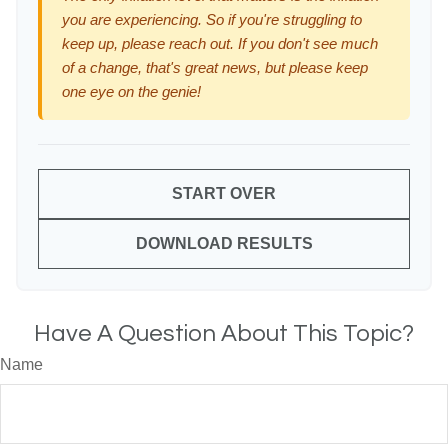
you are experiencing. So if you're struggling to
keep up, please reach out. If you don't see much
of a change, that's great news, but please keep
one eye on the genie!
START OVER
DOWNLOAD RESULTS
Have A Question About This Topic?
Name