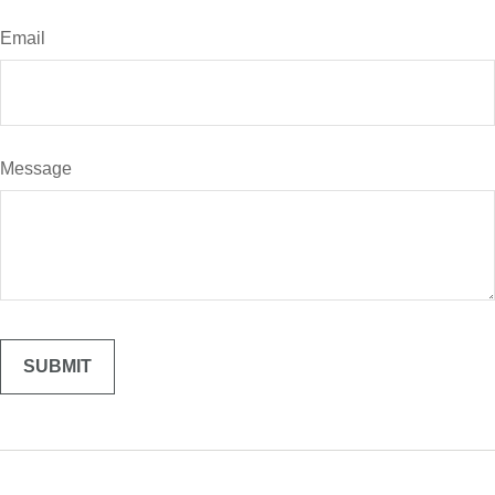
Email
Message