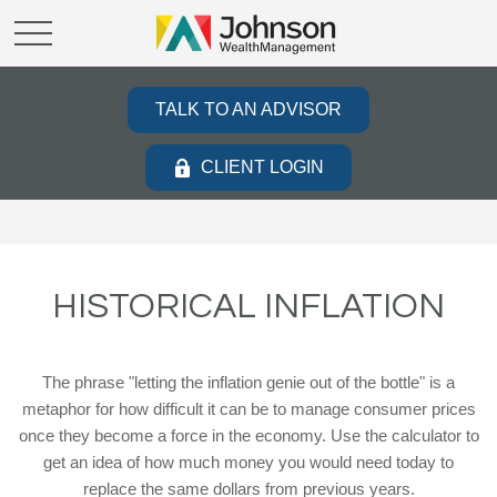
TALK TO AN ADVISOR
CLIENT LOGIN
HISTORICAL INFLATION
The phrase "letting the inflation genie out of the bottle" is a
metaphor for how difficult it can be to manage consumer prices
once they become a force in the economy. Use the calculator to
get an idea of how much money you would need today to
replace the same dollars from previous years.