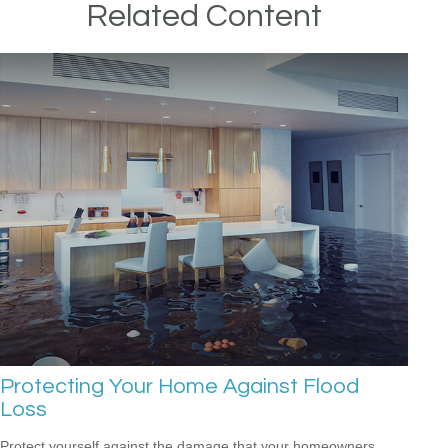
Related Content
Protecting Your Home Against Flood
Loss
Protect yourself against the damage that your homeowners