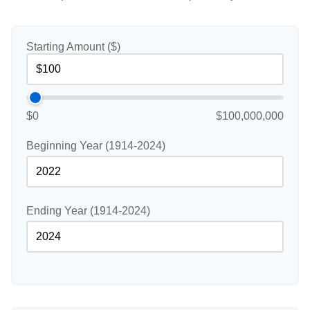
Starting Amount ($)
$0
$100,000,000
Beginning Year (1914-2024)
Ending Year (1914-2024)