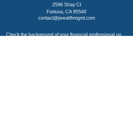
2596 Shay Ct
Fortuna,
CA
95540
contact@jwealthmgmt.com
Check the background of your financial professional on
FINRA's
BrokerCheck
.
The content is developed from sources believed to be
providing accurate information. The information in this
material is not intended as tax or legal advice. Please
consult legal or tax professionals for specific information
regarding your individual situation. Some of this material
was developed and produced by FMG Suite to provide
information on a topic that may be of interest. FMG Suite
is not affiliated with the named representative, broker -
dealer, state - or SEC - registered investment advisory
firm. The opinions expressed and material provided are
for general information, and should not be considered a
solicitation for the purchase or sale of any security.