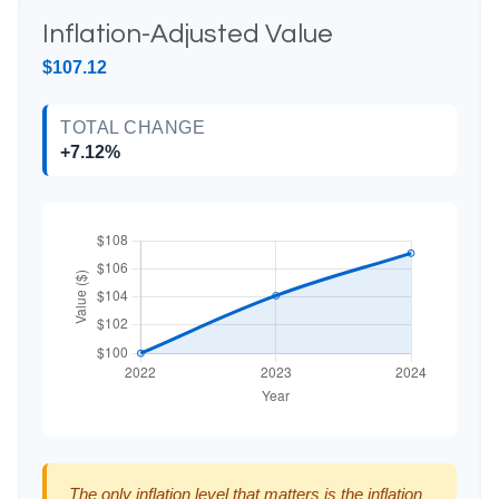
Inflation-Adjusted Value
$107.12
TOTAL CHANGE
+7.12%
The only inflation level that matters is the inflation