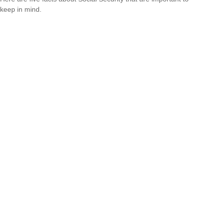
keep in mind.