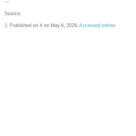
---
Source:
1. Published on X on May 6, 2026.
Accessed online
.