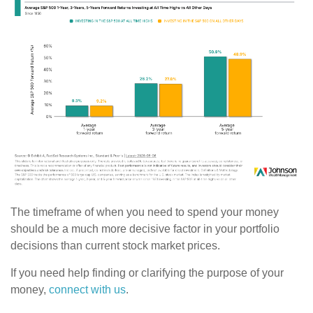
The timeframe of when you need to spend your money
should be a much more decisive factor in your portfolio
decisions than current stock market prices.
If you need help finding or clarifying the purpose of your
money,
connect with us
.