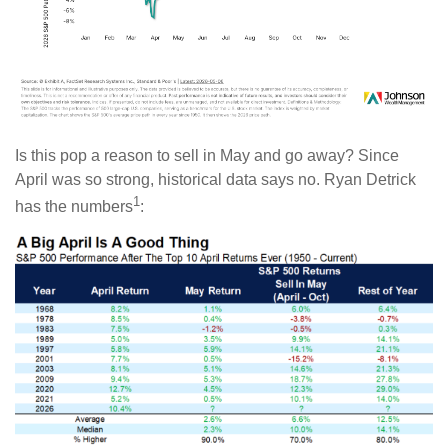
Is this pop a reason to sell in May and go away? Since
April was so strong, historical data says no. Ryan Detrick
1
has the numbers
: