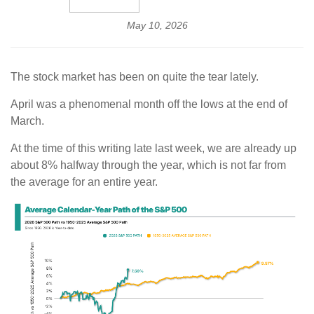
May 10, 2026
The stock market has been on quite the tear lately.
April was a phenomenal month off the lows at the end of
March.
At the time of this writing late last week, we are already up
about 8% halfway through the year, which is not far from
the average for an entire year.