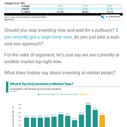
Should you stop investing now and wait for a pullback?
If
you recently got a large lump sum
, do you just take a wait-
and-see approach?
For the sake of argument, let’s just say we are currently at
another market top right now.
What does history say about investing at market peaks?