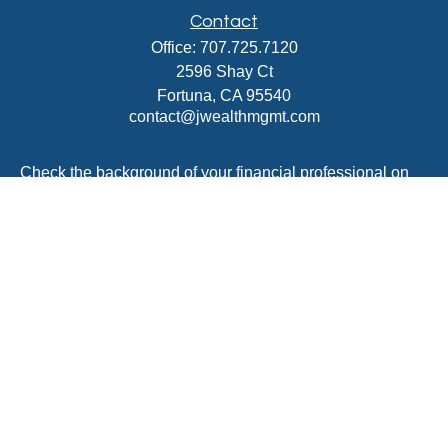
Contact
Office:
707.725.7120
2596 Shay Ct
Fortuna,
CA
95540
contact@jwealthmgmt.com
Check the background of your financial professional on
FINRA's
BrokerCheck
.
The content is developed from sources believed to be
providing accurate information. The information in this
material is not intended as tax or legal advice. Please
consult legal or tax professionals for specific information
regarding your individual situation. Some of this material
was developed and produced by FMG Suite to provide
information on a topic that may be of interest. FMG Suite
is not affiliated with the named representative, broker -
dealer, state - or SEC - registered investment advisory