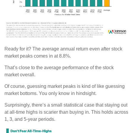
Ready for it? The average annual return even after stock
market peaks comes in at 8.8%.
That’s close to the average performance of the stock
market overall.
Of course, guessing market peaks is kind of like guessing
market bottoms. You only know in hindsight.
Surprisingly, there’s a small statistical case that staying out
at all-time highs is scarier than buying in. This holds across
1, 3, and 5-year periods.