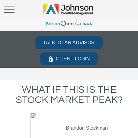
TALK TO AN ADVISOR
CLIENT LOGIN
WHAT IF THIS IS THE
STOCK MARKET PEAK?
Brandon Stockman