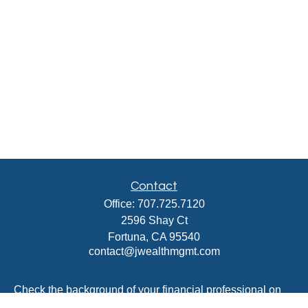
Contact
Office:
707.725.7120
2596 Shay Ct
Fortuna,
CA
95540
contact@jwealthmgmt.com
Check the background of your financial professional on
FINRA's
BrokerCheck
.