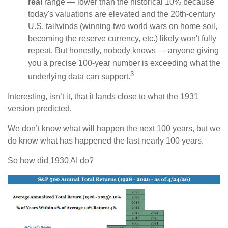
real
range — lower than the historical 10% because
today's valuations are elevated and the 20th-century
U.S. tailwinds (winning two world wars on home soil,
becoming the reserve currency, etc.) likely won't fully
repeat. But honestly, nobody knows — anyone giving
you a precise 100-year number is exceeding what the
3
underlying data can support.
Interesting, isn’t it, that it lands close to what the 1931
version predicted.
We don’t know what will happen the next 100 years, but we
do know what has happened the last nearly 100 years.
So how did 1930 AI do?