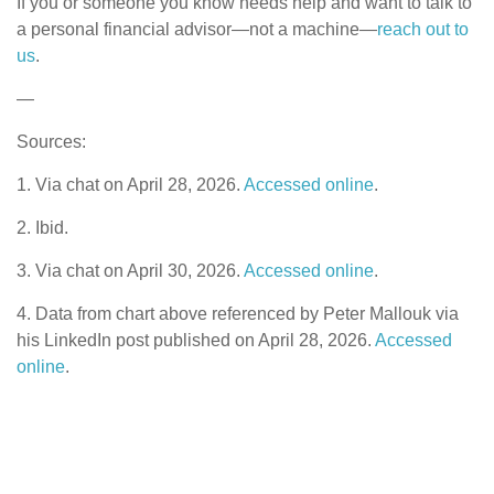
If you or someone you know needs help and want to talk to
a personal financial advisor—not a machine—
reach out to
us
.
—
Sources:
1. Via chat on April 28, 2026.
Accessed online
.
2. Ibid.
3. Via chat on April 30, 2026.
Accessed online
.
4. Data from chart above referenced by Peter Mallouk via
his LinkedIn post published on April 28, 2026.
Accessed
online
.