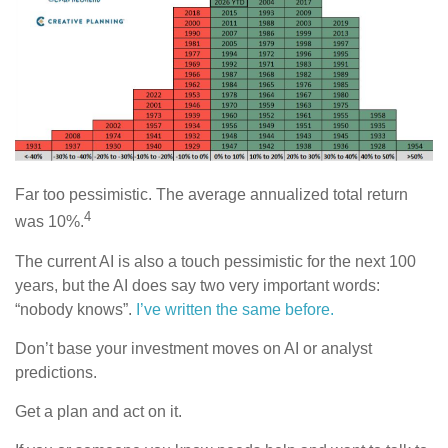
Far too pessimistic. The average annualized total return
4
was 10%.
The current AI is also a touch pessimistic for the next 100
years, but the AI does say two very important words:
“nobody knows”.
I’ve written the same before.
Don’t base your investment moves on AI or analyst
predictions.
Get a plan and act on it.