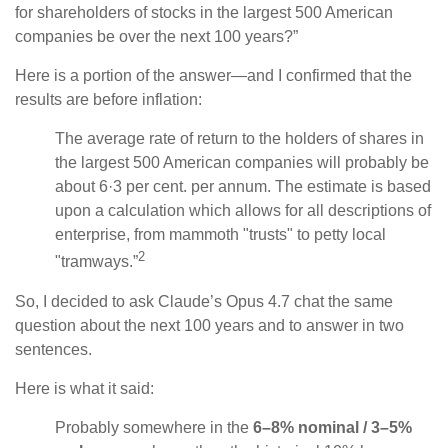
for shareholders of stocks in the largest 500 American
companies be over the next 100 years?”
Here is a portion of the answer—and I confirmed that the
results are before inflation:
The average rate of return to the holders of shares in
the largest 500 American companies will probably be
about 6·3 per cent. per annum. The estimate is based
upon a calculation which allows for all descriptions of
enterprise, from mammoth "trusts" to petty local
2
"tramways.”
So, I decided to ask Claude’s Opus 4.7 chat the same
question about the next 100 years and to answer in two
sentences.
Here is what it said:
Probably somewhere in the
6–8% nominal / 3–5%