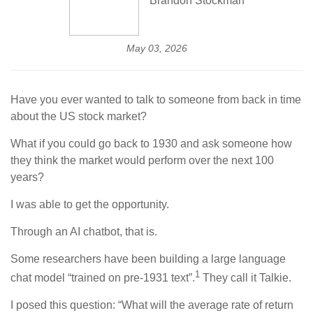
Brandon Stockman
May 03, 2026
Have you ever wanted to talk to someone from back in time
about the US stock market?
What if you could go back to 1930 and ask someone how
they think the market would perform over the next 100
years?
I was able to get the opportunity.
Through an AI chatbot, that is.
Some researchers have been building a large language
1
chat model “trained on pre-1931 text”.
They call it Talkie.
I posed this question: “What will the average rate of return