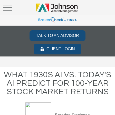
TALK TO AN ADVISOR
CLIENT LOGIN
WHAT 1930S AI VS. TODAY'S
AI PREDICT FOR 100-YEAR
STOCK MARKET RETURNS