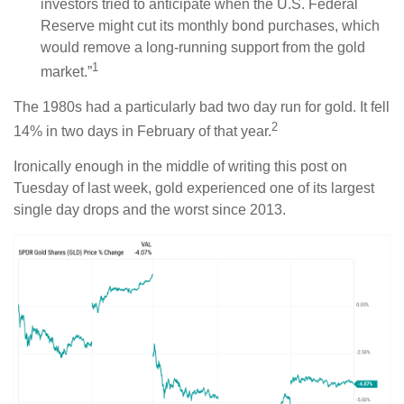
investors tried to anticipate when the U.S. Federal
Reserve might cut its monthly bond purchases, which
would remove a long-running support from the gold
1
market.”
The 1980s had a particularly bad two day run for gold. It fell
2
14% in two days in February of that year.
Ironically enough in the middle of writing this post on
Tuesday of last week, gold experienced one of its largest
single day drops and the worst since 2013.