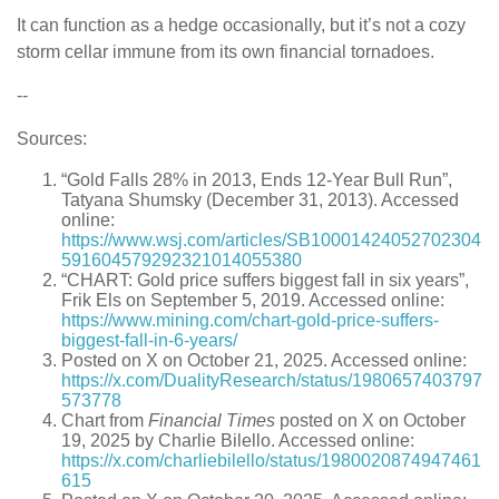
It can function as a hedge occasionally, but it’s not a cozy
storm cellar immune from its own financial tornadoes.
--
Sources:
“Gold Falls 28% in 2013, Ends 12-Year Bull Run”,
Tatyana Shumsky (December 31, 2013). Accessed
online:
https://www.wsj.com/articles/SB10001424052702304
591604579292321014055380
“CHART: Gold price suffers biggest fall in six years”,
Frik Els on September 5, 2019. Accessed online:
https://www.mining.com/chart-gold-price-suffers-
biggest-fall-in-6-years/
Posted on X on October 21, 2025. Accessed online:
https://x.com/DualityResearch/status/1980657403797
573778
Chart from
Financial Times
posted on X on October
19, 2025 by Charlie Bilello. Accessed online:
https://x.com/charliebilello/status/1980020874947461
615