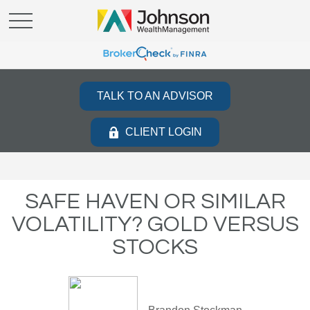
TALK TO AN ADVISOR
CLIENT LOGIN
SAFE HAVEN OR SIMILAR
VOLATILITY? GOLD VERSUS
STOCKS