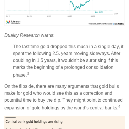
Duality Research
warns:
The last time gold dropped this much in a single day, it
spent the following 2.5. years moving sideways. After
doubling in 1.5 years, it wouldn’t be surprising if this
marks the beginning of a prolonged consolidation
3
phase.
On the flipside, there are many arguments that gold bulls
make for gold who would see this as a correction and
potential time to buy the dip. They might point to continued
4
expansion of gold holdings by the world’s central banks.