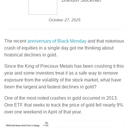
Brandon Stockman
October 27, 2025
The recent
anniversary of Black Monday
and that notorious
crash of equities in a single day got me thinking about
historical declines in gold.
Since the King of Precious Metals has been crushing it this
year and some investors treat it as a safe way to remove
exposure from the volatility of the stock market, what have
been the largest and fastest declines in gold?
One of the most noted crashes in gold occurred in 2013.
One ETF that seeks to track the price of gold fell nearly 9%
over one weekend in April of that year.