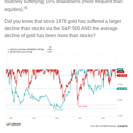
routinely suffer[ing] 10% drawdowns (more frequent than
5
equities).”
Did you know that since 1978 gold has suffered a larger
decline than stocks via the S&P 500 AND the average
decline of gold has been more than stocks?