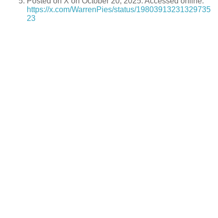
Posted on X on October 20, 2025. Accessed online:
https://x.com/WarrenPies/status/19803913231329735
23