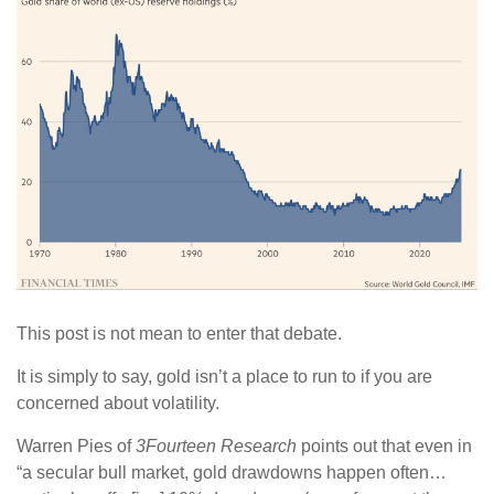
This post is not mean to enter that debate.
It is simply to say, gold isn’t a place to run to if you are
concerned about volatility.
Warren Pies of
3Fourteen Research
points out that even in
“a secular bull market, gold drawdowns happen often…