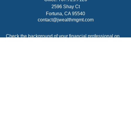
2596 Shay Ct
Fortuna,
CA
95540
contact@jwealthmgmt.com
Check the background of your financial professional on
FINRA's
BrokerCheck
.
The content is developed from sources believed to be
providing accurate information. The information in this
material is not intended as tax or legal advice. Please
consult legal or tax professionals for specific information
regarding your individual situation. Some of this material
was developed and produced by FMG Suite to provide
information on a topic that may be of interest. FMG Suite
is not affiliated with the named representative, broker -
dealer, state - or SEC - registered investment advisory
firm. The opinions expressed and material provided are
for general information, and should not be considered a