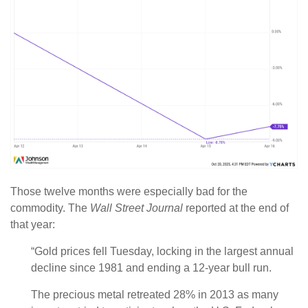
Those twelve months were especially bad for the
commodity. The
Wall Street Journal
reported at the end of
that year:
“Gold prices fell Tuesday, locking in the largest annual
decline since 1981 and ending a 12-year bull run.
The precious metal retreated 28% in 2013 as many