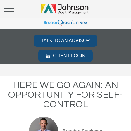
TALK TO AN ADVISOR
CLIENT LOGIN
HERE WE GO AGAIN: AN
OPPORTUNITY FOR SELF-
CONTROL