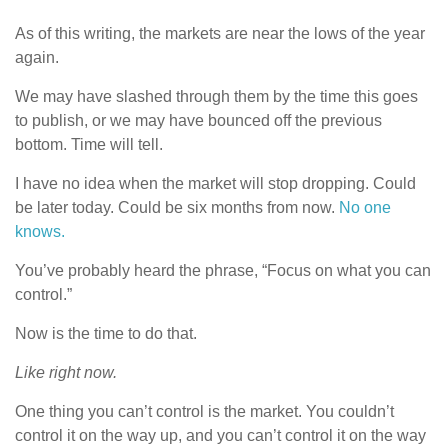
As of this writing, the markets are near the lows of the year
again.
We may have slashed through them by the time this goes
to publish, or we may have bounced off the previous
bottom. Time will tell.
I have no idea when the market will stop dropping. Could
be later today. Could be six months from now.
No one
knows.
You’ve probably heard the phrase, “Focus on what you can
control.”
Now is the time to do that.
Like right now.
One thing you can’t control is the market. You couldn’t
control it on the way up, and you can’t control it on the way