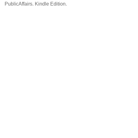
PublicAffairs. Kindle Edition.