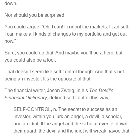
down.
Nor should you be surprised.
You could argue, “Oh, I can! I control the markets. I can sell.
I can make all kinds of changes to my portfolio and get out
now.”
Sure, you could do that. And maybe you’ll be a hero, but
you could also be a fool.
That doesn’t seem like self-control though. And that’s not
being an investor. It’s the opposite of that.
The financial writer, Jason Zweig, in his
The Devil’s
Financial Dictionary
, defined self-control this way,
SELF-CONTROL, n. The secret to success as an
investor; within you lurk an angel, a devil, a scholar,
and an idiot. If the angel and the scholar ever let down
their guard, the devil and the idiot will wreak havoc that