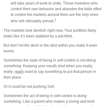
will take years of work to undo. Those investors who
control their own behavior and abandon the futile effort
to control the markets around them are the only ones
1
who will ultimately prevail.
The markets look devilish right now. Your portfolio likely
looks like it’s been stabbed by a pitchfork.
But don’t let the devil or the idiot within you make it even
worse.
Sometimes the state of being in self-control is
not doing
something
. Keeping your mouth shut when you really,
really
,
really
want to say something to put that person in
their place.
Or it could be not pushing Sell.
Sometimes the act of being in self-control is
doing
something
. Like a parent who makes a loving and kind