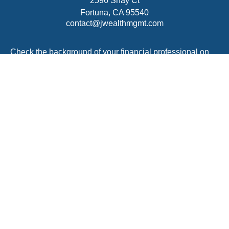
2596 Shay Ct
Fortuna,
CA
95540
contact@jwealthmgmt.com
Check the background of your financial professional on
FINRA's
BrokerCheck
.
The content is developed from sources believed to be
providing accurate information. The information in this
material is not intended as tax or legal advice. Please
consult legal or tax professionals for specific information
regarding your individual situation. Some of this material
was developed and produced by FMG Suite to provide
information on a topic that may be of interest. FMG Suite
is not affiliated with the named representative, broker -
dealer, state - or SEC - registered investment advisory
firm. The opinions expressed and material provided are
for general information, and should not be considered a
solicitation for the purchase or sale of any security.