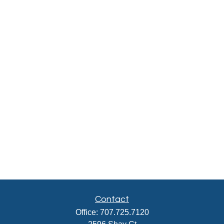
Contact
Office:
707.725.7120