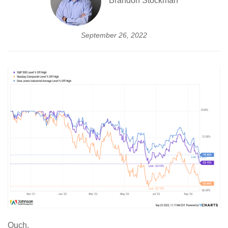
Brandon Stockman
September 26, 2022
Ouch.