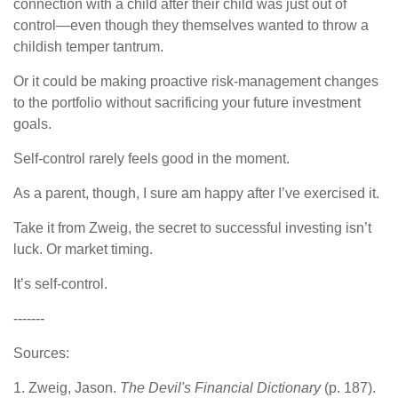
connection with a child after their child was just out of
control—even though they themselves wanted to throw a
childish temper tantrum.
Or it could be making proactive risk-management changes
to the portfolio without sacrificing your future investment
goals.
Self-control rarely feels good in the moment.
As a parent, though, I sure am happy after I’ve exercised it.
Take it from Zweig, the secret to successful investing isn’t
luck. Or market timing.
It’s self-control.
-------
Sources:
1. Zweig, Jason.
The Devil's Financial Dictionary
(p. 187).