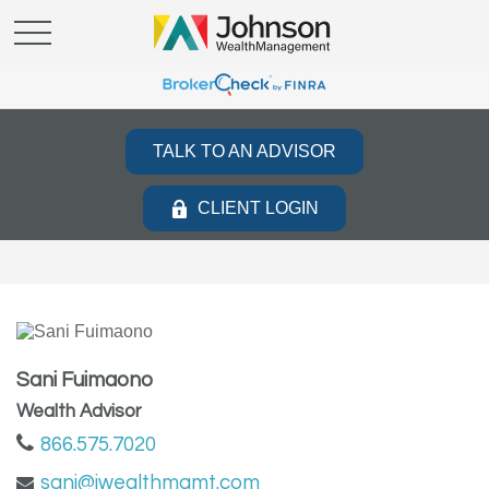
TALK TO AN ADVISOR
CLIENT LOGIN
Sani Fuimaono
Wealth Advisor
866.575.7020
sani@jwealthmgmt.com