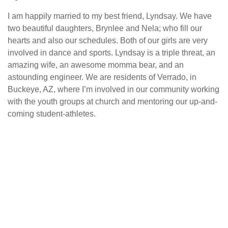
I am happily married to my best friend, Lyndsay. We have
two beautiful daughters, Brynlee and Nela; who fill our
hearts and also our schedules. Both of our girls are very
involved in dance and sports. Lyndsay is a triple threat, an
amazing wife, an awesome momma bear, and an
astounding engineer. We are residents of Verrado, in
Buckeye, AZ, where I’m involved in our community working
with the youth groups at church and mentoring our up-and-
coming student-athletes.