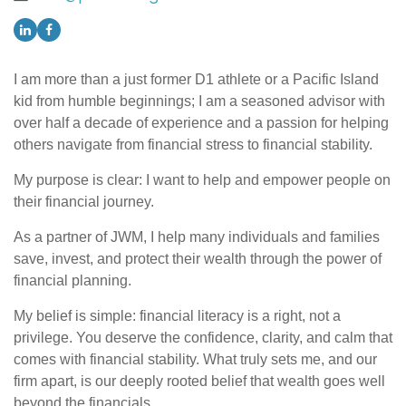
I am more than a just former D1 athlete or a Pacific Island
kid from humble beginnings; I am a seasoned advisor with
over half a decade of experience and a passion for helping
others navigate from financial stress to financial stability.
My purpose is clear: I want to help and empower people on
their financial journey.
As a partner of JWM, I help many individuals and families
save, invest, and protect their wealth through the power of
financial planning.
My belief is simple: financial literacy is a right, not a
privilege. You deserve the confidence, clarity, and calm that
comes with financial stability. What truly sets me, and our
firm apart, is our deeply rooted belief that wealth goes well
beyond the financials.