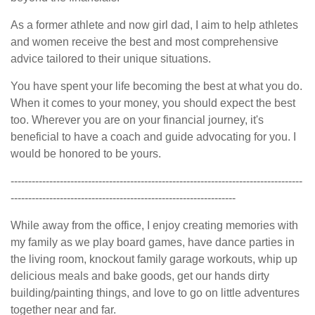
As a former athlete and now girl dad, I aim to help athletes
and women receive the best and most comprehensive
advice tailored to their unique situations.
You have spent your life becoming the best at what you do.
When it comes to your money, you should expect the best
too. Wherever you are on your financial journey, it's
beneficial to have a coach and guide advocating for you. I
would be honored to be yours.
-----------------------------------------------------------------------------------
----------------------------------------------------------------
While away from the office, I enjoy creating memories with
my family as we play board games, have dance parties in
the living room, knockout family garage workouts, whip up
delicious meals and bake goods, get our hands dirty
building/painting things, and love to go on little adventures
together near and far.