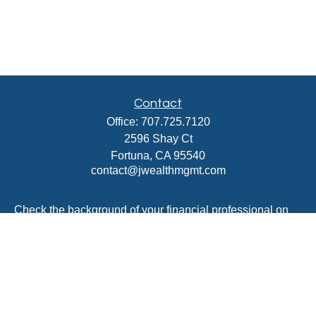
Contact
Office:
707.725.7120
2596 Shay Ct
Fortuna,
CA
95540
contact@jwealthmgmt.com
Check the background of your financial professional on
FINRA's
BrokerCheck
.
The content is developed from sources believed to be
providing accurate information. The information in this
material is not intended as tax or legal advice. Please
consult legal or tax professionals for specific information