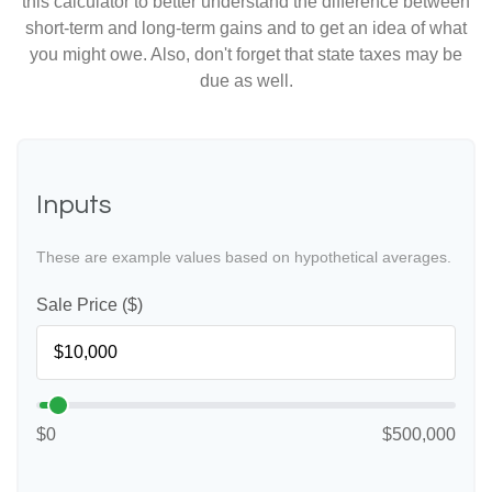
this calculator to better understand the difference between
short-term and long-term gains and to get an idea of what
you might owe. Also, don't forget that state taxes may be
due as well.
Inputs
These are example values based on hypothetical averages.
Sale Price ($)
$0
$500,000