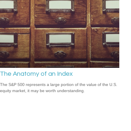
The Anatomy of an Index
The S&P 500 represents a large portion of the value of the U.S.
equity market, it may be worth understanding.