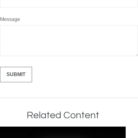
Message
Related Content