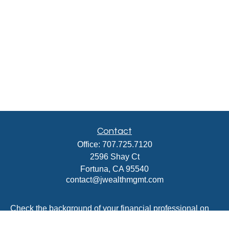
Contact
Office:
707.725.7120
2596 Shay Ct
Fortuna,
CA
95540
contact@jwealthmgmt.com
Check the background of your financial professional on
FINRA's
BrokerCheck
.