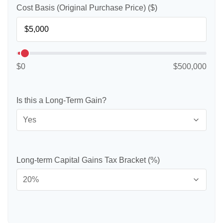
Cost Basis (Original Purchase Price) ($)
$0
$500,000
Is this a Long-Term Gain?
Long-term Capital Gains Tax Bracket (%)