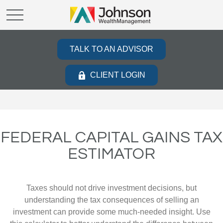
TALK TO AN ADVISOR
CLIENT LOGIN
FEDERAL CAPITAL GAINS TAX
ESTIMATOR
Taxes should not drive investment decisions, but
understanding the tax consequences of selling an
investment can provide some much-needed insight. Use