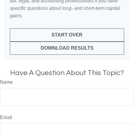
tax, legal, and accounting professionals if you have
specific questions about long- and short-term capital
gains.
START OVER
DOWNLOAD RESULTS
Have A Question About This Topic?
Name
Email