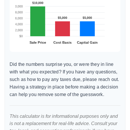
Did the numbers surprise you, or were they in line
with what you expected? If you have any questions,
such as how to pay any taxes due, please reach out.
Having a strategy in place before making a decision
can help you remove some of the guesswork.
This calculator is for informational purposes only and
is not a replacement for real-life advice. Consult your