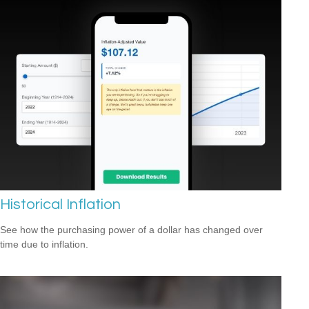
Historical Inflation
See how the purchasing power of a dollar has changed over
time due to inflation.