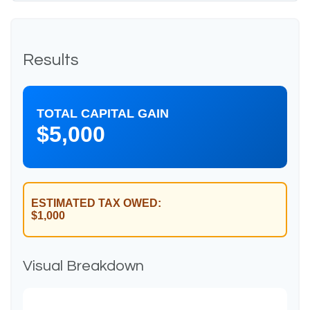
Results
TOTAL CAPITAL GAIN
$5,000
ESTIMATED TAX OWED:
$1,000
Visual Breakdown