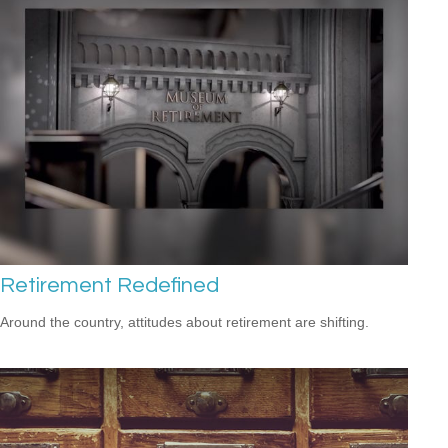
Retirement Redefined
Around the country, attitudes about retirement are shifting.