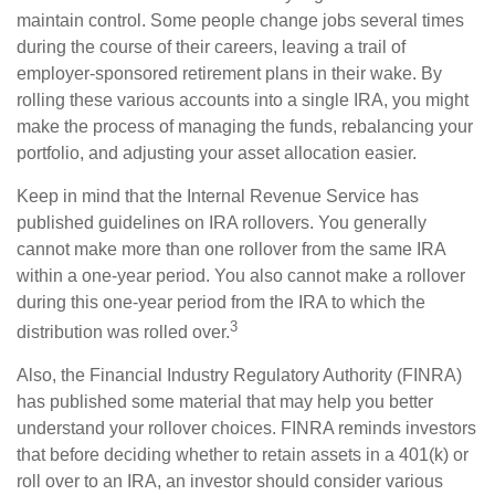
maintain control. Some people change jobs several times
during the course of their careers, leaving a trail of
employer-sponsored retirement plans in their wake. By
rolling these various accounts into a single IRA, you might
make the process of managing the funds, rebalancing your
portfolio, and adjusting your asset allocation easier.
Keep in mind that the Internal Revenue Service has
published guidelines on IRA rollovers. You generally
cannot make more than one rollover from the same IRA
within a one-year period. You also cannot make a rollover
during this one-year period from the IRA to which the
3
distribution was rolled over.
Also, the Financial Industry Regulatory Authority (FINRA)
has published some material that may help you better
understand your rollover choices. FINRA reminds investors
that before deciding whether to retain assets in a 401(k) or
roll over to an IRA, an investor should consider various