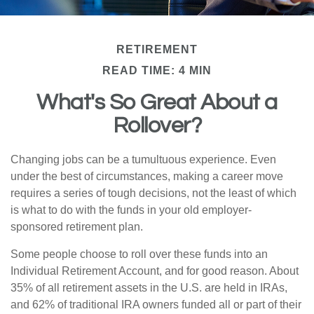
RETIREMENT
READ TIME: 4 MIN
What's So Great About a
Rollover?
Changing jobs can be a tumultuous experience. Even
under the best of circumstances, making a career move
requires a series of tough decisions, not the least of which
is what to do with the funds in your old employer-
sponsored retirement plan.
Some people choose to roll over these funds into an
Individual Retirement Account, and for good reason. About
35% of all retirement assets in the U.S. are held in IRAs,
and 62% of traditional IRA owners funded all or part of their