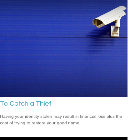
To Catch a Thief
Having your identity stolen may result in financial loss plus the
cost of trying to restore your good name.