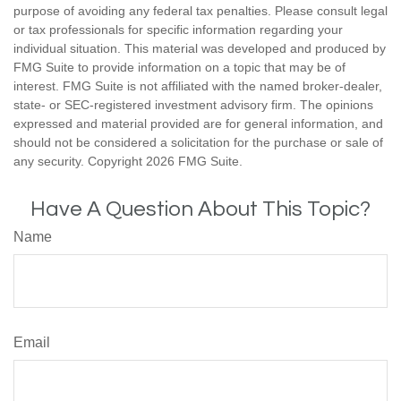
purpose of avoiding any federal tax penalties. Please consult legal
or tax professionals for specific information regarding your
individual situation. This material was developed and produced by
FMG Suite to provide information on a topic that may be of
interest. FMG Suite is not affiliated with the named broker-dealer,
state- or SEC-registered investment advisory firm. The opinions
expressed and material provided are for general information, and
should not be considered a solicitation for the purchase or sale of
any security. Copyright
2026 FMG Suite.
Have A Question About This Topic?
Name
Email