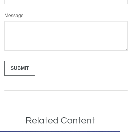
Message
Related Content