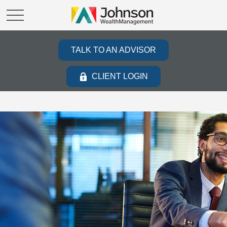
TALK TO AN ADVISOR
CLIENT LOGIN