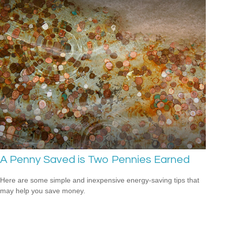
A Penny Saved is Two Pennies Earned
Here are some simple and inexpensive energy-saving tips that
may help you save money.