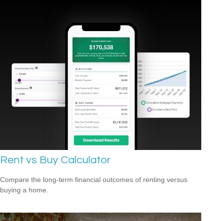
Rent vs Buy Calculator
Compare the long-term financial outcomes of renting versus
buying a home.