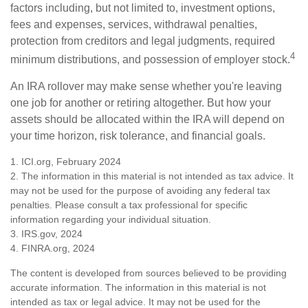
factors including, but not limited to, investment options,
fees and expenses, services, withdrawal penalties,
protection from creditors and legal judgments, required
4
minimum distributions, and possession of employer stock.
An IRA rollover may make sense whether you're leaving
one job for another or retiring altogether. But how your
assets should be allocated within the IRA will depend on
your time horizon, risk tolerance, and financial goals.
1. ICI.org, February 2024
2. The information in this material is not intended as tax advice. It
may not be used for the purpose of avoiding any federal tax
penalties. Please consult a tax professional for specific
information regarding your individual situation.
3. IRS.gov, 2024
4. FINRA.org, 2024
The content is developed from sources believed to be providing
accurate information. The information in this material is not
intended as tax or legal advice. It may not be used for the