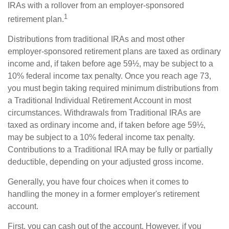
IRAs with a rollover from an employer-sponsored
1
retirement plan.
Distributions from traditional IRAs and most other
employer-sponsored retirement plans are taxed as ordinary
income and, if taken before age 59½, may be subject to a
10% federal income tax penalty. Once you reach age 73,
you must begin taking required minimum distributions from
a Traditional Individual Retirement Account in most
circumstances. Withdrawals from Traditional IRAs are
taxed as ordinary income and, if taken before age 59½,
may be subject to a 10% federal income tax penalty.
Contributions to a Traditional IRA may be fully or partially
deductible, depending on your adjusted gross income.
Generally, you have four choices when it comes to
handling the money in a former employer's retirement
account.
First, you can cash out of the account. However, if you