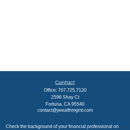
Contact
Office:
707.725.7120
2596 Shay Ct
Fortuna,
CA
95540
contact@jwealthmgmt.com
Check the background of your financial professional on