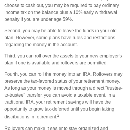
choose to cash out, you may be required to pay ordinary
income tax on the balance plus a 10% early withdrawal
penalty if you are under age 59½.
Second, you may be able to leave the funds in your old
plan. However, some plans have rules and restrictions
regarding the money in the account.
Third, you can roll over the assets to your new employer's
plan if one is available and rollovers are permitted.
Fourth, you can roll the money into an IRA. Rollovers may
preserve the tax-favored status of your retirement money.
As long as your money is moved through a direct "trustee-
to-trustee" transfer, you can avoid a taxable event. In a
traditional IRA, your retirement savings will have the
opportunity to grow tax-deferred until you begin taking
2
distributions in retirement.
Rollovers can make it easier to stay organized and