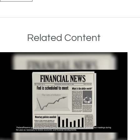
Related Content