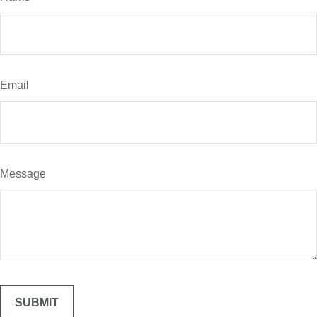
Email
Message