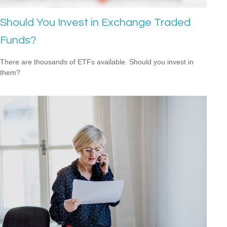
Should You Invest in Exchange Traded
Funds?
There are thousands of ETFs available. Should you invest in
them?