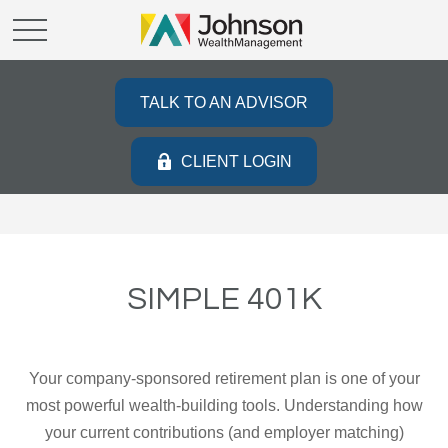
TALK TO AN ADVISOR
CLIENT LOGIN
SIMPLE 401K
Your company-sponsored retirement plan is one of your
most powerful wealth-building tools. Understanding how
your current contributions (and employer matching)