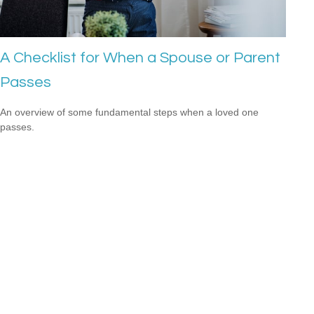
A Checklist for When a Spouse or Parent
Passes
An overview of some fundamental steps when a loved one
passes.