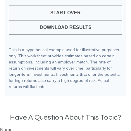
START OVER
DOWNLOAD RESULTS
This is a hypothetical example used for illustrative purposes
only. This worksheet provides estimates based on certain
assumptions, including an employer match. The rate of
return on investments will vary over time, particularly for
longer-term investments. Investments that offer the potential
for high returns also carry a high degree of risk. Actual
returns will fluctuate.
Have A Question About This Topic?
Name