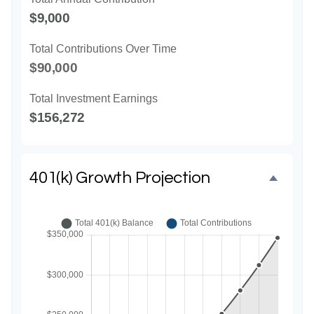
$9,000
Total Contributions Over Time
$90,000
Total Investment Earnings
$156,272
401(k) Growth Projection