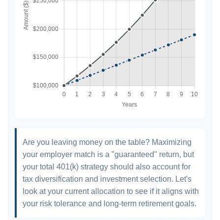
Are you leaving money on the table? Maximizing
your employer match is a "guaranteed" return, but
your total 401(k) strategy should also account for
tax diversification and investment selection. Let's
look at your current allocation to see if it aligns with
your risk tolerance and long-term retirement goals.