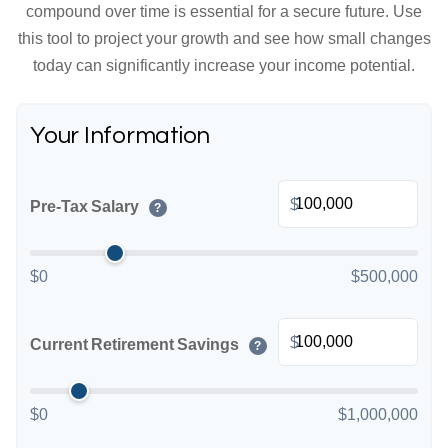
compound over time is essential for a secure future. Use
this tool to project your growth and see how small changes
today can significantly increase your income potential.
Your Information
$
Pre-Tax Salary
?
$0
$500,000
$
Current Retirement Savings
?
$0
$1,000,000