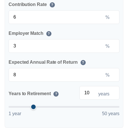
Contribution Rate
?
%
Employer Match
?
%
Expected Annual Rate of Return
?
%
Years to Retirement
years
?
1 year
50 years