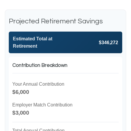
Projected Retirement Savings
Estimated Total at
$346,272
Retirement
Contribution Breakdown
Your Annual Contribution
$6,000
Employer Match Contribution
$3,000
Total Annual Contribution