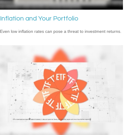
Inflation and Your Portfolio
Even low inflation rates can pose a threat to investment returns.