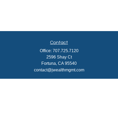
Contact
Office:
707.725.7120
2596 Shay Ct
Fortuna,
CA
95540
contact@jwealthmgmt.com
Check the background of your financial professional on
FINRA's
BrokerCheck
.
The content is developed from sources believed to be
providing accurate information. The information in this
material is not intended as tax or legal advice. Please