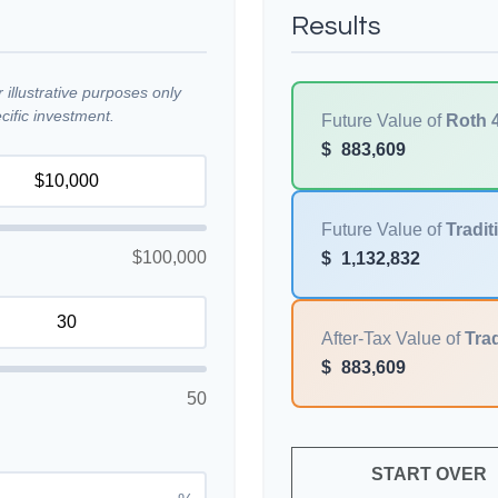
Results
illustrative purposes only
ific investment.
Future Value of
Roth 
$
883,609
Future Value of
Tradit
$100,000
$
1,132,832
After-Tax Value of
Trad
$
883,609
50
START OVER