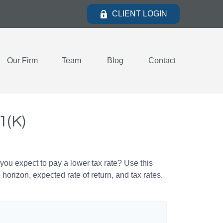
CLIENT LOGIN
Our Firm
Team
Blog
Contact
1(K)
ou expect to pay a lower tax rate? Use this
horizon, expected rate of return, and tax rates.