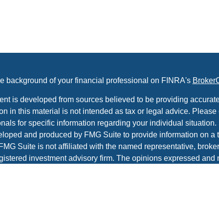
e background of your financial professional on FINRA's
Broker
ent is developed from sources believed to be providing accurate
on in this material is not intended as tax or legal advice. Please 
nals for specific information regarding your individual situation.
loped and produced by FMG Suite to provide information on a t
 FMG Suite is not affiliated with the named representative, broker 
gistered investment advisory firm. The opinions expressed and 
al information, and should not be considered a solicitation for t
ity.
protecting your data and privacy very seriously. As of January 1
r Privacy Act (CCPA)
suggests the following link as an extra m