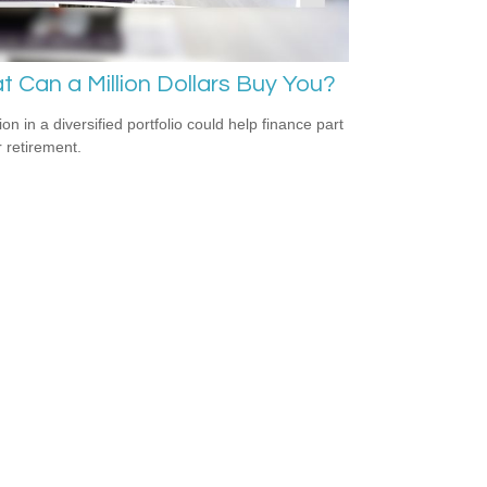
 Can a Million Dollars Buy You?
ion in a diversified portfolio could help finance part
r retirement.