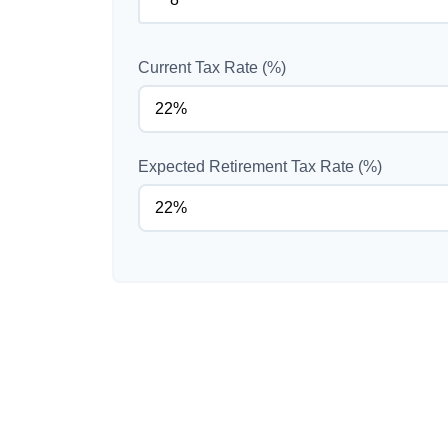
Current Tax Rate (%)
Expected Retirement Tax Rate (%)