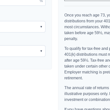
%
Once you reach age 73, y
distributions from your 401
most circumstances. Withd
▼
taken before age 59½, may
penalty.
To qualify for tax-free and
▼
401(k) distributions must
after age 59½. Tax-free an
taken under certain other 
Employer matching is preta
retirement.
The annual rate of returns
illustrative purposes only. 
investment or combination
If you have questions abou