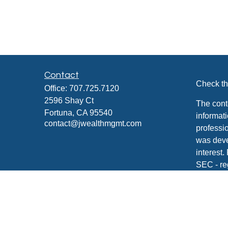
Contact
Check th
Office:
707.725.7120
2596 Shay Ct
The cont
Fortuna,
CA
95540
informati
contact@jwealthmgmt.com
professio
was deve
interest.
SEC - re
for gener
any secur
We take 
Consume