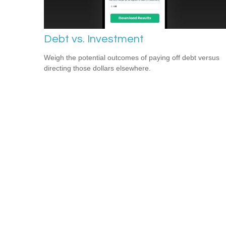
Debt vs. Investment
Weigh the potential outcomes of paying off debt versus
directing those dollars elsewhere.