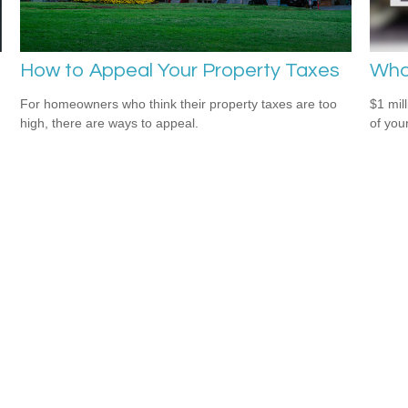
How to Appeal Your Property Taxes
What
For homeowners who think their property taxes are too
$1 mill
high, there are ways to appeal.
of you