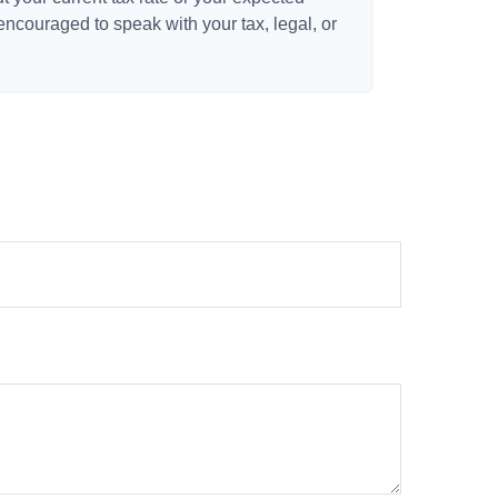
 encouraged to speak with your tax, legal, or