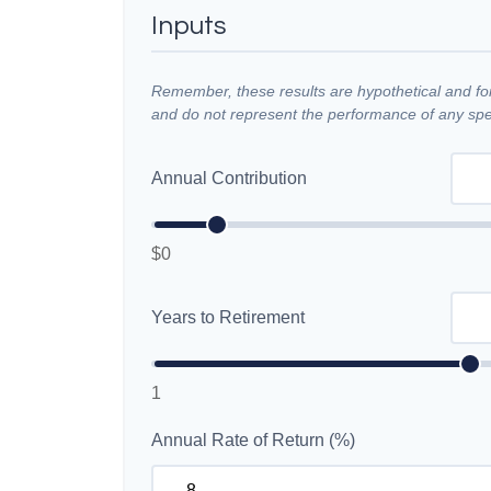
Inputs
Remember, these results are hypothetical and for 
and do not represent the performance of any spec
Annual Contribution
$0
Years to Retirement
1
Annual Rate of Return (%)