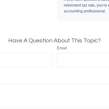
retirement tax rate, you're
accounting professional.
Have A Question About This Topic?
Email