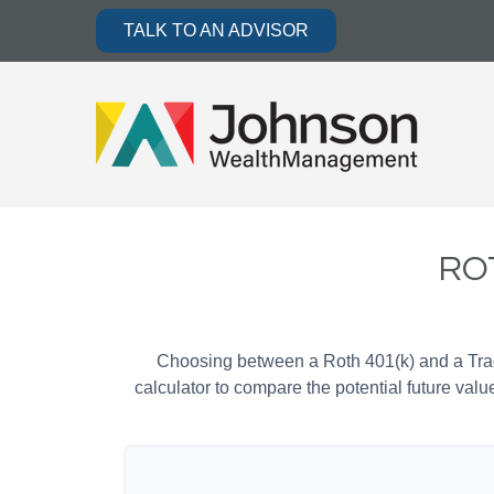
TALK TO AN ADVISOR
ROT
Choosing between a Roth 401(k) and a Tradi
calculator to compare the potential future valu