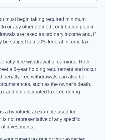
ou must begin taking required minimum
(k) or any other defined contribution plan in
rawals are taxed as ordinary income and, if
 be subject to a 10% federal income tax
 penalty-free withdrawal of earnings, Roth
 meet a 5-year holding requirement and occur
d penalty-free withdrawals can also be
circumstances, such as the owner's death.
x and not distributed tax-free during
 is a hypothetical example used for
It is not representative of any specific
 of investments.
t your current tax rate or your expected