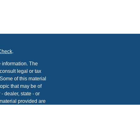
Check
.
 information. The
consult legal or tax
 Some of this material
opic that may be of
- dealer, state - or
material provided are
he purchase or sale of
, 2020 the
California
easure to safeguard