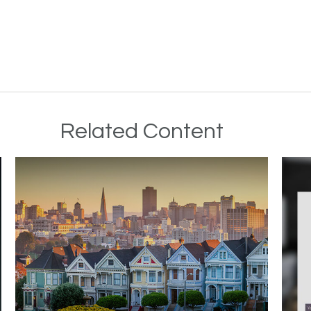
Related Content