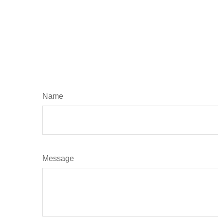
Name
Message