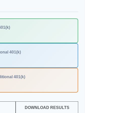
401(k)
ional 401(k)
itional 401(k)
DOWNLOAD RESULTS