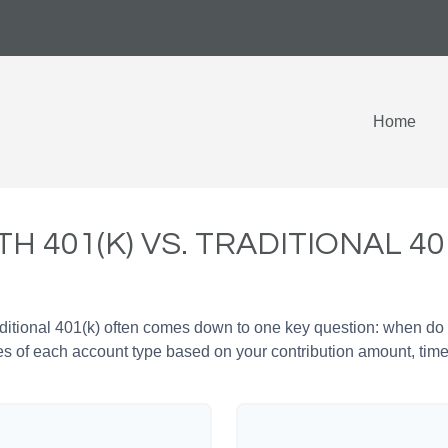
Home
H 401(K) VS. TRADITIONAL 40
tional 401(k) often comes down to one key question: when do y
es of each account type based on your contribution amount, time 