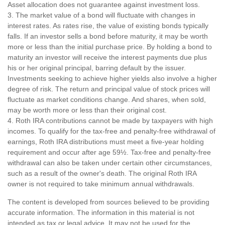
Asset allocation does not guarantee against investment loss.
3. The market value of a bond will fluctuate with changes in
interest rates. As rates rise, the value of existing bonds typically
falls. If an investor sells a bond before maturity, it may be worth
more or less than the initial purchase price. By holding a bond to
maturity an investor will receive the interest payments due plus
his or her original principal, barring default by the issuer.
Investments seeking to achieve higher yields also involve a higher
degree of risk. The return and principal value of stock prices will
fluctuate as market conditions change. And shares, when sold,
may be worth more or less than their original cost.
4. Roth IRA contributions cannot be made by taxpayers with high
incomes. To qualify for the tax-free and penalty-free withdrawal of
earnings, Roth IRA distributions must meet a five-year holding
requirement and occur after age 59½. Tax-free and penalty-free
withdrawal can also be taken under certain other circumstances,
such as a result of the owner's death. The original Roth IRA
owner is not required to take minimum annual withdrawals.
The content is developed from sources believed to be providing
accurate information. The information in this material is not
intended as tax or legal advice. It may not be used for the