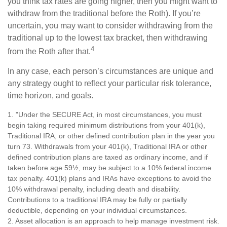
you think tax rates are going higher, then you might want to
withdraw from the traditional before the Roth). If you’re
uncertain, you may want to consider withdrawing from the
traditional up to the lowest tax bracket, then withdrawing
4
from the Roth after that.
In any case, each person’s circumstances are unique and
any strategy ought to reflect your particular risk tolerance,
time horizon, and goals.
1. "Under the SECURE Act, in most circumstances, you must
begin taking required minimum distributions from your 401(k),
Traditional IRA, or other defined contribution plan in the year you
turn 73. Withdrawals from your 401(k), Traditional IRA or other
defined contribution plans are taxed as ordinary income, and if
taken before age 59½, may be subject to a 10% federal income
tax penalty. 401(k) plans and IRAs have exceptions to avoid the
10% withdrawal penalty, including death and disability.
Contributions to a traditional IRA may be fully or partially
deductible, depending on your individual circumstances.
2. Asset allocation is an approach to help manage investment risk.