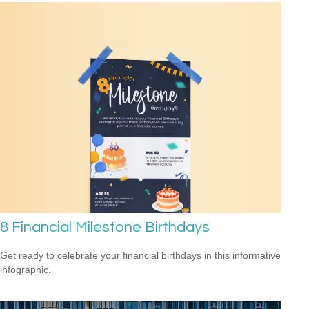
8 Financial Milestone Birthdays
Get ready to celebrate your financial birthdays in this informative
infographic.