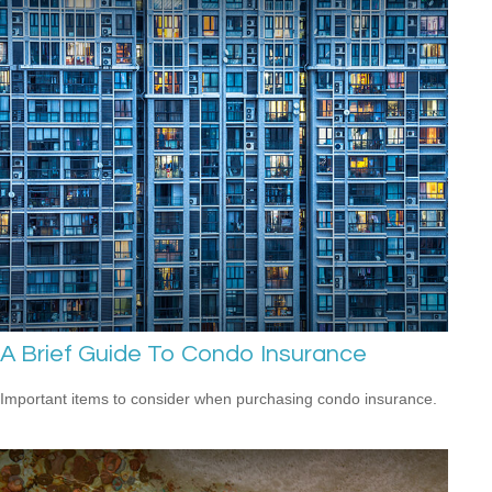
A Brief Guide To Condo Insurance
Important items to consider when purchasing condo insurance.