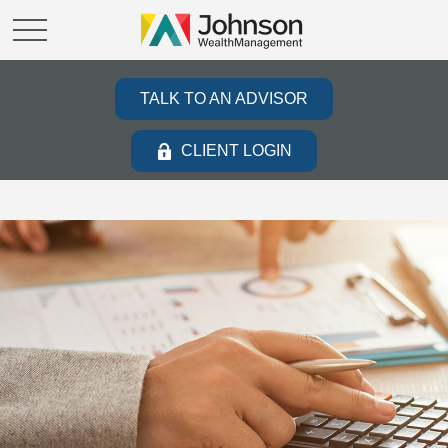
TALK TO AN ADVISOR
CLIENT LOGIN