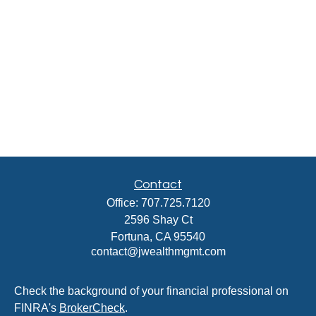
Contact
Office:
707.725.7120
2596 Shay Ct
Fortuna,
CA
95540
contact@jwealthmgmt.com
Check the background of your financial professional on
FINRA's
BrokerCheck
.