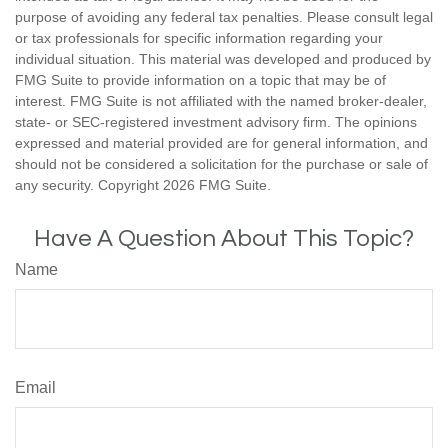
purpose of avoiding any federal tax penalties. Please consult legal
or tax professionals for specific information regarding your
individual situation. This material was developed and produced by
FMG Suite to provide information on a topic that may be of
interest. FMG Suite is not affiliated with the named broker-dealer,
state- or SEC-registered investment advisory firm. The opinions
expressed and material provided are for general information, and
should not be considered a solicitation for the purchase or sale of
any security. Copyright
2026 FMG Suite.
Have A Question About This Topic?
Name
Email