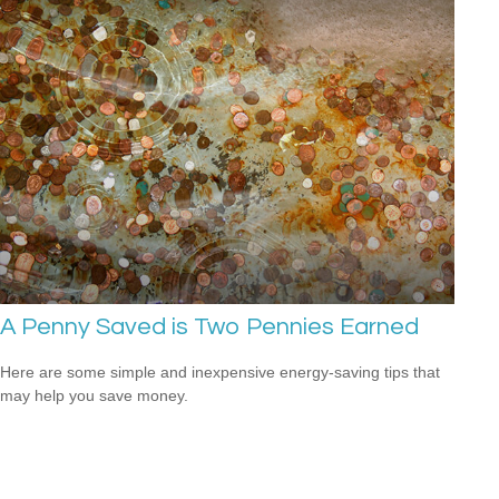
A Penny Saved is Two Pennies Earned
Here are some simple and inexpensive energy-saving tips that
may help you save money.