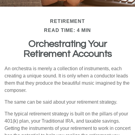
RETIREMENT
READ TIME: 4 MIN
Orchestrating Your
Retirement Accounts
An orchestra is merely a collection of instruments, each
creating a unique sound. It is only when a conductor leads
them that they produce the beautiful music imagined by the
composer.
The same can be said about your retirement strategy.
The typical retirement strategy is built on the pillars of your
401(k) plan, your Traditional IRA, and taxable savings.
Getting the instruments of your retirement to work in concert