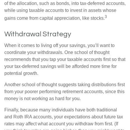
of the allocation, such as bonds, into tax-deferred accounts,
while using taxable accounts to invest in assets whose
3
gains come from capital appreciation, like stocks.
Withdrawal Strategy
When it comes to living off your savings, you’ll want to
coordinate your withdrawals. One school of thought
recommends that you tap your taxable accounts first so that
your tax-deferred savings will be afforded more time for
potential growth.
Another school of thought suggests taking distributions first
from your poorer performing retirement accounts, since this
money is not working as hard for you.
Finally, because many individuals have both traditional
and Roth IRA accounts, your expectations about future tax
rates may affect what account you withdraw from first. (If