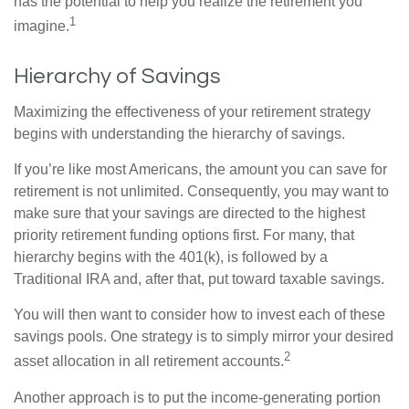
has the potential to help you realize the retirement you
1
imagine.
Hierarchy of Savings
Maximizing the effectiveness of your retirement strategy
begins with understanding the hierarchy of savings.
If you’re like most Americans, the amount you can save for
retirement is not unlimited. Consequently, you may want to
make sure that your savings are directed to the highest
priority retirement funding options first. For many, that
hierarchy begins with the 401(k), is followed by a
Traditional IRA and, after that, put toward taxable savings.
You will then want to consider how to invest each of these
savings pools. One strategy is to simply mirror your desired
2
asset allocation in all retirement accounts.
Another approach is to put the income-generating portion