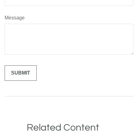
Message
Related Content