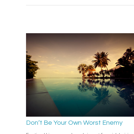
Don’t Be Your Own Worst Enemy