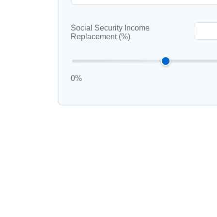
Social Security Income
Replacement (%)
0%