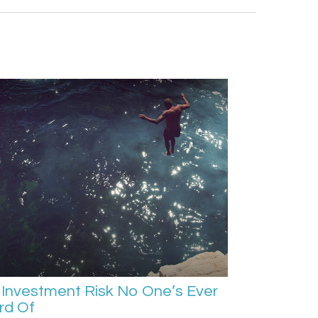
Investment Risk No One’s Ever
rd Of