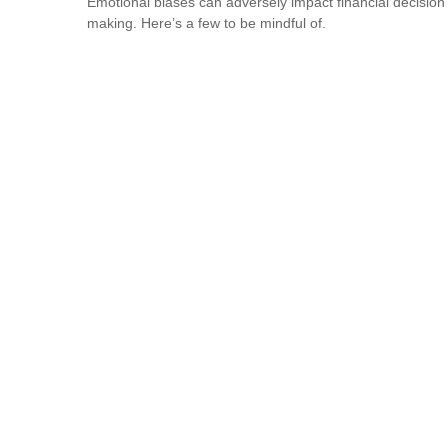
Emotional biases can adversely impact financial decision
making. Here’s a few to be mindful of.