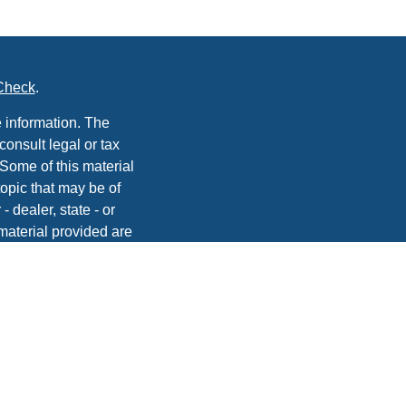
Check
.
 information. The
consult legal or tax
 Some of this material
opic that may be of
- dealer, state - or
material provided are
he purchase or sale of
, 2020 the
California
easure to safeguard