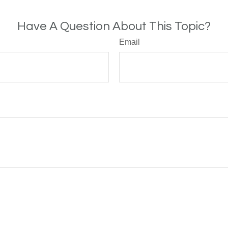
Have A Question About This Topic?
Email