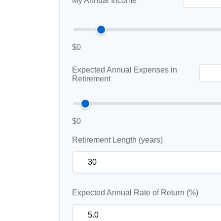
My Annual Income
$0
Expected Annual Expenses in
Retirement
$0
Retirement Length (years)
Expected Annual Rate of Return (%)