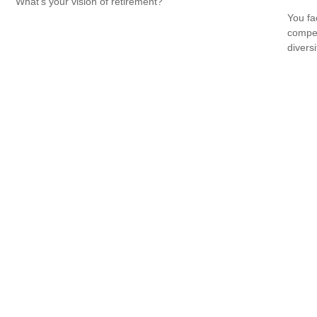
What's your vision of retirement?
You fa
compen
diversi