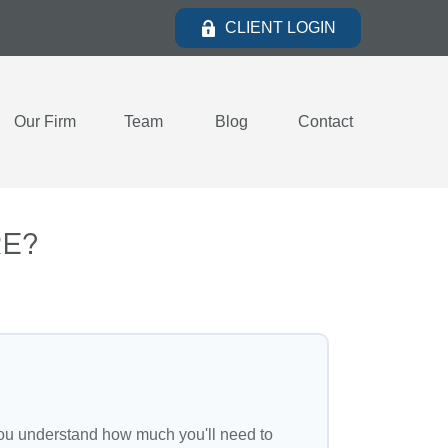
CLIENT LOGIN
Our Firm
Team
Blog
Contact
RE?
ou understand how much you'll need to