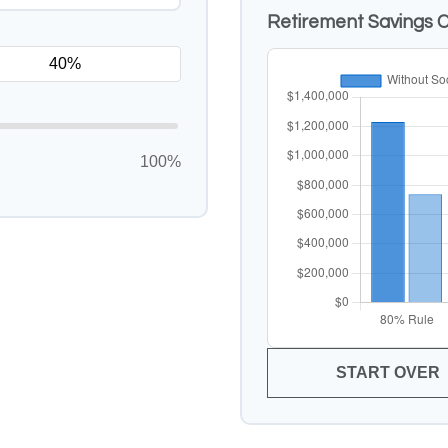
Retirement Savings 
100%
START OVER