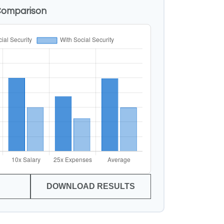
Comparison
DOWNLOAD RESULTS