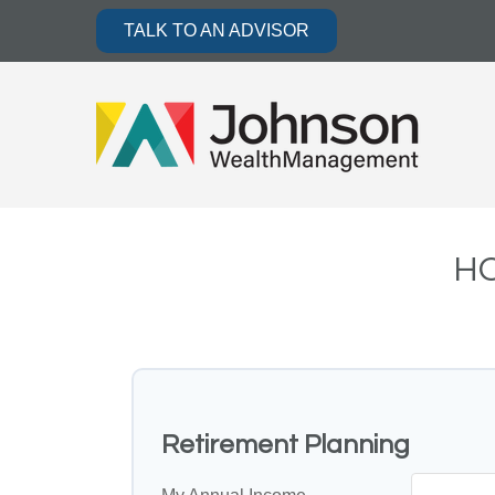
TALK TO AN ADVISOR
HO
Retirement Planning