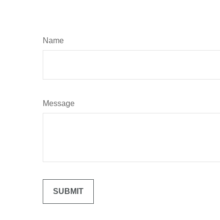
Name
Message