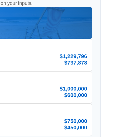
 on your inputs.
$1,229,796
$737,878
$1,000,000
$600,000
$750,000
$450,000