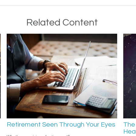
Related Content
Retirement Seen Through Your Eyes
The 
Hea