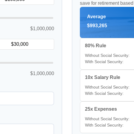
save for retirement based
Average
$993,265
$1,000,000
80% Rule
Without Social Security:
With Social Security:
$1,000,000
10x Salary Rule
Without Social Security:
With Social Security:
25x Expenses
Without Social Security:
With Social Security: