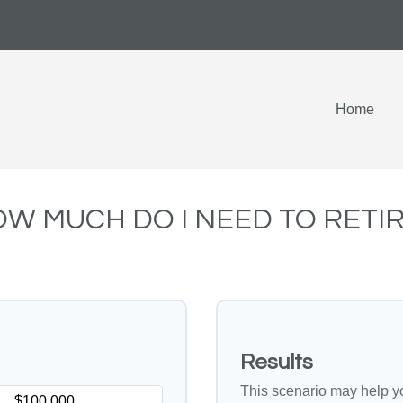
Home
W MUCH DO I NEED TO RETI
Results
This scenario may help y