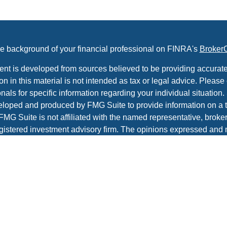
e background of your financial professional on FINRA's
Broker
ent is developed from sources believed to be providing accurate
on in this material is not intended as tax or legal advice. Please 
nals for specific information regarding your individual situation.
loped and produced by FMG Suite to provide information on a t
 FMG Suite is not affiliated with the named representative, broker 
gistered investment advisory firm. The opinions expressed and 
al information, and should not be considered a solicitation for t
ity.
protecting your data and privacy very seriously. As of January 1
r Privacy Act (CCPA)
suggests the following link as an extra m
a:
Do not sell my personal information
.
t 2026 FMG Suite.