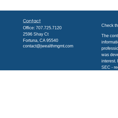
Contact
Check th
Office:
707.725.7120
2596 Shay Ct
The cont
Fortuna,
CA
95540
informati
contact@jwealthmgmt.com
professio
was deve
interest.
SEC - re
for gener
any secur
We take 
Consume
your dat
Copyrigh