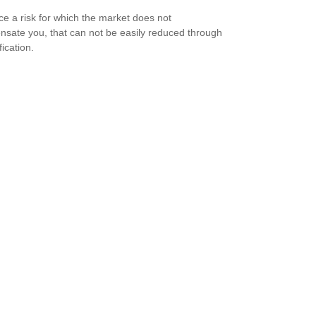
ce a risk for which the market does not
sate you, that can not be easily reduced through
fication.