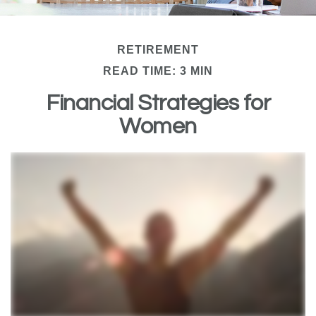
RETIREMENT
READ TIME: 3 MIN
Financial Strategies for
Women