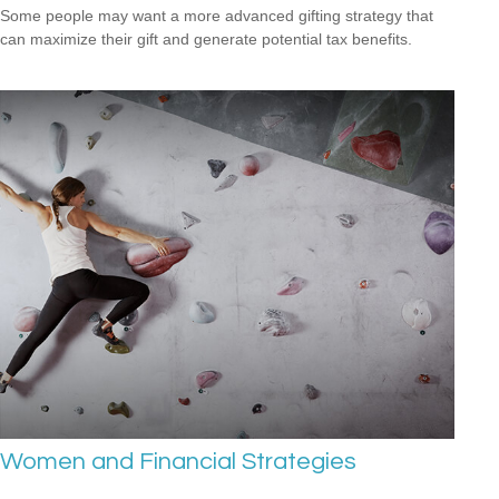
Some people may want a more advanced gifting strategy that
can maximize their gift and generate potential tax benefits.
Women and Financial Strategies