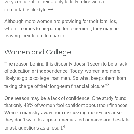
very confident in their ability to fully retire with a
1,2
comfortable lifestyle.
Although more women are providing for their families,
when it comes to preparing for retirement, they may be
leaving their future to chance.
Women and College
The reason behind this disparity doesn't seem to be a lack
of education or independence. Today, women are more
likely to go to college than men. So what keeps them from
3
taking charge of their long-term financial picture?
One reason may be a lack of confidence. One study found
that only 48% of women feel confident about their finances.
Women may shy away from discussing money because
they don’t want to appear uneducated or naive and hesitate
4
to ask questions as a result.