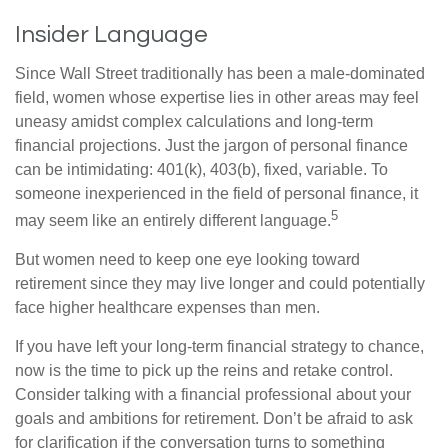
Insider Language
Since Wall Street traditionally has been a male-dominated
field, women whose expertise lies in other areas may feel
uneasy amidst complex calculations and long-term
financial projections. Just the jargon of personal finance
can be intimidating: 401(k), 403(b), fixed, variable. To
someone inexperienced in the field of personal finance, it
5
may seem like an entirely different language.
But women need to keep one eye looking toward
retirement since they may live longer and could potentially
face higher healthcare expenses than men.
If you have left your long-term financial strategy to chance,
now is the time to pick up the reins and retake control.
Consider talking with a financial professional about your
goals and ambitions for retirement. Don’t be afraid to ask
for clarification if the conversation turns to something