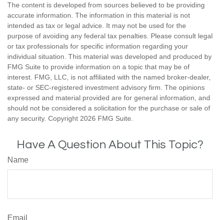
The content is developed from sources believed to be providing
accurate information. The information in this material is not
intended as tax or legal advice. It may not be used for the
purpose of avoiding any federal tax penalties. Please consult legal
or tax professionals for specific information regarding your
individual situation. This material was developed and produced by
FMG Suite to provide information on a topic that may be of
interest. FMG, LLC, is not affiliated with the named broker-dealer,
state- or SEC-registered investment advisory firm. The opinions
expressed and material provided are for general information, and
should not be considered a solicitation for the purchase or sale of
any security. Copyright
2026 FMG Suite.
Have A Question About This Topic?
Name
Email