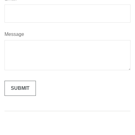
Message