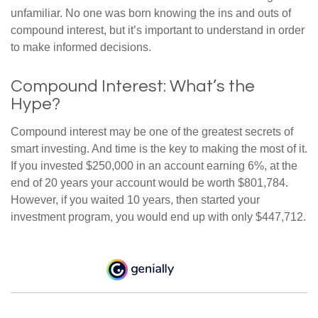
unfamiliar. No one was born knowing the ins and outs of
compound interest, but it’s important to understand in order
to make informed decisions.
Compound Interest: What’s the
Hype?
Compound interest may be one of the greatest secrets of
smart investing. And time is the key to making the most of it.
If you invested $250,000 in an account earning 6%, at the
end of 20 years your account would be worth $801,784.
However, if you waited 10 years, then started your
investment program, you would end up with only $447,712.