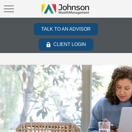
TALK TO AN ADVISOR
CLIENT LOGIN