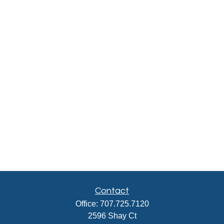
Contact
Office:
707.725.7120
2596 Shay Ct