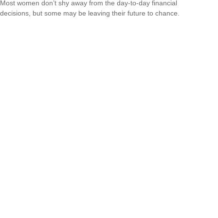
Most women don’t shy away from the day-to-day financial
decisions, but some may be leaving their future to chance.