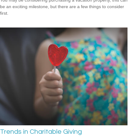
You may be considering purchasing a vacation property, this can
be an exciting milestone, but there are a few things to consider
first.
Trends in Charitable Giving