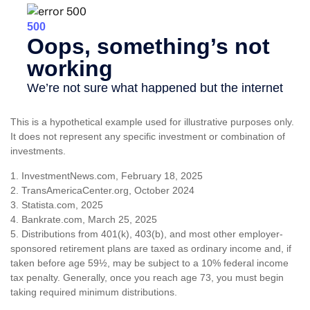
This is a hypothetical example used for illustrative purposes only.
It does not represent any specific investment or combination of
investments.
1. InvestmentNews.com, February 18, 2025
2. TransAmericaCenter.org, October 2024
3. Statista.com, 2025
4. Bankrate.com, March 25, 2025
5. Distributions from 401(k), 403(b), and most other employer-
sponsored retirement plans are taxed as ordinary income and, if
taken before age 59½, may be subject to a 10% federal income
tax penalty. Generally, once you reach age 73, you must begin
taking required minimum distributions.