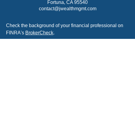
Fortuna,
CA
95540
contact@jwealthmgmt.com
Check the background of your financial professional on
FINRA's
BrokerCheck
.
The content is developed from sources believed to be
providing accurate information. The information in this
material is not intended as tax or legal advice. Please
consult legal or tax professionals for specific information
regarding your individual situation. Some of this material
was developed and produced by FMG Suite to provide
information on a topic that may be of interest. FMG Suite
is not affiliated with the named representative, broker -
dealer, state - or SEC - registered investment advisory
firm. The opinions expressed and material provided are
for general information, and should not be considered a
solicitation for the purchase or sale of any security.