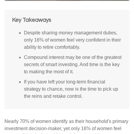
Key Takeaways
Despite sharing money management duties,
only 16% of women feel very confident in their
ability to retire comfortably.
Compound interest may be one of the greatest
secrets of smart investing. And time is the key
to making the most of it.
If you have left your long-term financial
strategy to chance, now is the time to pick up
the reins and retake control.
Nearly 70% of women identify as their household's primary
investment decision-maker, yet only 16% of women feel