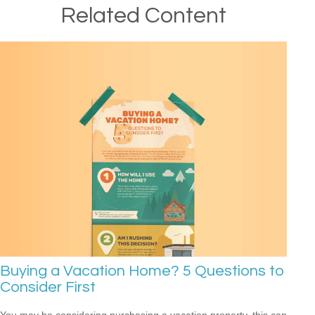
Related Content
Buying a Vacation Home? 5 Questions to
Consider First