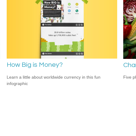
How Big is Money?
Cha
Learn a little about worldwide currency in this fun
Five p
infographic