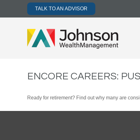
TALK TO AN ADVISOR
ENCORE CAREERS: PU
Ready for retirement? Find out why many are consi