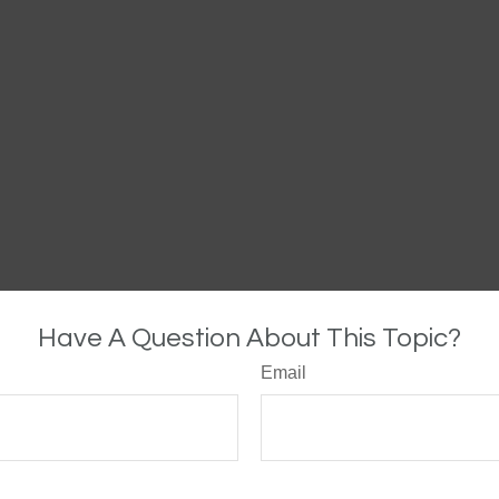
Have A Question About This Topic?
Email