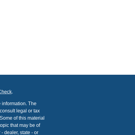
Check
.
 information. The
consult legal or tax
 Some of this material
opic that may be of
- dealer, state - or