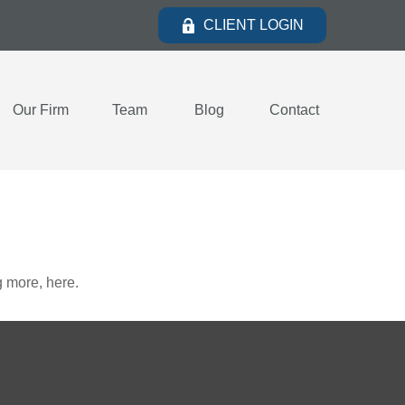
CLIENT LOGIN
Our Firm
Team
Blog
Contact
 more, here.