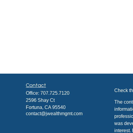
Contact
Check th
Office:
707.725.7120
2596 Shay Ct
The cont
Fortuna,
CA
95540
informati
contact@jwealthmgmt.com
professio
was deve
interest.