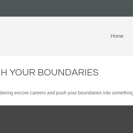
Home
SH YOUR BOUNDARIES
dering encore careers and push your boundaries into something