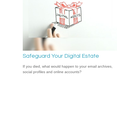
Safeguard Your Digital Estate
If you died, what would happen to your email archives,
social profiles and online accounts?