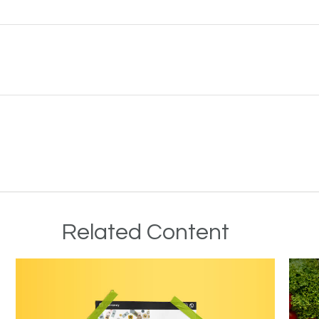
Related Content