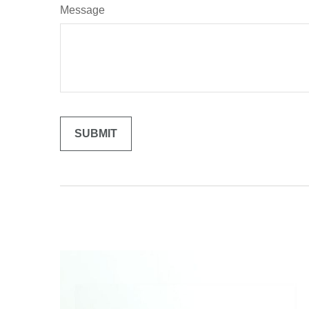
Message