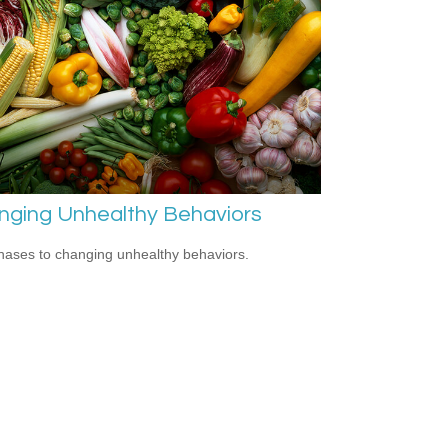
nging Unhealthy Behaviors
hases to changing unhealthy behaviors.