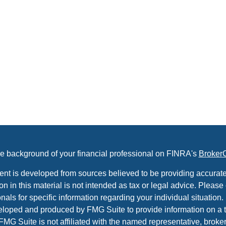
e background of your financial professional on FINRA's
Broker
ent is developed from sources believed to be providing accurate
on in this material is not intended as tax or legal advice. Please 
nals for specific information regarding your individual situation.
loped and produced by FMG Suite to provide information on a t
 FMG Suite is not affiliated with the named representative, broker 