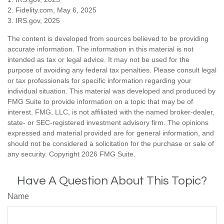
2. Fidelity.com, May 6, 2025
3. IRS.gov, 2025
The content is developed from sources believed to be providing
accurate information. The information in this material is not
intended as tax or legal advice. It may not be used for the
purpose of avoiding any federal tax penalties. Please consult legal
or tax professionals for specific information regarding your
individual situation. This material was developed and produced by
FMG Suite to provide information on a topic that may be of
interest. FMG, LLC, is not affiliated with the named broker-dealer,
state- or SEC-registered investment advisory firm. The opinions
expressed and material provided are for general information, and
should not be considered a solicitation for the purchase or sale of
any security. Copyright
2026 FMG Suite.
Have A Question About This Topic?
Name