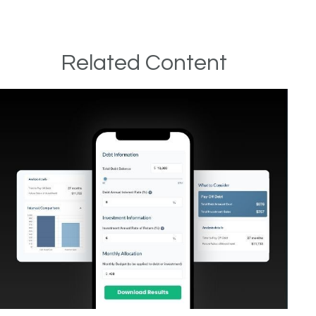
Related Content