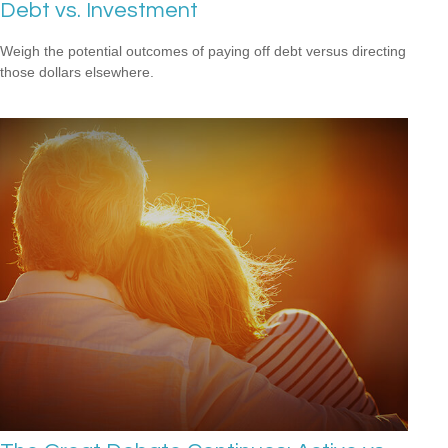
Debt vs. Investment
Weigh the potential outcomes of paying off debt versus directing
those dollars elsewhere.