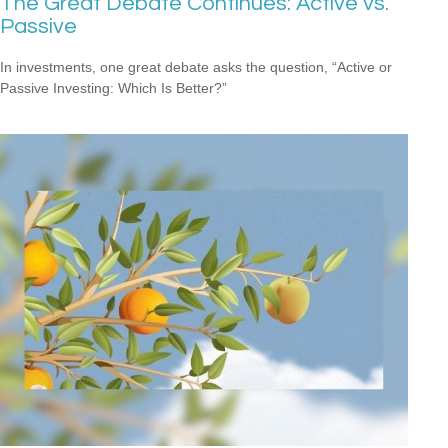
The Great Debate Continues: Active vs.
Passive
In investments, one great debate asks the question, “Active or
Passive Investing: Which Is Better?”