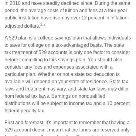
in 2010 and have steadily declined since. During the same
period, the average costs of tuition and fees at a four-year
public institution have risen by over 12 percent in inflation-
1,2
adjusted dollars.
A 529 plan is a college savings plan that allows individuals
to save for college on a tax-advantaged basis. The state
tax treatment of 529 accounts is only one factor to consider
before committing to this savings plan. You should also
consider any fees and expenses associated with a
particular plan. Whether or not a state tax deduction is
available will depend on your state of residence. State tax
laws and treatment may vary, and state tax laws may differ
from federal tax laws. Earnings on nonqualified
distributions will be subject to income tax and a 10 percent
federal penalty tax.
First and foremost, it's important to remember that having a
529 account doesn't mean that the funds are reserved only