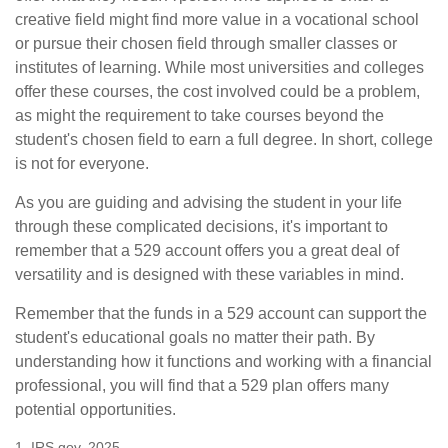
creative field might find more value in a vocational school
or pursue their chosen field through smaller classes or
institutes of learning. While most universities and colleges
offer these courses, the cost involved could be a problem,
as might the requirement to take courses beyond the
student's chosen field to earn a full degree. In short, college
is not for everyone.
As you are guiding and advising the student in your life
through these complicated decisions, it's important to
remember that a 529 account offers you a great deal of
versatility and is designed with these variables in mind.
Remember that the funds in a 529 account can support the
student's educational goals no matter their path. By
understanding how it functions and working with a financial
professional, you will find that a 529 plan offers many
potential opportunities.
1. IRS.gov, 2025