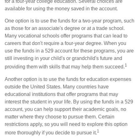
for a four-year college education. Several choices are
available for using the money saved in the account.
One option is to use the funds for a two-year program, such
as those for an associate's degree or at a trade school.
Many vocational schools offer programs that can lead to
careers that don't require a four-year degree. When you
use the funds in a 529 account for these programs, you are
still investing in your child's or grandchild's future and
1
providing them with skills that may help them succeed.
Another option is to use the funds for education expenses
outside the United States. Many countries have
educational institutions that offer programs that may
interest the student in your life. By using the funds in a 529
account, you can help support their academic goals, no
matter where they choose to pursue them. Certain
restrictions apply, so you will need to explore this option
1
more thoroughly if you decide to pursue it.