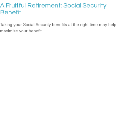
A Fruitful Retirement: Social Security
Benefit
Taking your Social Security benefits at the right time may help
maximize your benefit.