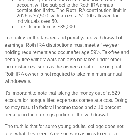
account will be subject to the Roth IRA annual
contribution limits. The Roth IRA contribution limit in
2026 is $7,500, with an extra $1,000 allowed for
individuals over 50.
The lifetime limit is $35,000.
To qualify for the tax-free and penalty-free withdrawal of
earnings, Roth IRA distributions must meet a five-year
holding requirement and occur after age 59½. Tax-free and
penalty-free withdrawals can also be taken under other
circumstances, such as the owner's death. The original
Roth IRA owner is not required to take minimum annual
withdrawals.
It's important to note that taking the money out of a 529
account for nonqualified expenses comes at a cost. Doing
so may result in federal income taxes and a 10 percent
penalty on the earnings portion of the withdrawal.
The truth is that for some young adults, college does not
offer what they need. A person who aspires to enter a