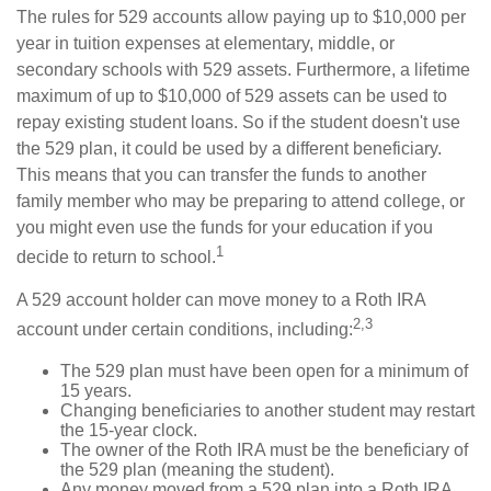
The rules for 529 accounts allow paying up to $10,000 per
year in tuition expenses at elementary, middle, or
secondary schools with 529 assets. Furthermore, a lifetime
maximum of up to $10,000 of 529 assets can be used to
repay existing student loans. So if the student doesn't use
the 529 plan, it could be used by a different beneficiary.
This means that you can transfer the funds to another
family member who may be preparing to attend college, or
you might even use the funds for your education if you
1
decide to return to school.
A 529 account holder can move money to a Roth IRA
2,3
account under certain conditions, including:
The 529 plan must have been open for a minimum of
15 years.
Changing beneficiaries to another student may restart
the 15-year clock.
The owner of the Roth IRA must be the beneficiary of
the 529 plan (meaning the student).
Any money moved from a 529 plan into a Roth IRA