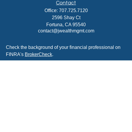
Contact
Office:
707.725.7120
2596 Shay Ct
Fortuna,
CA
95540
contact@jwealthmgmt.com
Check the background of your financial professional on
FINRA's
BrokerCheck
.
The content is developed from sources believed to be
providing accurate information. The information in this
material is not intended as tax or legal advice. Please
consult legal or tax professionals for specific information
regarding your individual situation. Some of this material
was developed and produced by FMG Suite to provide
information on a topic that may be of interest. FMG Suite
is not affiliated with the named representative, broker -
dealer, state - or SEC - registered investment advisory
firm. The opinions expressed and material provided are