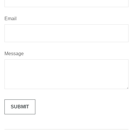
Email
Message