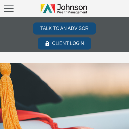
TALK TO AN ADVISOR
CLIENT LOGIN