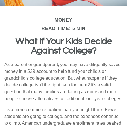
MONEY
READ TIME: 5 MIN
What If Your Kids Decide
Against College?
As a parent or grandparent, you may have diligently saved
money in a 529 account to help fund your child's or
grandchild's college education. But what happens if they
decide college isn't the right path for them? It's a valid
question that many families are facing as more and more
people choose alternatives to traditional four-year colleges.
It's a more common situation than you might think. Fewer
students are going to college, and the expenses continue
to climb. American undergraduate enrollment rates peaked