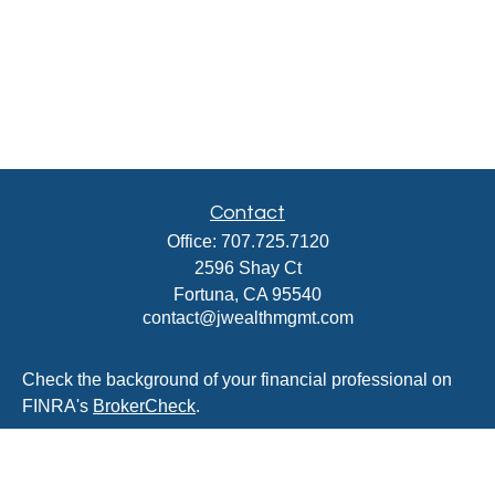
Contact
Office:
707.725.7120
2596 Shay Ct
Fortuna,
CA
95540
contact@jwealthmgmt.com
Check the background of your financial professional on
FINRA's
BrokerCheck
.
The content is developed from sources believed to be
providing accurate information. The information in this