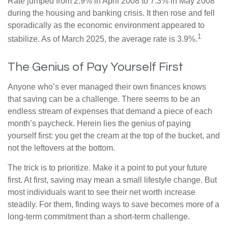
Rate jumped from 2.9% in April 2008 to 7.3% in May 2008
during the housing and banking crisis. It then rose and fell
sporadically as the economic environment appeared to
1
stabilize. As of March 2025, the average rate is 3.9%.
The Genius of Pay Yourself First
Anyone who’s ever managed their own finances knows
that saving can be a challenge. There seems to be an
endless stream of expenses that demand a piece of each
month’s paycheck. Herein lies the genius of paying
yourself first: you get the cream at the top of the bucket, and
not the leftovers at the bottom.
The trick is to prioritize. Make it a point to put your future
first. At first, saving may mean a small lifestyle change. But
most individuals want to see their net worth increase
steadily. For them, finding ways to save becomes more of a
long-term commitment than a short-term challenge.