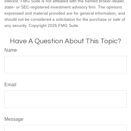
interest. FMG Suite is not affiliated with the named broker-dealer,
state- or SEC-registered investment advisory firm. The opinions
expressed and material provided are for general information, and
should not be considered a solicitation for the purchase or sale of
any security. Copyright
2026 FMG Suite.
Have A Question About This Topic?
Name
Email
Message