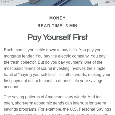
MONEY
READ TIME: 3 MIN
Pay Yourself First
Each month, you settle down to pay bills. You pay your
mortgage lender. You pay the electric company. You pay
the trash collector. But do you pay yourself? One of the
most basic tenets of sound investing involves the simple
habit of “paying yourself first” – in other words, making your
first payment of each month a deposit into your savings
account.
The saving patterns of Americans vary widely. And too
often, short-term economic trends can interrupt long-term
savings programs. For example, the U.S. Personal Savings