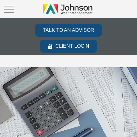
TALK TO AN ADVISOR
CLIENT LOGIN