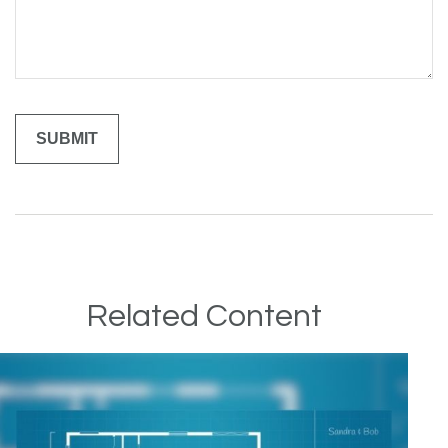
Related Content