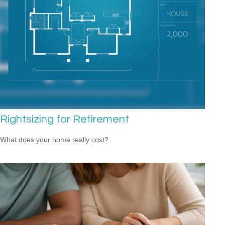
Rightsizing for Retirement
What does your home really cost?