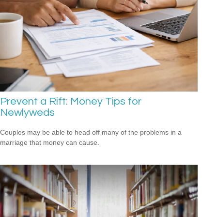
Prevent a Rift: Money Tips for
Newlyweds
Couples may be able to head off many of the problems in a
marriage that money can cause.