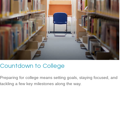
Countdown to College
Preparing for college means setting goals, staying focused, and
tackling a few key milestones along the way.