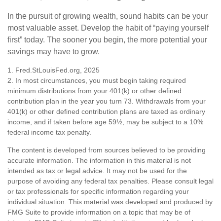
In the pursuit of growing wealth, sound habits can be your
most valuable asset. Develop the habit of “paying yourself
first” today. The sooner you begin, the more potential your
savings may have to grow.
1. Fred.StLouisFed.org, 2025
2. In most circumstances, you must begin taking required
minimum distributions from your 401(k) or other defined
contribution plan in the year you turn 73. Withdrawals from your
401(k) or other defined contribution plans are taxed as ordinary
income, and if taken before age 59½, may be subject to a 10%
federal income tax penalty.
The content is developed from sources believed to be providing
accurate information. The information in this material is not
intended as tax or legal advice. It may not be used for the
purpose of avoiding any federal tax penalties. Please consult legal
or tax professionals for specific information regarding your
individual situation. This material was developed and produced by
FMG Suite to provide information on a topic that may be of