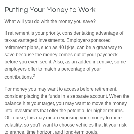
Putting Your Money to Work
What will you do with the money you save?
If retirement is your priority, consider taking advantage of
tax-advantaged investments. Employer-sponsored
retirement plans, such as 401(k)s, can be a great way to
save because the money comes out of your paycheck
before you even see it. Also, as an added incentive, some
employers offer to match a percentage of your
2
contributions.
For money you may want to access before retirement,
consider placing the funds in a separate account. When the
balance hits your target, you may want to move the money
into investments that offer the potential for higher returns.
Of course, this may mean exposing your money to more
volatility, so you’ll want to choose vehicles that fit your risk
tolerance, time horizon, and long-term goals.