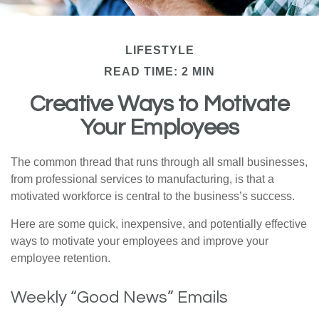
LIFESTYLE
READ TIME: 2 MIN
Creative Ways to Motivate
Your Employees
The common thread that runs through all small businesses,
from professional services to manufacturing, is that a
motivated workforce is central to the business’s success.
Here are some quick, inexpensive, and potentially effective
ways to motivate your employees and improve your
employee retention.
Weekly “Good News” Emails