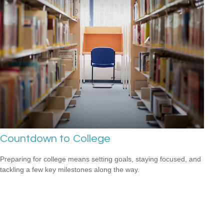
Countdown to College
Preparing for college means setting goals, staying focused, and
tackling a few key milestones along the way.