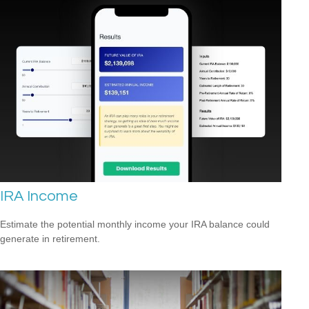
IRA Income
Estimate the potential monthly income your IRA balance could
generate in retirement.