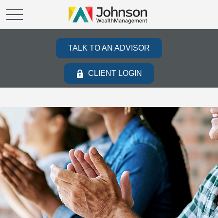
TALK TO AN ADVISOR
CLIENT LOGIN