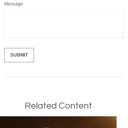
Message
Related Content