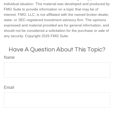
individual situation. This material was developed and produced by
FMG Suite to provide information on a topic that may be of
interest. FMG, LLC, is not affiliated with the named broker-dealer,
state- or SEC-registered investment advisory firm. The opinions
expressed and material provided are for general information, and
should not be considered a solicitation for the purchase or sale of
any security. Copyright
2026 FMG Suite.
Have A Question About This Topic?
Name
Email