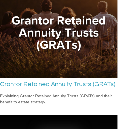
Grantor Retained Annuity Trusts (GRATs)
Explaining Grantor Retained Annuity Trusts (GRATs) and their
benefit to estate strategy.