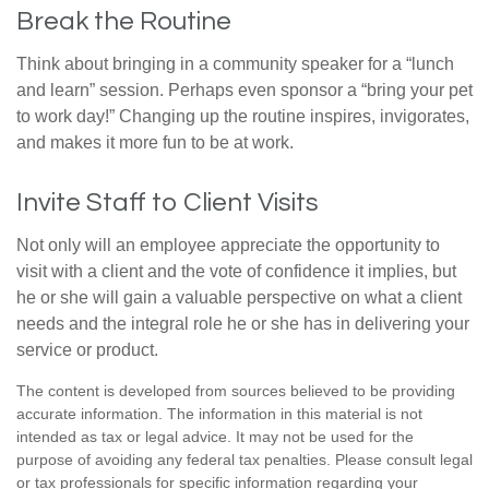
Break the Routine
Think about bringing in a community speaker for a “lunch
and learn” session. Perhaps even sponsor a “bring your pet
to work day!” Changing up the routine inspires, invigorates,
and makes it more fun to be at work.
Invite Staff to Client Visits
Not only will an employee appreciate the opportunity to
visit with a client and the vote of confidence it implies, but
he or she will gain a valuable perspective on what a client
needs and the integral role he or she has in delivering your
service or product.
The content is developed from sources believed to be providing
accurate information. The information in this material is not
intended as tax or legal advice. It may not be used for the
purpose of avoiding any federal tax penalties. Please consult legal
or tax professionals for specific information regarding your