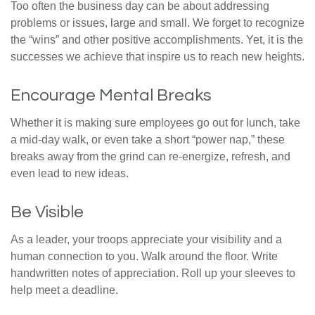
Too often the business day can be about addressing
problems or issues, large and small. We forget to recognize
the “wins” and other positive accomplishments. Yet, it is the
successes we achieve that inspire us to reach new heights.
Encourage Mental Breaks
Whether it is making sure employees go out for lunch, take
a mid-day walk, or even take a short “power nap,” these
breaks away from the grind can re-energize, refresh, and
even lead to new ideas.
Be Visible
As a leader, your troops appreciate your visibility and a
human connection to you. Walk around the floor. Write
handwritten notes of appreciation. Roll up your sleeves to
help meet a deadline.