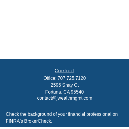
Contact
Office:
707.725.7120
2596 Shay Ct
Fortuna,
CA
95540
contact@jwealthmgmt.com
Check the background of your financial professional on
FINRA's
BrokerCheck
.