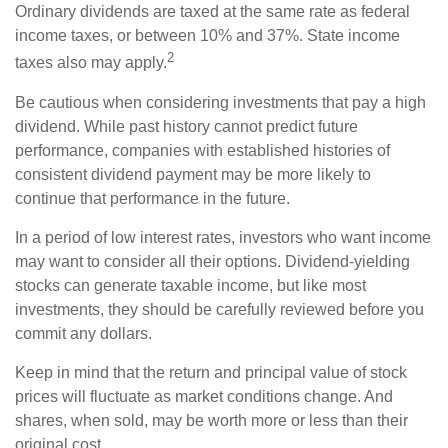
Ordinary dividends are taxed at the same rate as federal
income taxes, or between 10% and 37%. State income
2
taxes also may apply.
Be cautious when considering investments that pay a high
dividend. While past history cannot predict future
performance, companies with established histories of
consistent dividend payment may be more likely to
continue that performance in the future.
In a period of low interest rates, investors who want income
may want to consider all their options. Dividend-yielding
stocks can generate taxable income, but like most
investments, they should be carefully reviewed before you
commit any dollars.
Keep in mind that the return and principal value of stock
prices will fluctuate as market conditions change. And
shares, when sold, may be worth more or less than their
original cost.