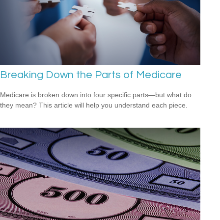
Breaking Down the Parts of Medicare
Medicare is broken down into four specific parts—but what do
they mean? This article will help you understand each piece.