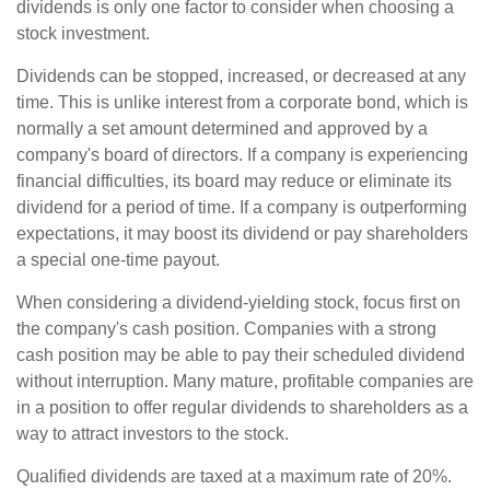
dividends is only one factor to consider when choosing a
stock investment.
Dividends can be stopped, increased, or decreased at any
time. This is unlike interest from a corporate bond, which is
normally a set amount determined and approved by a
company's board of directors. If a company is experiencing
financial difficulties, its board may reduce or eliminate its
dividend for a period of time. If a company is outperforming
expectations, it may boost its dividend or pay shareholders
a special one-time payout.
When considering a dividend-yielding stock, focus first on
the company's cash position. Companies with a strong
cash position may be able to pay their scheduled dividend
without interruption. Many mature, profitable companies are
in a position to offer regular dividends to shareholders as a
way to attract investors to the stock.
Qualified dividends are taxed at a maximum rate of 20%.