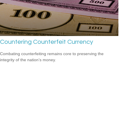
Countering Counterfeit Currency
Combating counterfeiting remains core to preserving the
integrity of the nation’s money.