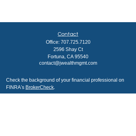
Contact
Office:
707.725.7120
2596 Shay Ct
Fortuna,
CA
95540
contact@jwealthmgmt.com
Check the background of your financial professional on
FINRA's
BrokerCheck
.
The content is developed from sources believed to be
providing accurate information. The information in this
material is not intended as tax or legal advice. Please
consult legal or tax professionals for specific information
regarding your individual situation. Some of this material
was developed and produced by FMG Suite to provide