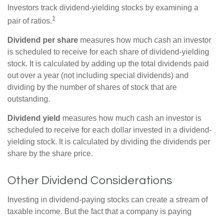
Investors track dividend-yielding stocks by examining a
1
pair of ratios.
Dividend per share
measures how much cash an investor
is scheduled to receive for each share of dividend-yielding
stock. It is calculated by adding up the total dividends paid
out over a year (not including special dividends) and
dividing by the number of shares of stock that are
outstanding.
Dividend yield
measures how much cash an investor is
scheduled to receive for each dollar invested in a dividend-
yielding stock. It is calculated by dividing the dividends per
share by the share price.
Other Dividend Considerations
Investing in dividend-paying stocks can create a stream of
taxable income. But the fact that a company is paying