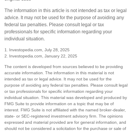
The information in this article is not intended as tax or legal
advice. It may not be used for the purpose of avoiding any
federal tax penalties. Please consult legal or tax
professionals for specific information regarding your
individual situation.
1. Investopedia.com, July 28, 2025
2. Investopedia.com, January 22, 2025
The content is developed from sources believed to be providing
accurate information. The information in this material is not
intended as tax or legal advice. It may not be used for the
purpose of avoiding any federal tax penalties. Please consult legal
or tax professionals for specific information regarding your
individual situation. This material was developed and produced by
FMG Suite to provide information on a topic that may be of
interest. FMG Suite is not affiliated with the named broker-dealer,
state- or SEC-registered investment advisory firm. The opinions
expressed and material provided are for general information, and
should not be considered a solicitation for the purchase or sale of