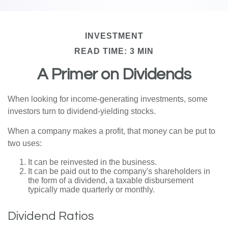
INVESTMENT
READ TIME: 3 MIN
A Primer on Dividends
When looking for income-generating investments, some
investors turn to dividend-yielding stocks.
When a company makes a profit, that money can be put to
two uses:
It can be reinvested in the business.
It can be paid out to the company's shareholders in
the form of a dividend, a taxable disbursement
typically made quarterly or monthly.
Dividend Ratios