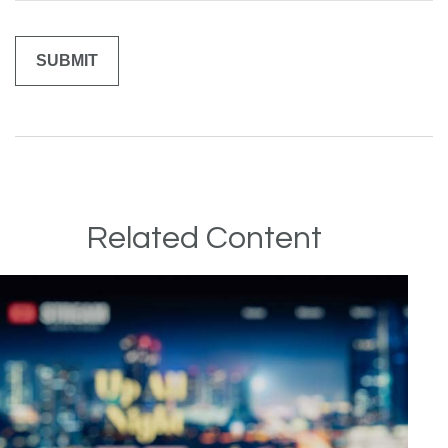
Related Content