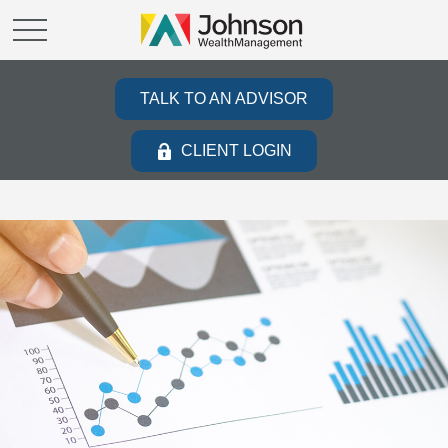
TALK TO AN ADVISOR
CLIENT LOGIN