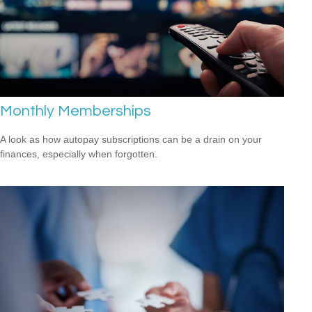
Monthly Memberships
A look as how autopay subscriptions can be a drain on your
finances, especially when forgotten.