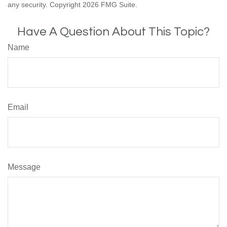
any security. Copyright
2026 FMG Suite.
Have A Question About This Topic?
Name
Email
Message