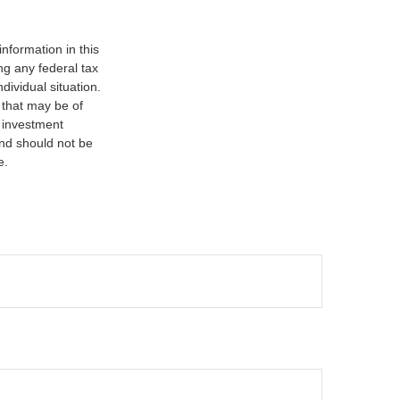
nformation in this
ng any federal tax
dividual situation.
 that may be of
d investment
and should not be
e.