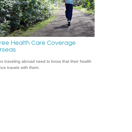
iree Health Care Coverage
rseas
es traveling abroad need to know that their health
nce travels with them.