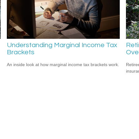
Understanding Marginal Income Tax
Ret
Brackets
Ove
An inside look at how marginal income tax brackets work.
Retire
insura