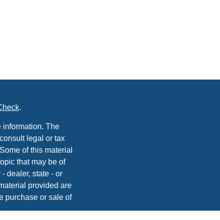
Check
.
 information. The
consult legal or tax
 Some of this material
opic that may be of
- dealer, state - or
material provided are
he purchase or sale of