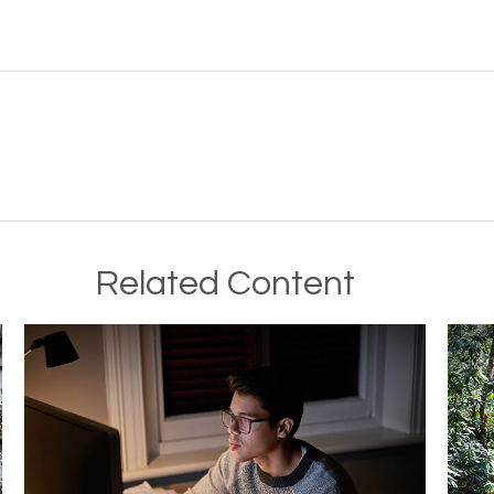
Related Content