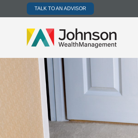
TALK TO AN ADVISOR