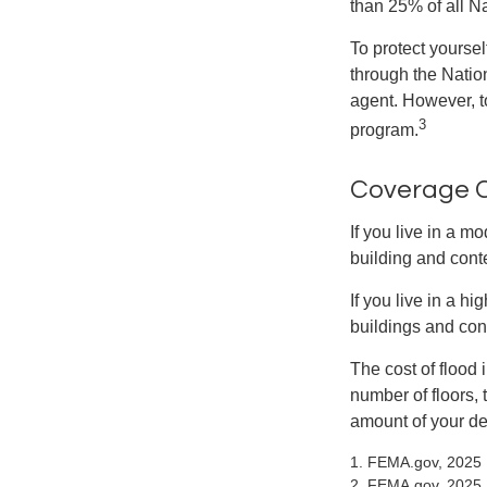
than 25% of all N
To protect yoursel
through the Natio
agent. However, to
3
program.
Coverage 
If you live in a m
building and cont
If you live in a h
buildings and con
The cost of flood
number of floors, 
amount of your de
1. FEMA.gov, 2025
2. FEMA.gov, 2025