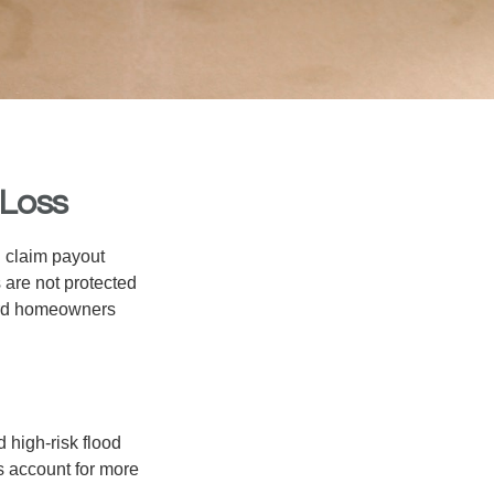
 Loss
d claim payout
 are not protected
dard homeowners
 high-risk flood
s account for more