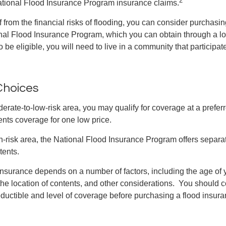
ational Flood Insurance Program insurance claims.
f from the financial risks of flooding, you can consider purchasi
nal Flood Insurance Program, which you can obtain through a l
 be eligible, you will need to live in a community that participate
Choices
oderate-to-low-risk area, you may qualify for coverage at a preferr
ents coverage for one low price.
igh-risk area, the National Flood Insurance Program offers separa
tents.
 insurance depends on a number of factors, including the age of
the location of contents, and other considerations. You should c
ductible and level of coverage before purchasing a flood insura