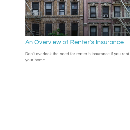
An Overview of Renter’s Insurance
Don’t overlook the need for renter’s insurance if you rent
your home.