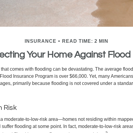
INSURANCE
READ TIME: 2 MIN
ecting Your Home Against Flood
s that comes with flooding can be devastating. The average floo
 Flood Insurance Program is over $66,000. Yet, many Americans
ages, primarily because flooding is not covered under a stan
h Risk
n a moderate-to-low-risk area—homes not residing within mapped
uffer flooding at some point. In fact, moderate-to-low-risk area
2