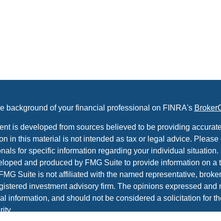
e background of your financial professional on FINRA's
Broker
ent is developed from sources believed to be providing accurate
on in this material is not intended as tax or legal advice. Please 
nals for specific information regarding your individual situation.
loped and produced by FMG Suite to provide information on a t
 FMG Suite is not affiliated with the named representative, broker 
gistered investment advisory firm. The opinions expressed and 
al information, and should not be considered a solicitation for t
ity.