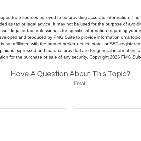
loped from sources believed to be providing accurate information. The i
nded as tax or legal advice. It may not be used for the purpose of avoidi
nsult legal or tax professionals for specific information regarding your in
eveloped and produced by FMG Suite to provide information on a topic
is not affiliated with the named broker-dealer, state- or SEC-registere
opinions expressed and material provided are for general information, 
ation for the purchase or sale of any security. Copyright
2026 FMG Suit
Have A Question About This Topic?
Email