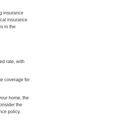
ng insurance
ocal insurance
s in the
ed rate, with
te coverage for
 your home, the
onsider the
nce policy.