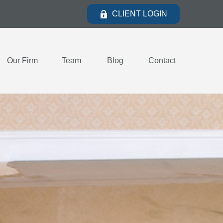
CLIENT LOGIN
Our Firm
Team
Blog
Contact