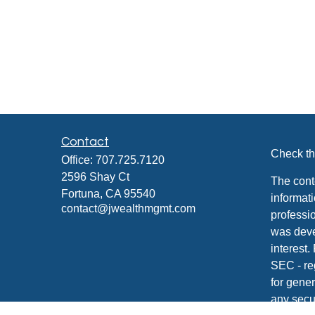
Contact
Check th
Office:
707.725.7120
2596 Shay Ct
The cont
Fortuna,
CA
95540
informati
contact@jwealthmgmt.com
professio
was deve
interest.
SEC - re
for gener
any secur