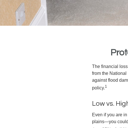
Prot
The financial los
from the National
against flood dam
1
policy.
Low vs. Hig
Even if you are i
plains—you could s