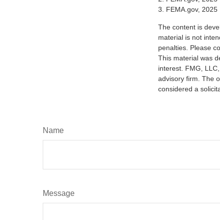
3. FEMA.gov, 2025
The content is deve
material is not inte
penalties. Please co
This material was d
interest. FMG, LLC, 
advisory firm. The 
considered a solicit
Name
Message