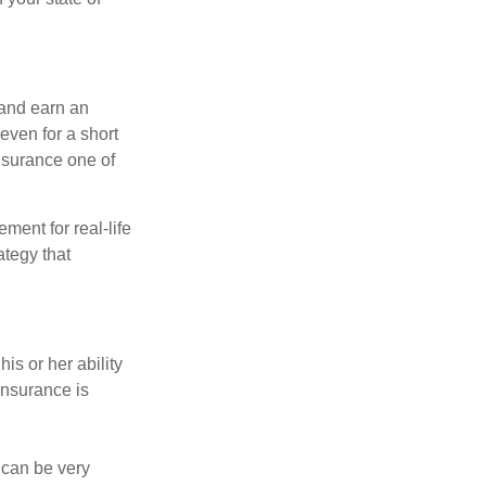
 and earn an
 even for a short
nsurance one of
ement for real-life
ategy that
is or her ability
 insurance is
 can be very