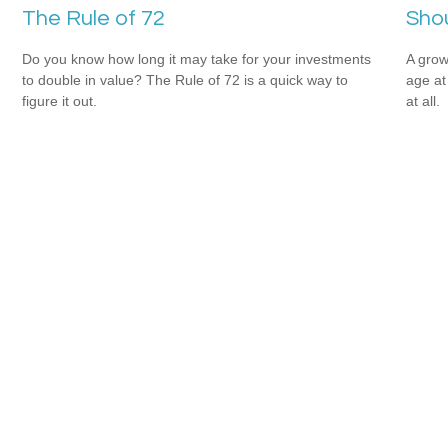
The Rule of 72
Shou
Do you know how long it may take for your investments
A grow
to double in value? The Rule of 72 is a quick way to
age at 
figure it out.
at all.