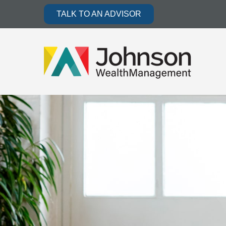
TALK TO AN ADVISOR