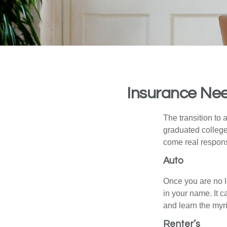
Insurance Nee
The transition to
graduated college,
come real responsi
Auto
Once you are no l
in your name. It c
and learn the myr
Renter’s