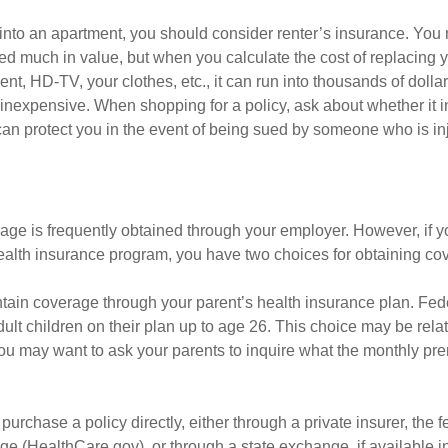
 into an apartment, you should consider renter’s insurance. You 
d much in value, but when you calculate the cost of replacing 
nt, HD-TV, your clothes, etc., it can run into thousands of dolla
inexpensive. When shopping for a policy, ask about whether it in
an protect you in the event of being sued by someone who is inj
age is frequently obtained through your employer. However, if 
health insurance program, you have two choices for obtaining co
intain coverage through your parent’s health insurance plan. Fed
ult children on their plan up to age 26. This choice may be relat
ou may want to ask your parents to inquire what the monthly pr
 purchase a policy directly, either through a private insurer, the 
e (HealthCare.gov), or through a state exchange, if available in