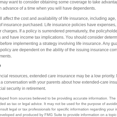
may want to consider obtaining some coverage to take advantag
n advance of a time when you will have dependents.
l affect the cost and availability of life insurance, including age
f insurance purchased. Life insurance policies have expenses,
r charges. If a policy is surrendered prematurely, the policyhol
 and have income tax implications. You should consider deter
 before implementing a strategy involving life insurance. Any g
 policy are dependent on the ability of the issuing insurance co
ments.
e
ancial resources, extended care insurance may be a low priority.
 a conversation with your parents about how extended-care ins
cial security in retirement.
loped from sources believed to be providing accurate information. The i
nded as tax or legal advice. It may not be used for the purpose of avoidi
nsult legal or tax professionals for specific information regarding your in
eveloped and produced by FMG Suite to provide information on a topic