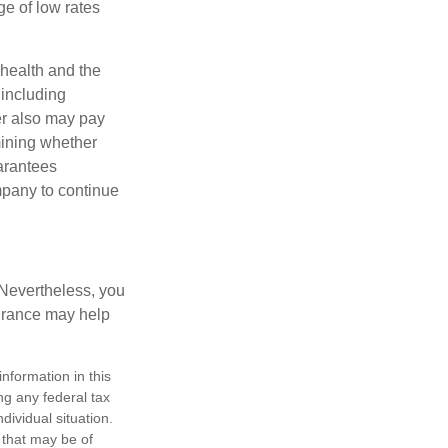
e of low rates
, health and the
 including
der also may pay
mining whether
uarantees
mpany to continue
 Nevertheless, you
urance may help
nformation in this
ng any federal tax
dividual situation.
 that may be of