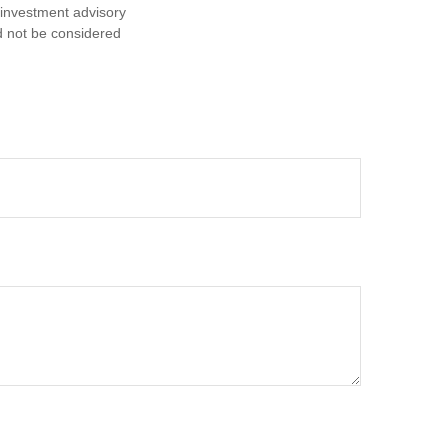
d investment advisory
d not be considered