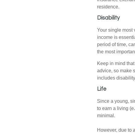
residence.
Disability
Your single most v
income is essentia
period of time, c
the most important
Keep in mind that 
advice, so make s
includes disabilit
Life
Since a young, si
to earn a living (
minimal.
However, due to a