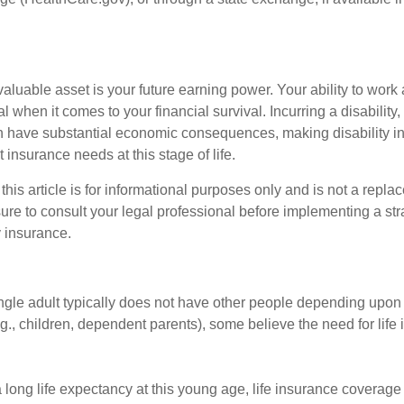
aluable asset is your future earning power. Your ability to work
l when it comes to your financial survival. Incurring a disability,
an have substantial economic consequences, making disability i
 insurance needs at this stage of life.
this article is for informational purposes only and is not a replac
ure to consult your legal professional before implementing a str
y insurance.
ngle adult typically does not have other people depending upon h
e.g., children, dependent parents), some believe the need for life
 long life expectancy at this young age, life insurance coverage