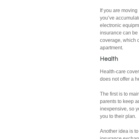
If you are moving
you’ve accumulate
electronic equipme
insurance can be 
coverage, which c
apartment.
Health
Health-care cover
does not offer a 
The first is to ma
parents to keep ad
inexpensive, so y
you to their plan.
Another idea is to
insurance exchang