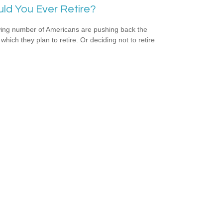
ld You Ever Retire?
ing number of Americans are pushing back the
which they plan to retire. Or deciding not to retire