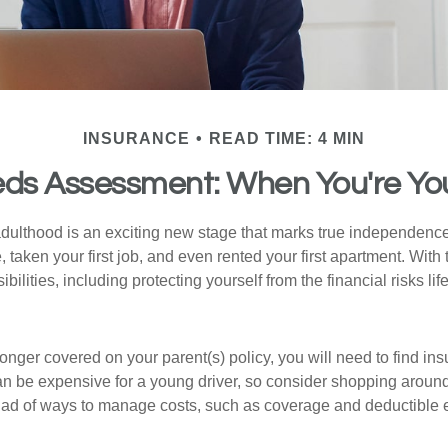
INSURANCE
READ TIME: 4 MIN
ds Assessment: When You're Yo
 adulthood is an exciting new stage that marks true independen
 taken your first job, and even rented your first apartment. Wit
bilities, including protecting yourself from the financial risks lif
onger covered on your parent(s) policy, you will need to find i
an be expensive for a young driver, so consider shopping around 
iad of ways to manage costs, such as coverage and deductible e