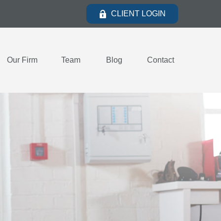
CLIENT LOGIN
Our Firm
Team
Blog
Contact