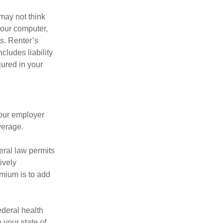
may not think
your computer,
rs. Renter’s
cludes liability
ured in your
your employer
verage.
eral law permits
ively
emium is to add
federal health
 your state of