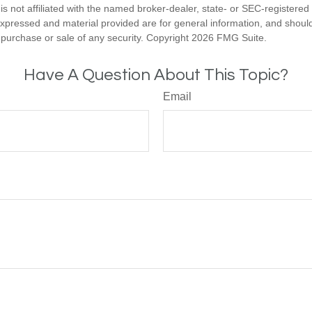
is not affiliated with the named broker-dealer, state- or SEC-registere
expressed and material provided are for general information, and shoul
he purchase or sale of any security. Copyright
2026 FMG Suite.
Have A Question About This Topic?
Email