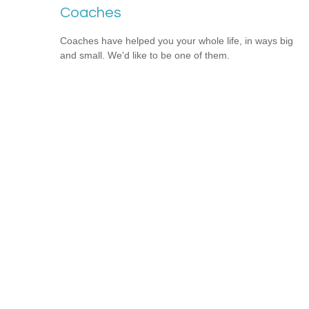
Coaches
Coaches have helped you your whole life, in ways big
and small. We'd like to be one of them.