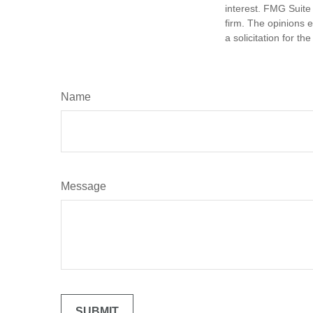
interest. FMG Suite 
firm. The opinions 
a solicitation for t
Name
Message