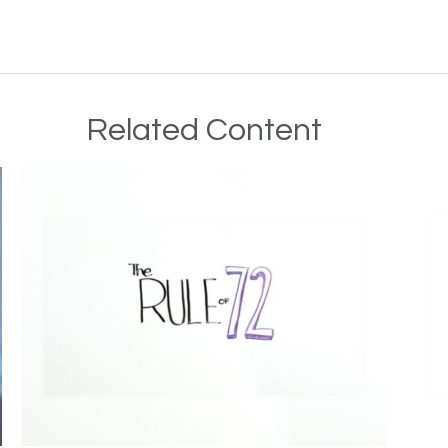
Related Content