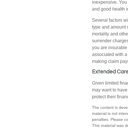
inexpensive. You 
and good health i
Several factors wil
type and amount o
mortality and othe
surrender charges
you are insurable
associated with a
making claim pay
Extended Car
Given limited fin
may want to have
protect their finan
The content is deve
material is not inte
penalties. Please co
This material was d