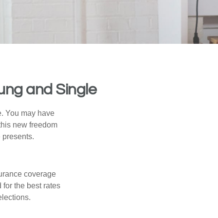
ung and Single
ce. You may have
h this new freedom
e presents.
nsurance coverage
for the best rates
lections.