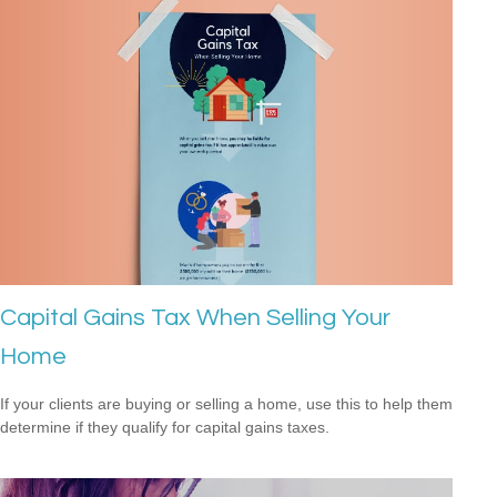
Capital Gains Tax When Selling Your
Home
If your clients are buying or selling a home, use this to help them
determine if they qualify for capital gains taxes.