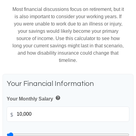
Most financial discussions focus on retirement, but it
is also important to consider your working years. If
you were unable to work due to an illness or injury,
your savings would likely become your primary
source of income. Use this calculator to see how
long your current savings might last in that scenario,
and how disability insurance could change that
timeline.
Your Financial Information
help
Your Monthly Salary
$