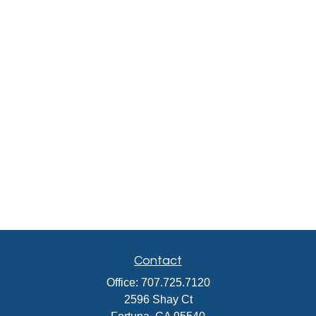
Contact
Office:
707.725.7120
2596 Shay Ct