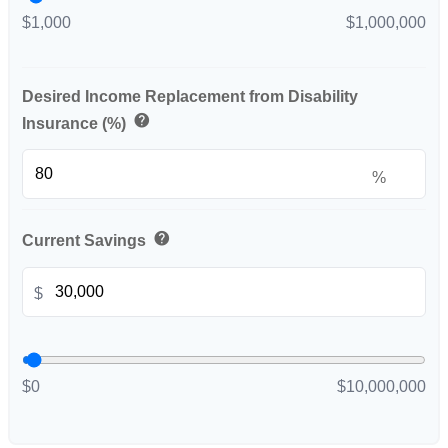
$1,000
$1,000,000
Desired Income Replacement from Disability
help
Insurance (%)
%
help
Current Savings
$
$0
$10,000,000