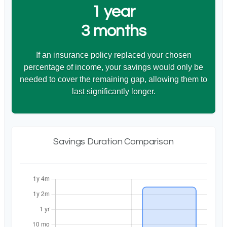
1 year
3 months
If an insurance policy replaced your chosen
percentage of income, your savings would only be
needed to cover the remaining gap, allowing them to
last significantly longer.
Savings Duration Comparison