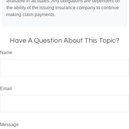
available in all states. Any obligations are dependent on
the ability of the issuing insurance company to continue
making claim payments.
Have A Question About This Topic?
Name
Email
Message