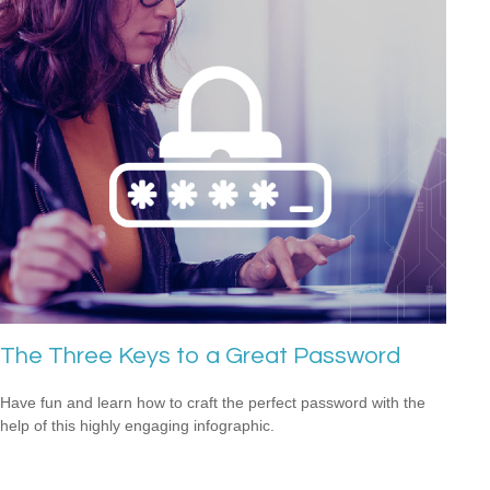
The Three Keys to a Great Password
Have fun and learn how to craft the perfect password with the
help of this highly engaging infographic.