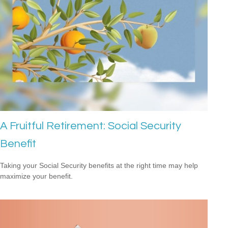
A Fruitful Retirement: Social Security
Benefit
Taking your Social Security benefits at the right time may help
maximize your benefit.