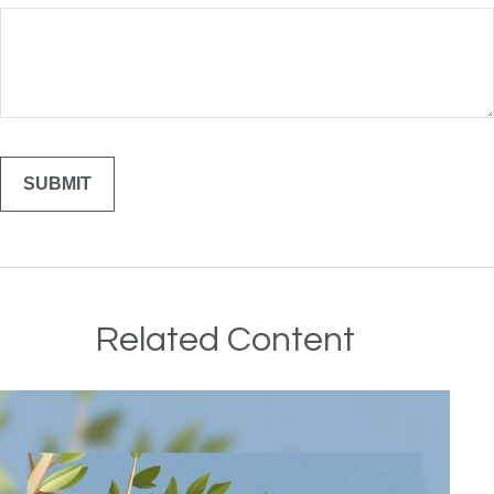
Related Content