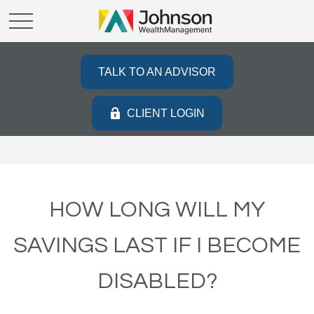
TALK TO AN ADVISOR
CLIENT LOGIN
HOW LONG WILL MY
SAVINGS LAST IF I BECOME
DISABLED?