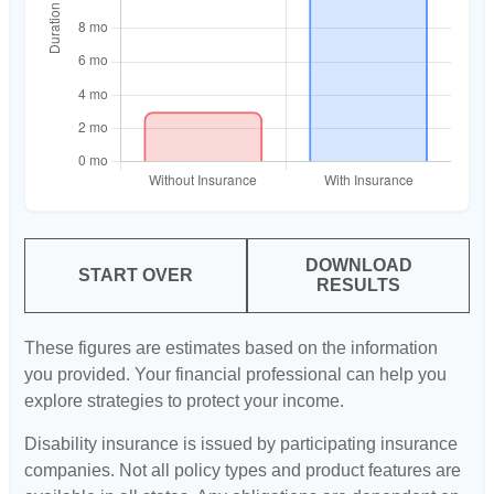
DOWNLOAD
START OVER
RESULTS
These figures are estimates based on the information
you provided. Your financial professional can help you
explore strategies to protect your income.
Disability insurance is issued by participating insurance
companies. Not all policy types and product features are