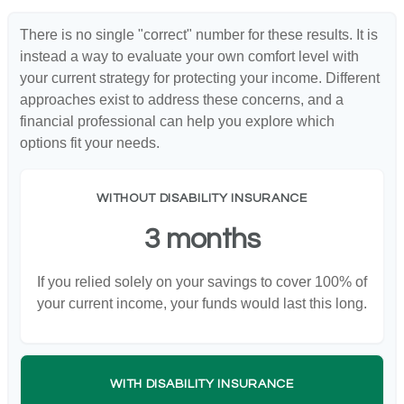
There is no single "correct" number for these results. It is
instead a way to evaluate your own comfort level with
your current strategy for protecting your income. Different
approaches exist to address these concerns, and a
financial professional can help you explore which
options fit your needs.
WITHOUT DISABILITY INSURANCE
3 months
If you relied solely on your savings to cover 100% of
your current income, your funds would last this long.
WITH DISABILITY INSURANCE