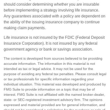
should consider determining whether you are insurable
before implementing a strategy involving life insurance.
Any guarantees associated with a policy are dependent on
the ability of the issuing insurance company to continue
making claim payments.
Life insurance is not insured by the FDIC (Federal Deposit
Insurance Corporation). It is not insured by any federal
government agency or bank or savings association.
The content is developed from sources believed to be providing
accurate information. The information in this material is not
intended as tax or legal advice. It may not be used for the
purpose of avoiding any federal tax penalties. Please consult legal
or tax professionals for specific information regarding your
individual situation. This material was developed and produced by
FMG Suite to provide information on a topic that may be of
interest. FMG Suite is not affiliated with the named broker-dealer,
state- or SEC-registered investment advisory firm. The opinions
expressed and material provided are for general information, and