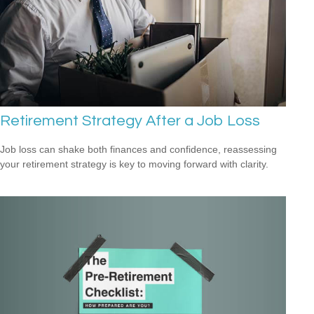
Retirement Strategy After a Job Loss
Job loss can shake both finances and confidence, reassessing
your retirement strategy is key to moving forward with clarity.