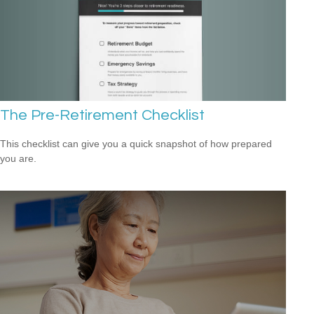
The Pre-Retirement Checklist
This checklist can give you a quick snapshot of how prepared
you are.