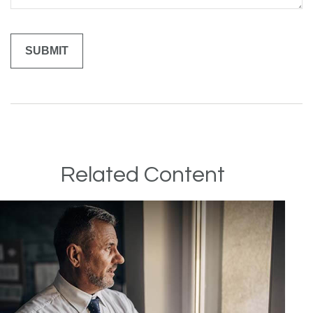
Related Content