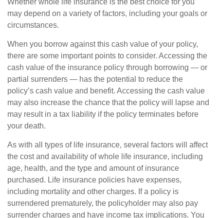
Whether whole life insurance is the best choice for you
may depend on a variety of factors, including your goals or
circumstances.
When you borrow against this cash value of your policy,
there are some important points to consider. Accessing the
cash value of the insurance policy through borrowing — or
partial surrenders — has the potential to reduce the
policy’s cash value and benefit. Accessing the cash value
may also increase the chance that the policy will lapse and
may result in a tax liability if the policy terminates before
your death.
As with all types of life insurance, several factors will affect
the cost and availability of whole life insurance, including
age, health, and the type and amount of insurance
purchased. Life insurance policies have expenses,
including mortality and other charges. If a policy is
surrendered prematurely, the policyholder may also pay
surrender charges and have income tax implications. You