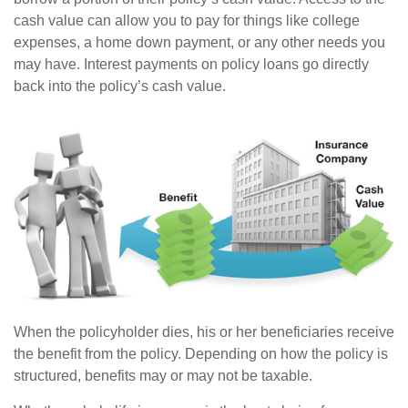
cash value can allow you to pay for things like college
expenses, a home down payment, or any other needs you
may have. Interest payments on policy loans go directly
back into the policy’s cash value.
When the policyholder dies, his or her beneficiaries receive
the benefit from the policy. Depending on how the policy is
structured, benefits may or may not be taxable.