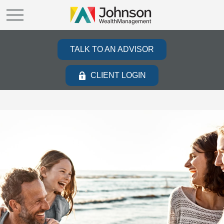
TALK TO AN ADVISOR
CLIENT LOGIN