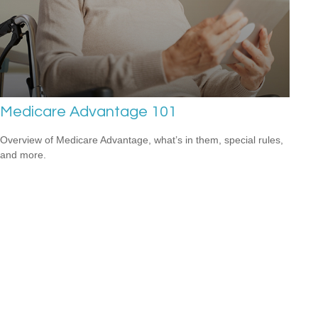
Medicare Advantage 101
Overview of Medicare Advantage, what’s in them, special rules,
and more.