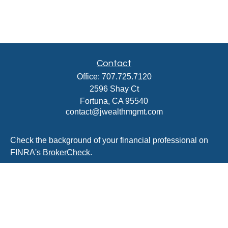
Contact
Office:
707.725.7120
2596 Shay Ct
Fortuna,
CA
95540
contact@jwealthmgmt.com
Check the background of your financial professional on
FINRA's
BrokerCheck
.
The content is developed from sources believed to be
providing accurate information. The information in this
material is not intended as tax or legal advice. Please
consult legal or tax professionals for specific information
regarding your individual situation. Some of this material