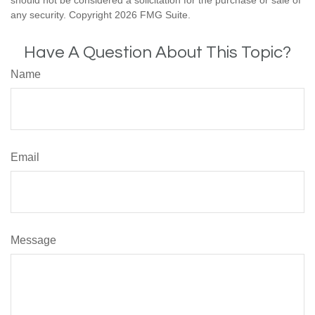
should not be considered a solicitation for the purchase or sale of
any security. Copyright
2026 FMG Suite.
Have A Question About This Topic?
Name
Email
Message