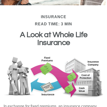
INSURANCE
READ TIME: 3 MIN
A Look at Whole Life
Insurance
In exchange for fixed premiums, an insurance company