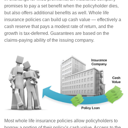
promises to pay a set benefit when the policyholder dies,
but also offers additional benefits as well. Whole life
insurance policies can build up cash value — effectively a
cash reserve that pays a modest rate of return, and the
growth is tax-deferred. Guarantees are based on the
claims-paying ability of the issuing company.
Most whole life insurance policies allow policyholders to
borrow a portion of their policy’s cash value. Access to the