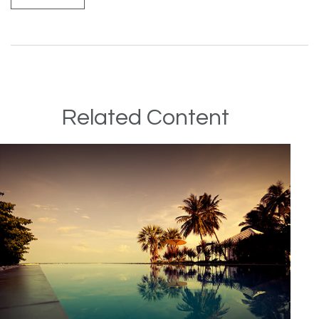
Related Content