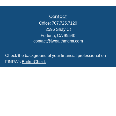
Contact
Office:
707.725.7120
2596 Shay Ct
Fortuna,
CA
95540
contact@jwealthmgmt.com
Check the background of your financial professional on
FINRA's
BrokerCheck
.
The content is developed from sources believed to be
providing accurate information. The information in this
material is not intended as tax or legal advice. Please
consult legal or tax professionals for specific information
regarding your individual situation. Some of this material
was developed and produced by FMG Suite to provide
information on a topic that may be of interest. FMG Suite
is not affiliated with the named representative, broker -