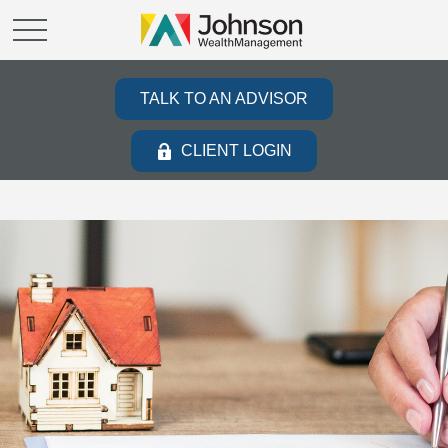
TALK TO AN ADVISOR
CLIENT LOGIN