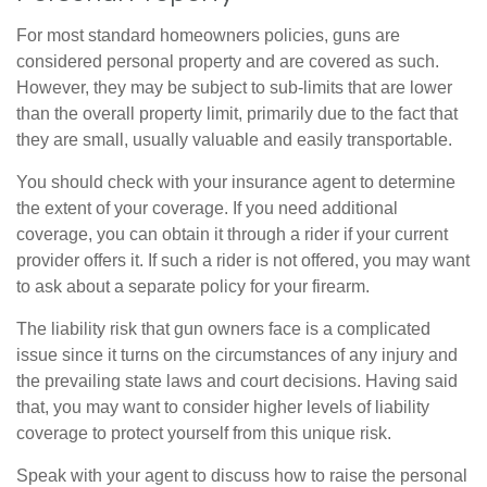
For most standard homeowners policies, guns are
considered personal property and are covered as such.
However, they may be subject to sub-limits that are lower
than the overall property limit, primarily due to the fact that
they are small, usually valuable and easily transportable.
You should check with your insurance agent to determine
the extent of your coverage. If you need additional
coverage, you can obtain it through a rider if your current
provider offers it. If such a rider is not offered, you may want
to ask about a separate policy for your firearm.
The liability risk that gun owners face is a complicated
issue since it turns on the circumstances of any injury and
the prevailing state laws and court decisions. Having said
that, you may want to consider higher levels of liability
coverage to protect yourself from this unique risk.
Speak with your agent to discuss how to raise the personal