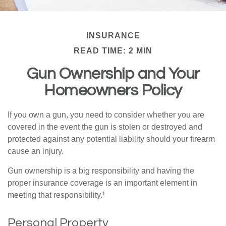
INSURANCE
READ TIME: 2 MIN
Gun Ownership and Your
Homeowners Policy
If you own a gun, you need to consider whether you are
covered in the event the gun is stolen or destroyed and
protected against any potential liability should your firearm
cause an injury.
Gun ownership is a big responsibility and having the
proper insurance coverage is an important element in
meeting that responsibility.¹
Personal Property