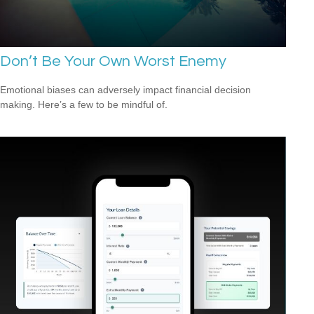
Don’t Be Your Own Worst Enemy
Emotional biases can adversely impact financial decision
making. Here’s a few to be mindful of.