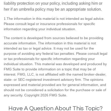
liability protection on your policy, including asking him or
her if an umbrella policy may be an appropriate solution.
1.The information in this material is not intended as legal advice.
Please consult legal or insurance professionals for specific
information regarding your individual situation.
The content is developed from sources believed to be providing
accurate information. The information in this material is not
intended as tax or legal advice. It may not be used for the
purpose of avoiding any federal tax penalties. Please consult legal
or tax professionals for specific information regarding your
individual situation. This material was developed and produced by
FMG Suite to provide information on a topic that may be of
interest. FMG, LLC, is not affiliated with the named broker-dealer,
state- or SEC-registered investment advisory firm. The opinions
expressed and material provided are for general information, and
should not be considered a solicitation for the purchase or sale of
any security. Copyright
2026 FMG Suite.
Have A Question About This Topic?