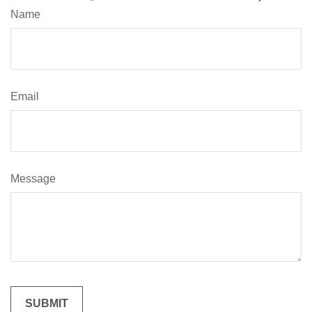
Name
Email
Message