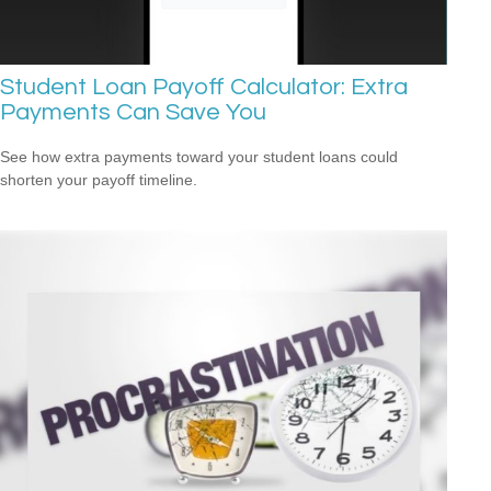
Student Loan Payoff Calculator: Extra
Payments Can Save You
See how extra payments toward your student loans could
shorten your payoff timeline.