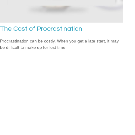
The Cost of Procrastination
Procrastination can be costly. When you get a late start, it may
be difficult to make up for lost time.