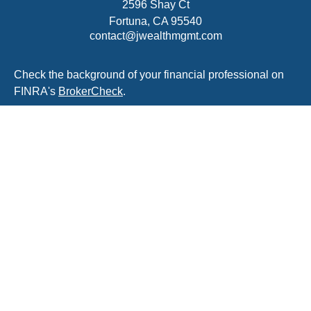
2596 Shay Ct
Fortuna,
CA
95540
contact@jwealthmgmt.com
Check the background of your financial professional on
FINRA's
BrokerCheck
.
The content is developed from sources believed to be
providing accurate information. The information in this
material is not intended as tax or legal advice. Please
consult legal or tax professionals for specific information
regarding your individual situation. Some of this material
was developed and produced by FMG Suite to provide
information on a topic that may be of interest. FMG Suite
is not affiliated with the named representative, broker -
dealer, state - or SEC - registered investment advisory
firm. The opinions expressed and material provided are
for general information, and should not be considered a
solicitation for the purchase or sale of any security.