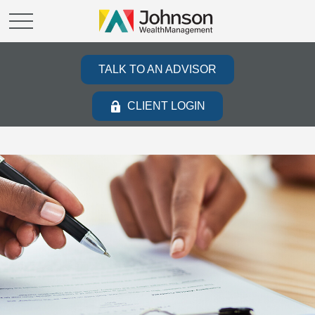
TALK TO AN ADVISOR
CLIENT LOGIN