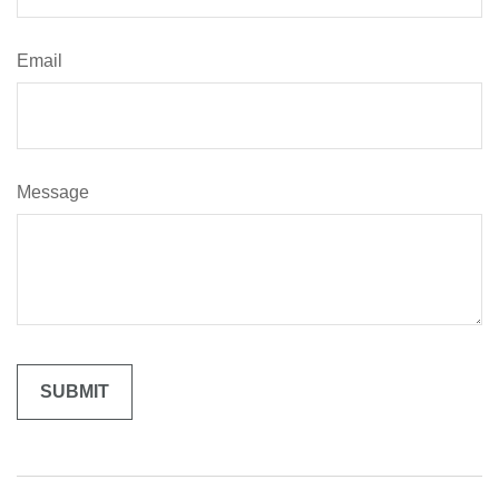
Email
Message