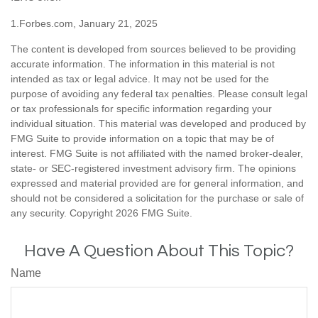
1.Forbes.com, January 21, 2025
The content is developed from sources believed to be providing
accurate information. The information in this material is not
intended as tax or legal advice. It may not be used for the
purpose of avoiding any federal tax penalties. Please consult legal
or tax professionals for specific information regarding your
individual situation. This material was developed and produced by
FMG Suite to provide information on a topic that may be of
interest. FMG Suite is not affiliated with the named broker-dealer,
state- or SEC-registered investment advisory firm. The opinions
expressed and material provided are for general information, and
should not be considered a solicitation for the purchase or sale of
any security. Copyright
2026 FMG Suite.
Have A Question About This Topic?
Name