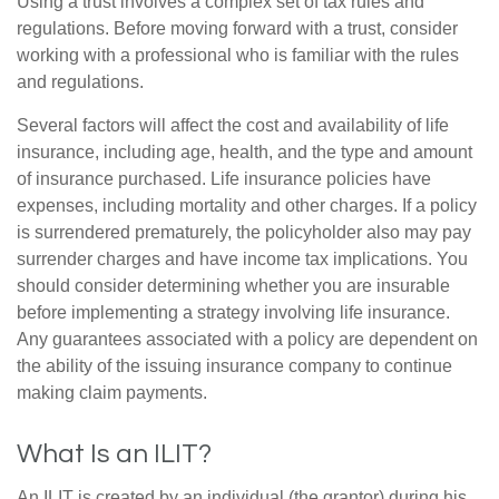
Using a trust involves a complex set of tax rules and
regulations. Before moving forward with a trust, consider
working with a professional who is familiar with the rules
and regulations.
Several factors will affect the cost and availability of life
insurance, including age, health, and the type and amount
of insurance purchased. Life insurance policies have
expenses, including mortality and other charges. If a policy
is surrendered prematurely, the policyholder also may pay
surrender charges and have income tax implications. You
should consider determining whether you are insurable
before implementing a strategy involving life insurance.
Any guarantees associated with a policy are dependent on
the ability of the issuing insurance company to continue
making claim payments.
What Is an ILIT?
An ILIT is created by an individual (the grantor) during his