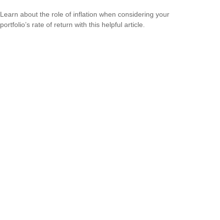
Learn about the role of inflation when considering your
portfolio’s rate of return with this helpful article.