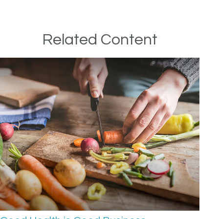
Related Content