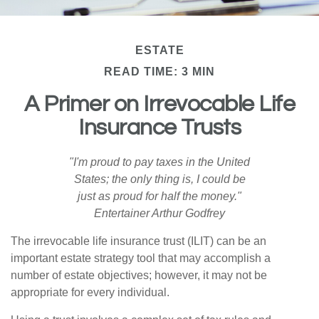
ESTATE
READ TIME: 3 MIN
A Primer on Irrevocable Life
Insurance Trusts
"I'm proud to pay taxes in the United
States; the only thing is, I could be
just as proud for half the money."
Entertainer Arthur Godfrey
The irrevocable life insurance trust (ILIT) can be an
important estate strategy tool that may accomplish a
number of estate objectives; however, it may not be
appropriate for every individual.