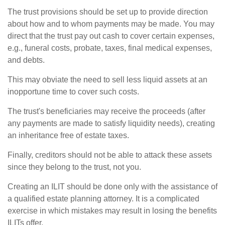
The trust provisions should be set up to provide direction
about how and to whom payments may be made. You may
direct that the trust pay out cash to cover certain expenses,
e.g., funeral costs, probate, taxes, final medical expenses,
and debts.
This may obviate the need to sell less liquid assets at an
inopportune time to cover such costs.
The trust's beneficiaries may receive the proceeds (after
any payments are made to satisfy liquidity needs), creating
an inheritance free of estate taxes.
Finally, creditors should not be able to attack these assets
since they belong to the trust, not you.
Creating an ILIT should be done only with the assistance of
a qualified estate planning attorney. It is a complicated
exercise in which mistakes may result in losing the benefits
ILITs offer.