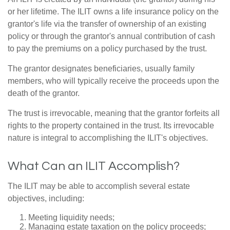
or her lifetime. The ILIT owns a life insurance policy on the
grantor's life via the transfer of ownership of an existing
policy or through the grantor's annual contribution of cash
to pay the premiums on a policy purchased by the trust.
The grantor designates beneficiaries, usually family
members, who will typically receive the proceeds upon the
death of the grantor.
The trust is irrevocable, meaning that the grantor forfeits all
rights to the property contained in the trust. Its irrevocable
nature is integral to accomplishing the ILIT's objectives.
What Can an ILIT Accomplish?
The ILIT may be able to accomplish several estate
objectives, including:
Meeting liquidity needs;
Managing estate taxation on the policy proceeds;