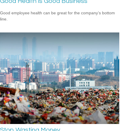
Good Health is Good Business
Good employee health can be great for the company’s bottom
line.
Stop Wasting Money