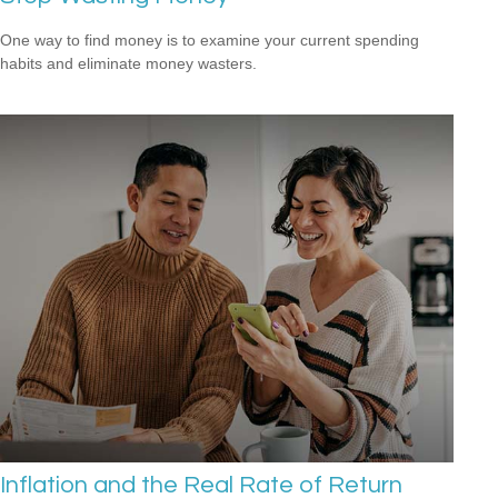
One way to find money is to examine your current spending
habits and eliminate money wasters.
Inflation and the Real Rate of Return