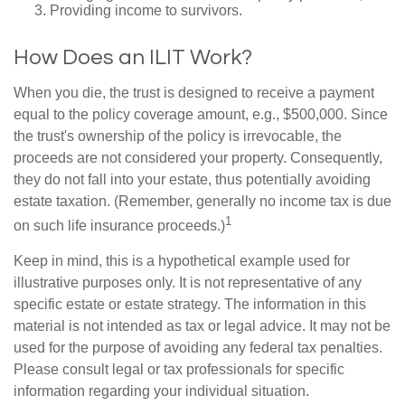
Providing income to survivors.
How Does an ILIT Work?
When you die, the trust is designed to receive a payment
equal to the policy coverage amount, e.g., $500,000. Since
the trust's ownership of the policy is irrevocable, the
proceeds are not considered your property. Consequently,
they do not fall into your estate, thus potentially avoiding
estate taxation. (Remember, generally no income tax is due
1
on such life insurance proceeds.)
Keep in mind, this is a hypothetical example used for
illustrative purposes only. It is not representative of any
specific estate or estate strategy. The information in this
material is not intended as tax or legal advice. It may not be
used for the purpose of avoiding any federal tax penalties.
Please consult legal or tax professionals for specific
information regarding your individual situation.