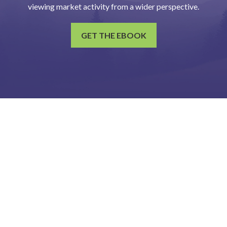
viewing market activity from a wider perspective.
GET THE EBOOK