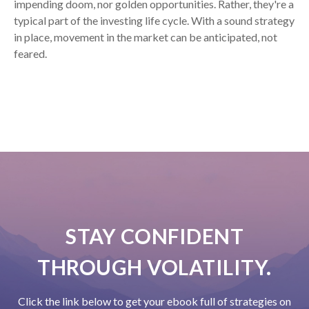
impending doom, nor golden opportunities. Rather, they're a
typical part of the investing life cycle. With a sound strategy
in place, movement in the market can be anticipated, not
feared.
STAY CONFIDENT
THROUGH VOLATILITY.
Click the link below to get your ebook full of strategies on