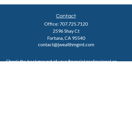
Contact
Office:
707.725.7120
2596 Shay Ct
Fortuna,
CA
95540
contact@jwealthmgmt.com
Check the background of your financial professional on
FINRA's
BrokerCheck
.
The content is developed from sources believed to be
providing accurate information. The information in this
material is not intended as tax or legal advice. Please
consult legal or tax professionals for specific information
regarding your individual situation. Some of this material
was developed and produced by FMG Suite to provide
information on a topic that may be of interest. FMG Suite is
not affiliated with the named representative, broker -