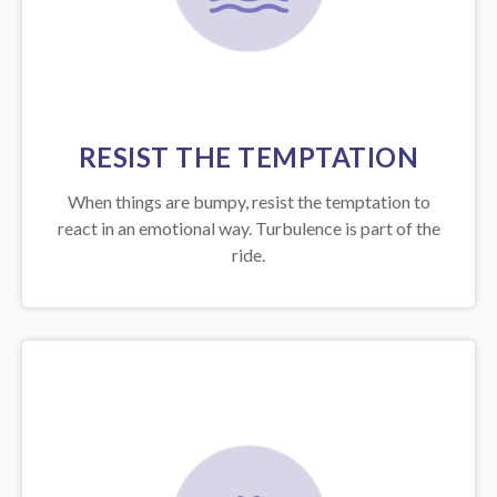
RESIST THE TEMPTATION
When things are bumpy, resist the temptation to
react in an emotional way. Turbulence is part of the
ride.