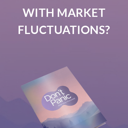
WITH MARKET
FLUCTUATIONS?