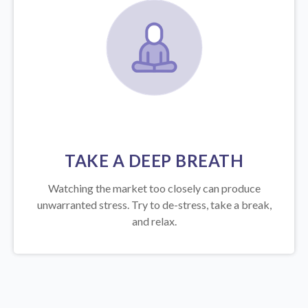
TAKE A DEEP BREATH
Watching the market too closely can produce
unwarranted stress. Try to de-stress, take a break,
and relax.