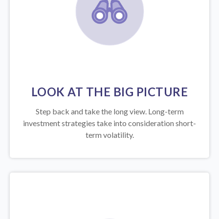
LOOK AT THE BIG PICTURE
Step back and take the long view.
Long-term
investment strategies take into consideration short-
term volatility.