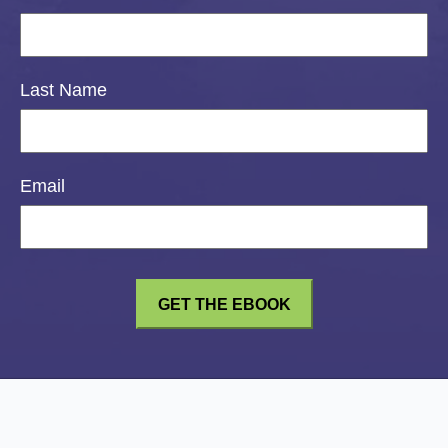
Last Name
Email