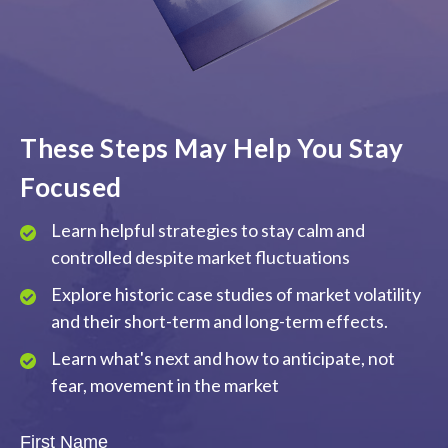
These Steps May Help You Stay
Focused
Learn helpful strategies to stay calm and
controlled despite market fluctuations
Explore historic case studies of market volatility
and their short-term and long-term effects.
Learn what's next and how to anticipate, not
fear, movement in the market
First Name