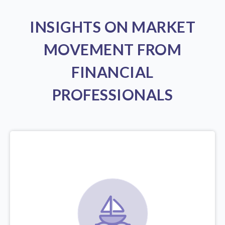
INSIGHTS ON MARKET
MOVEMENT FROM
FINANCIAL
PROFESSIONALS