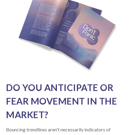
DO YOU ANTICIPATE OR
FEAR MOVEMENT IN THE
MARKET?
Bouncing trendlines aren't necessarily indicators of