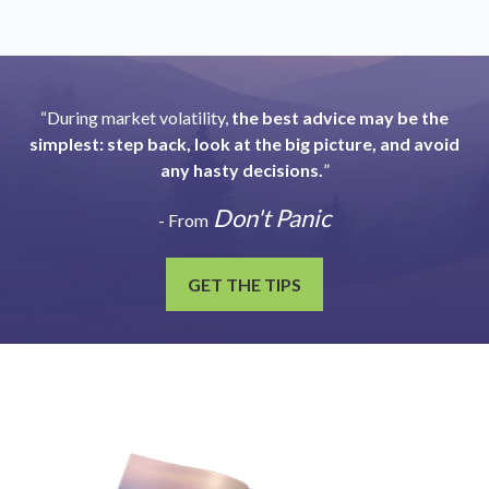
“During market volatility,
the best advice may be the
simplest: step back, look at the big picture, and avoid
any hasty decisions.
”
Don't Panic
- From
GET THE TIPS