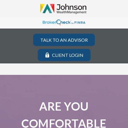
TALK TO AN ADVISOR
CLIENT LOGIN
ARE YOU
COMFORTABLE