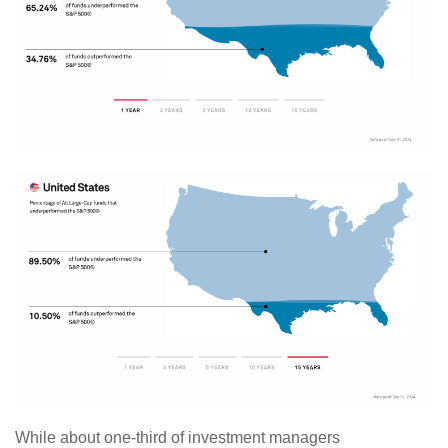
While about one-third of investment managers