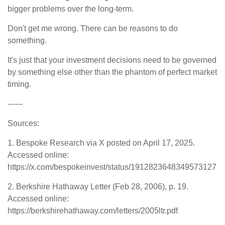
bigger problems over the long-term.
Don't get me wrong. There can be reasons to do
something.
It's just that your investment decisions need to be governed
by something else other than the phantom of perfect market
timing.
------
Sources:
1. Bespoke Research via X posted on April 17, 2025.
Accessed online:
https://x.com/bespokeinvest/status/1912823648349573127
2. Berkshire Hathaway Letter (Feb 28, 2006), p. 19.
Accessed online:
https://berkshirehathaway.com/letters/2005ltr.pdf