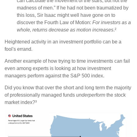
can calculate the movement of the stars, but not the
madness of men.” If he had not been traumatized by
this loss, Sir Isaac might well have gone on to
discover the Fourth Law of Motion:
For investors as a
whole, returns decrease as motion increases
.²
Heightened activity in an investment portfolio can be a
fool's errand.
Another example of how trying to time investments can fail
even among experts is looking at how investment
managers perform against the S&P 500 index.
Did you know that over the short and long term the majority
of professionally managed funds
underperform
the stock
market index?³