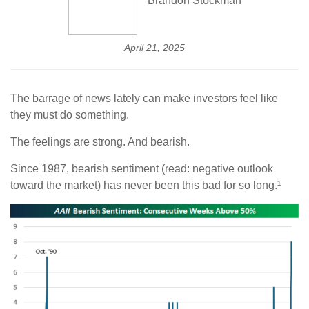
Brandon Stockman
April 21, 2025
The barrage of news lately can make investors feel like
they must do something.
The feelings are strong. And bearish.
Since 1987, bearish sentiment (read: negative outlook
toward the market) has never been this bad for so long.¹