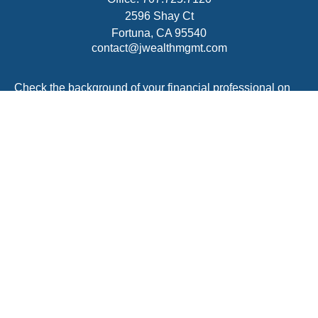
2596 Shay Ct
Fortuna,
CA
95540
contact@jwealthmgmt.com
Check the background of your financial professional on
FINRA's
BrokerCheck
.
The content is developed from sources believed to be
providing accurate information. The information in this
material is not intended as tax or legal advice. Please
consult legal or tax professionals for specific information
regarding your individual situation. Some of this material
was developed and produced by FMG Suite to provide
information on a topic that may be of interest. FMG Suite
is not affiliated with the named representative, broker -
dealer, state - or SEC - registered investment advisory
firm. The opinions expressed and material provided are
for general information, and should not be considered a