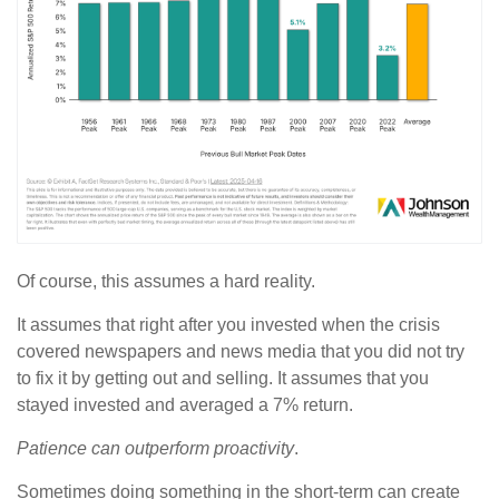
Of course, this assumes a hard reality.
It assumes that right after you invested when the crisis
covered newspapers and news media that you did not try
to fix it by getting out and selling. It assumes that you
stayed invested and averaged a 7% return.
Patience can outperform proactivity
.
Sometimes doing something in the short-term can create