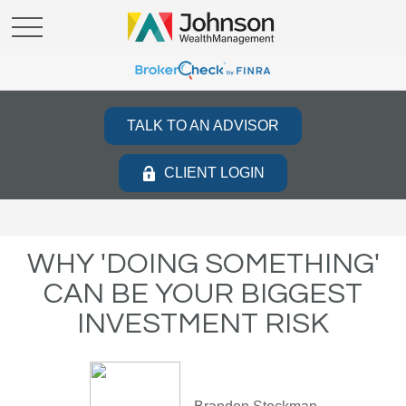
TALK TO AN ADVISOR
CLIENT LOGIN
WHY 'DOING SOMETHING'
CAN BE YOUR BIGGEST
INVESTMENT RISK