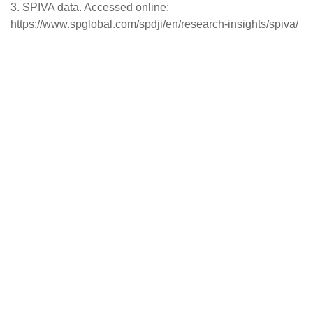
3. SPIVA data. Accessed online:
https://www.spglobal.com/spdji/en/research-insights/spiva/