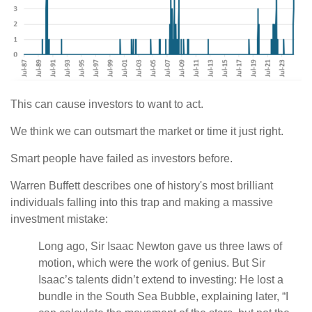
This can cause investors to want to act.
We think we can outsmart the market or time it just right.
Smart people have failed as investors before.
Warren Buffett describes one of history's most brilliant
individuals falling into this trap and making a massive
investment mistake:
Long ago, Sir Isaac Newton gave us three laws of
motion, which were the work of genius. But Sir
Isaac’s talents didn’t extend to investing: He lost a
bundle in the South Sea Bubble, explaining later, “I