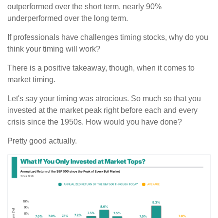
outperformed over the short term, nearly 90%
underperformed over the long term.
If professionals have challenges timing stocks, why do you
think your timing will work?
There is a positive takeaway, though, when it comes to
market timing.
Let's say your timing was atrocious. So much so that you
invested at the market peak right before each and every
crisis since the 1950s. How would you have done?
Pretty good actually.