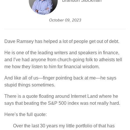
Brandon Stockman
October 09, 2023
Dave Ramsey has helped a lot of people get out of debt.
He is one of the leading writers and speakers in finance,
and I’ve had anyone from church-going folk to atheists tell
me how they listen to him for financial wisdom.
And like all of us—finger pointing back at me—he says
stupid things sometimes.
There is a quote floating around Internet Land where he
says that beating the S&P 500 index was not really hard.
Here’s the full quote:
Over the last 30 years my little portfolio of that has