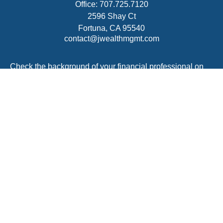
Office:
707.725.7120
2596 Shay Ct
Fortuna,
CA
95540
contact@jwealthmgmt.com
Check the background of your financial professional on
FINRA's
BrokerCheck
.
The content is developed from sources believed to be
providing accurate information. The information in this
material is not intended as tax or legal advice. Please
consult legal or tax professionals for specific information
regarding your individual situation. Some of this material
was developed and produced by FMG Suite to provide
information on a topic that may be of interest. FMG Suite
is not affiliated with the named representative, broker -
dealer, state - or SEC - registered investment advisory
firm. The opinions expressed and material provided are
for general information, and should not be considered a