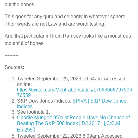
out the bones.
This goes for any guru and celebrity in whatever sphere.
Their words are not Law and are worth testing.
And that particular riff from Ramsey looks like a monstrous
mouthful of bones.
---------
Sources:
Tweeted September 25, 2023 10:54am. Accessed
online:
https://twitter.com/MebFaber/status/17063666797506
76559
S&P Dow Jones Indices.
SPIVA | S&P Dow Jones
Indices
See footnote 1.
Charlie Munger: 95% of People Have No Chance of
Beating The S&P 500 Index | DJ 2017 【C:C.M
Ep.255】
Tweeted September 22, 2023 8:09am. Accessed