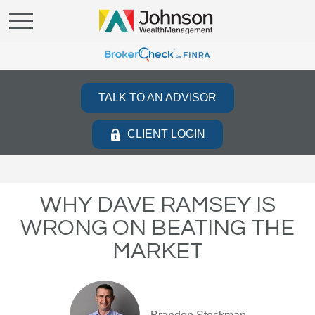
TALK TO AN ADVISOR
CLIENT LOGIN
WHY DAVE RAMSEY IS
WRONG ON BEATING THE
MARKET