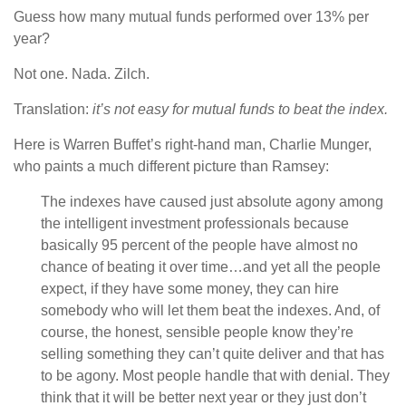
Guess how many mutual funds performed over 13% per
year?
Not one. Nada. Zilch.
Translation:
it’s not easy for mutual funds to beat the index.
Here is Warren Buffet’s right-hand man, Charlie Munger,
who paints a much different picture than Ramsey:
The indexes have caused just absolute agony among
the intelligent investment professionals because
basically 95 percent of the people have almost no
chance of beating it over time…and yet all the people
expect, if they have some money, they can hire
somebody who will let them beat the indexes. And, of
course, the honest, sensible people know they’re
selling something they can’t quite deliver and that has
to be agony. Most people handle that with denial. They
think that it will be better next year or they just don’t