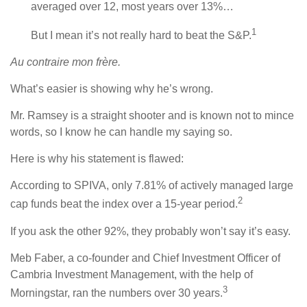
averaged over 12, most years over 13%…
1
But I mean it’s not really hard to beat the S&P.
Au contraire mon frère.
What’s easier is showing why he’s wrong.
Mr. Ramsey is a straight shooter and is known not to mince
words, so I know he can handle my saying so.
Here is why his statement is flawed:
According to SPIVA, only 7.81% of actively managed large
2
cap funds beat the index over a 15-year period.
If you ask the other 92%, they probably won’t say it’s easy.
Meb Faber, a co-founder and Chief Investment Officer of
Cambria Investment Management, with the help of
3
Morningstar, ran the numbers over 30 years.