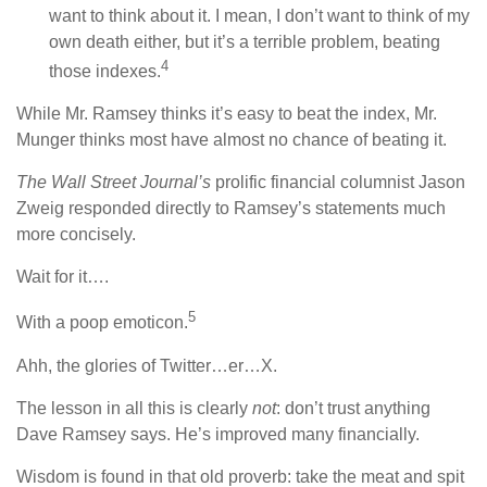
want to think about it. I mean, I don’t want to think of my
own death either, but it’s a terrible problem, beating
4
those indexes.
While Mr. Ramsey thinks it’s easy to beat the index, Mr.
Munger thinks most have almost no chance of beating it.
The Wall Street Journal’s
prolific financial columnist Jason
Zweig responded directly to Ramsey’s statements much
more concisely.
Wait for it….
5
With a poop emoticon.
Ahh, the glories of Twitter…er…X.
The lesson in all this is clearly
not
: don’t trust anything
Dave Ramsey says. He’s improved many financially.
Wisdom is found in that old proverb: take the meat and spit