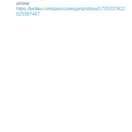
online:
https://twitter.com/jasonzweigwsj/status/1705237812
025397407