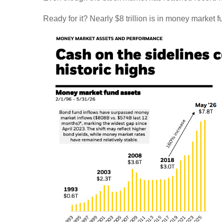
Ready for it? Nearly $8 trillion is in money market