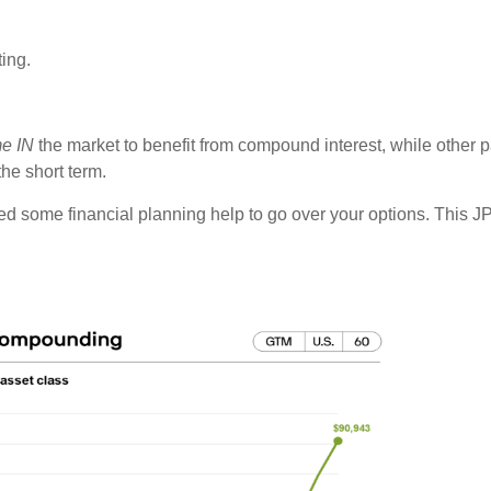
ting.
me IN
the market to benefit from compound interest, while other 
the short term.
eed some financial planning help to go over your options. This J