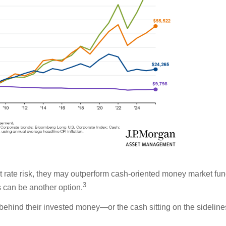
st rate risk, they may outperform cash-oriented money market fu
3
s can be another option.
ehind their invested money—or the cash sitting on the sidelin