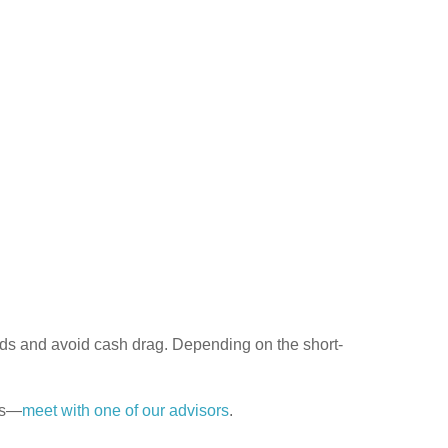
nds and avoid cash drag. Depending on the short-
es—
meet with one of our advisors
.