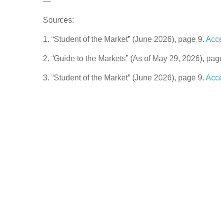
—
Sources:
1. “Student of the Market” (June 2026), page 9.
Acc
2. “Guide to the Markets” (As of May 29, 2026), pag
3. “Student of the Market” (June 2026), page 9.
Acc