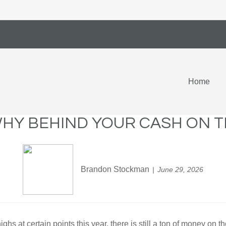
Home
HY BEHIND YOUR CASH ON T
Brandon Stockman
June 29, 2026
s at certain points this year, there is still a ton of money on th