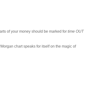
parts of your money should be marked for
time OUT
PMorgan chart speaks for itself on the magic of