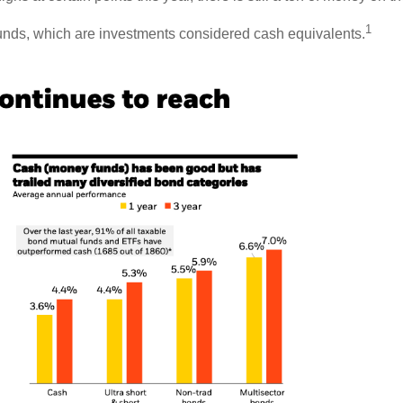
1
 funds, which are investments considered cash equivalents.