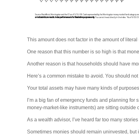
This amount does not factor in the amount of literal 
One reason that this number is so high is that mon
Another reason is that households should have moni
Here’s a common mistake to avoid. You should not 
Your total assets may have many kinds of purposes
I’m a big fan of emergency funds and planning for 
money-market-like instruments) are sitting outside 
As a wealth advisor, I’ve heard far too many stories
Sometimes monies should remain uninvested, but it c