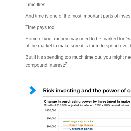
Time flies.
And time is one of the most important parts of inves
Time pays too.
Some of your money may need to be marked for
ti
of the market to make sure it is there to spend over 
But if it’s spending too much time out, you might n
2
compound interest: