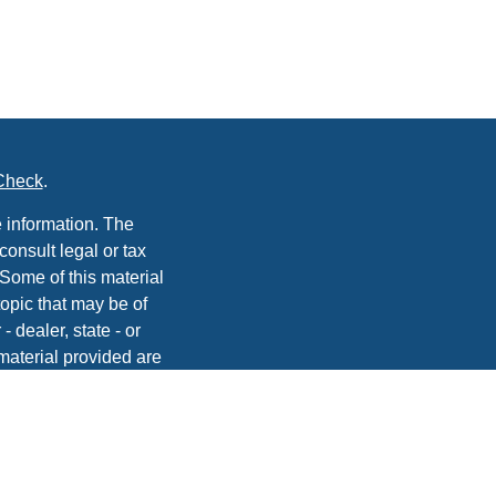
Check
.
 information. The
consult legal or tax
 Some of this material
opic that may be of
- dealer, state - or
material provided are
he purchase or sale of
, 2020 the
California
easure to safeguard