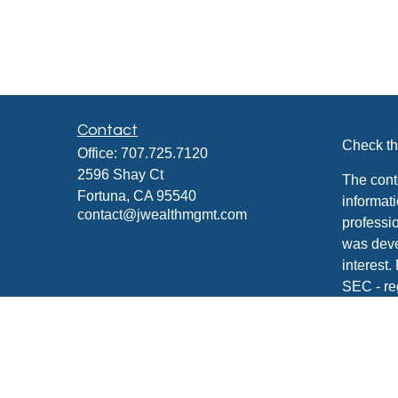
Contact
Check th
Office:
707.725.7120
2596 Shay Ct
The cont
Fortuna,
CA
95540
informati
contact@jwealthmgmt.com
professio
was deve
interest.
SEC - re
for gener
any secur
We take 
Consume