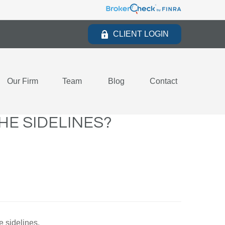
CLIENT LOGIN
Our Firm
Team
Blog
Contact
HE SIDELINES?
e sidelines.