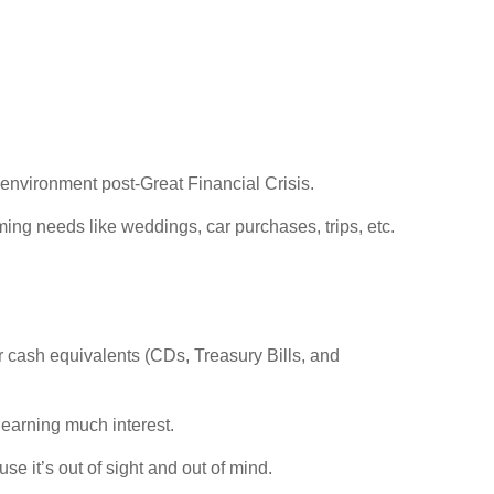
 environment post-Great Financial Crisis.
ng needs like weddings, car purchases, trips, etc.
 cash equivalents (CDs, Treasury Bills, and
 earning much interest.
e it’s out of sight and out of mind.