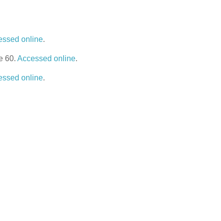
essed online
.
e 60.
Accessed online
.
essed online
.