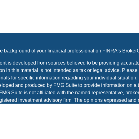
e background of your financial professional on FINRA's
Broker
ent is developed from sources believed to be providing accurate
on in this material is not intended as tax or legal advice. Please 
nals for specific information regarding your individual situation.
loped and produced by FMG Suite to provide information on a t
 FMG Suite is not affiliated with the named representative, broker 
gistered investment advisory firm. The opinions expressed and 
al information, and should not be considered a solicitation for t
ity.
protecting your data and privacy very seriously. As of January 1
r Privacy Act (CCPA)
suggests the following link as an extra m