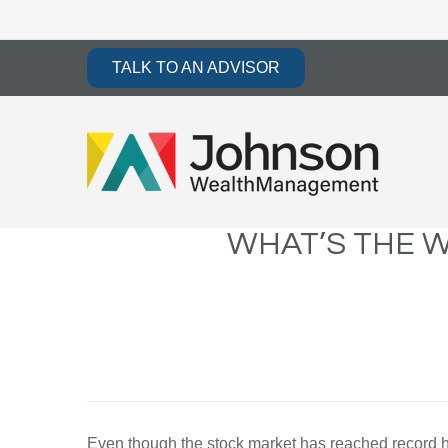
TALK TO AN ADVISOR
WHAT’S THE W
Even though the stock market has reached record high