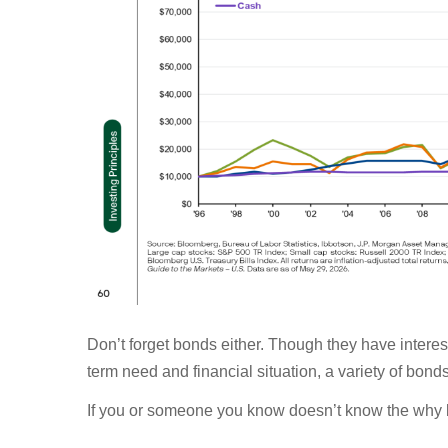
Don’t forget bonds either. Though they have intere
term need and financial situation, a variety of bond
If you or someone you know doesn’t know the why b