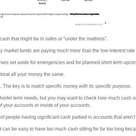
cash that might be in safes or “under the mattress”.
ey market funds are paying much more than the low-interest rate
es set aside for emergencies and for planned short term upcomi
treat all your money the same.
. The key is to
match specific money with its specific purpose
.
shorter term needs, but you may want to check how much cash or
of your accounts or inside of your accounts.
 of people having significant cash parked in accounts that aren’t
an be easy to have too much cash sitting for far too long becaus