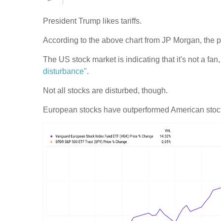
President Trump likes tariffs.
According to the above chart from JP Morgan, the pr
The US stock market is indicating that it's not a fa
disturbance"
.
Not all stocks are disturbed, though.
European stocks have outperformed American stock