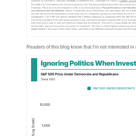
Readers of this blog know that I'm not interested in