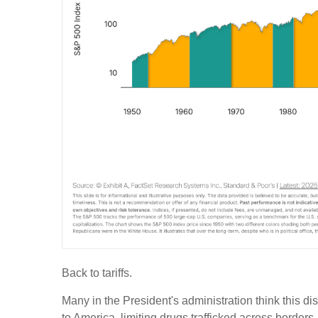
Back to tariffs.
Many in the President's administration think this d
to America, limiting drugs trafficked across borders, 