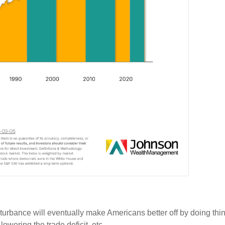
isturbance will eventually make Americans better off by doing th
lowering the trade deficit, etc.