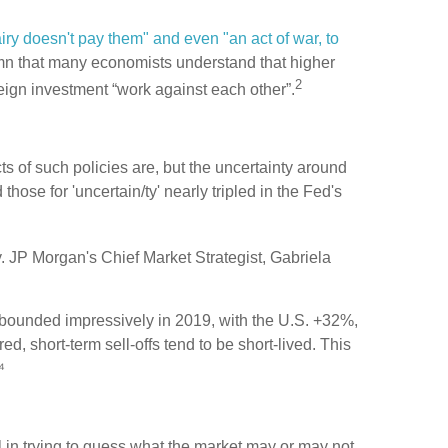
iry doesn't pay them" and even "an act of war, to
mn that many economists understand that higher
2
foreign investment “work against each other”.
s of such policies are, but the uncertainty around
those for 'uncertain/ty' nearly tripled in the Fed's
ty. JP Morgan's Chief Market Strategist, Gabriela
ebounded impressively in 2019, with the U.S. +32%,
 short-term sell-offs tend to be short-lived. This
⁴
 in trying to guess what the market may or may not