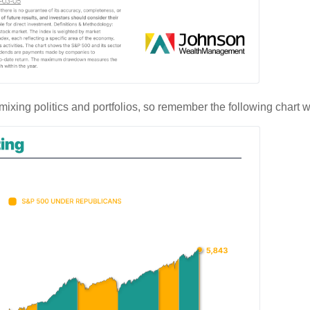
 mixing politics and portfolios, so remember the following chart w