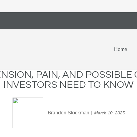
Home
ENSION, PAIN, AND POSSIBL
INVESTORS NEED TO KNOW
Brandon Stockman
March 10, 2025