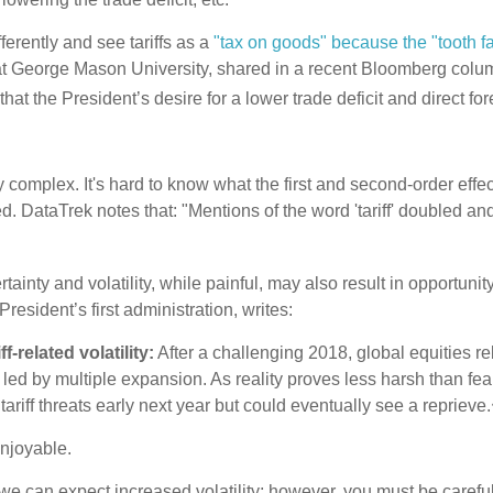
fferently and see tariffs as a
"tax on goods" because the "tooth fa
t George Mason University, shared in a recent Bloomberg colu
d that the President’s desire for a lower trade deficit and direct 
omplex. It's hard to know what the first and second-order effect
d. DataTrek notes that: "Mentions of the word 'tariff' doubled and 
ainty and volatility, while painful, may also result in opportuni
President’s first administration, writes:
-related volatility:
After a challenging 2018, global equities r
by multiple expansion. As reality proves less harsh than feared,
ariff threats early next year but could eventually see a reprieve.
enjoyable.
we can expect increased volatility; however, you must be careful