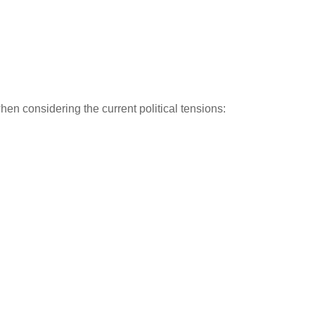
hen considering the current political tensions: