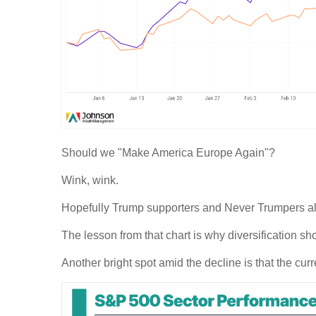
Should we "Make America Europe Again"?
Wink, wink.
Hopefully Trump supporters and Never Trumpers alike
The lesson from that chart is why diversification sho
Another bright spot amid the decline is that the curr