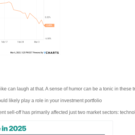
 can laugh at that. A sense of humor can be a tonic in these tri
uld likely play a role in your investment portfolio
ent sell-off has primarily affected just two market sectors: techn