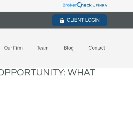
CLIENT LOGIN
Our Firm
Team
Blog
Contact
E OPPORTUNITY: WHAT