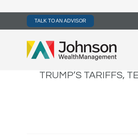
TALK TO AN ADVISOR
TRUMP’S TARIFFS, T