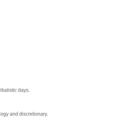
balistic days.
ology and discretionary.