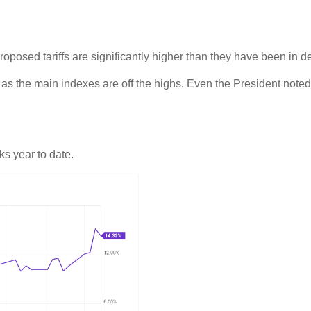
oposed tariffs are significantly higher than they have been in d
n, as the main indexes are off the highs. Even the President note
s year to date.