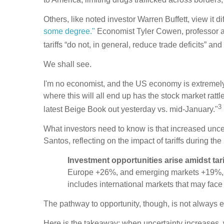
Others, like noted investor Warren Buffett, view it di
some degree."
Economist Tyler Cowen, professor a
tariffs “do not, in general, reduce trade deficits” an
We shall see.
I'm no economist, and the US economy is extremely c
where this will all end up has the stock market rattle
3
latest Beige Book out yesterday vs. mid-January."
What investors need to know is that increased uncert
Santos, reflecting on the impact of tariffs during the 
Investment opportunities arise amidst tariff
Europe +26%, and emerging markets +19%, led 
includes international markets that may face t
The pathway to opportunity, though, is not always 
Here is the takeaway: when uncertainty increases, 