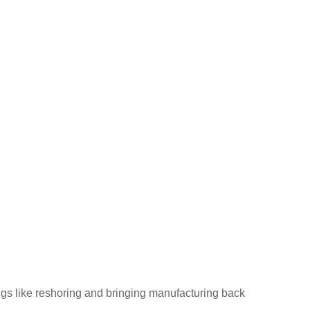
ings like reshoring and bringing manufacturing back