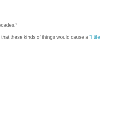
ecades.¹
d that these kinds of things would cause a
"little