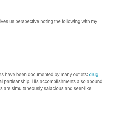
ives us perspective noting the following with my
rsies have been documented by many outlets:
drug
ical partisanship. His accomplishments also abound:
oits are simultaneously salacious and seer-like.