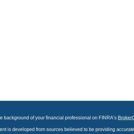
e background of your financial professional on FINRA's
Broker
ent is developed from sources believed to be providing accurate