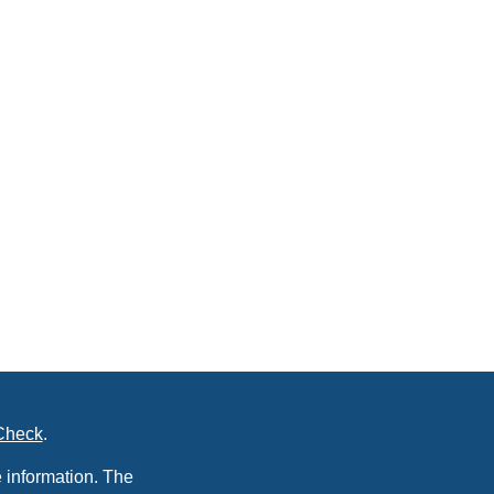
Check
.
 information. The