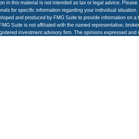
on in this material is not intended as tax or legal advice. Please 
nals for specific information regarding your individual situation.
loped and produced by FMG Suite to provide information on a t
 FMG Suite is not affiliated with the named representative, broker 
gistered investment advisory firm. The opinions expressed and 
al information, and should not be considered a solicitation for t
ity.
protecting your data and privacy very seriously. As of January 1
r Privacy Act (CCPA)
suggests the following link as an extra m
a:
Do not sell my personal information
.
t 2026 FMG Suite.
es and advisory services offered through Prospera Financial Ser
IPC
re
to view the firm’s CRS.
Wealth Management does not render legal, accounting, or tax a
 or legal advisors before taking any action that may have tax c