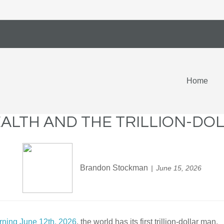
Home
ALTH AND THE TRILLION-DO
Brandon Stockman
June 15, 2026
orning June 12th, 2026
, the world has its first trillion-dollar man.