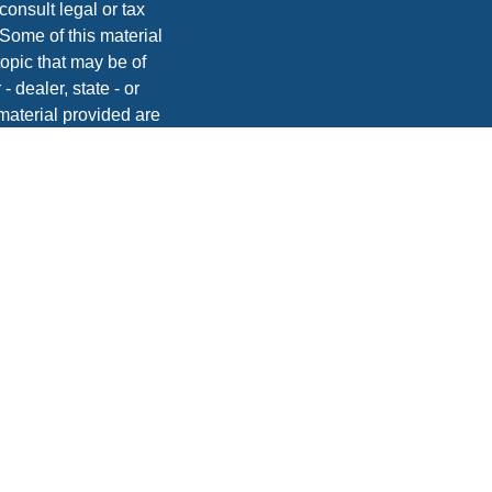
consult legal or tax
 Some of this material
opic that may be of
- dealer, state - or
material provided are
he purchase or sale of
, 2020 the
California
easure to safeguard
vices, Inc. | Member
dvice. Please consult
onsequences.