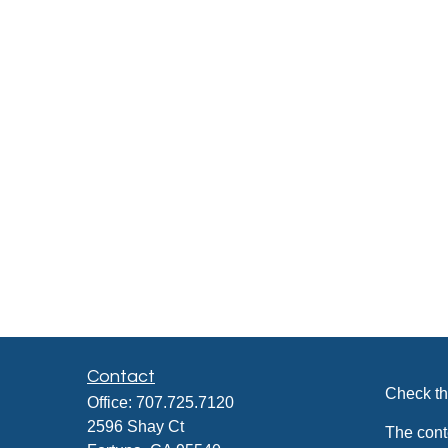
Contact
Check th
Office:
707.725.7120
2596 Shay Ct
The cont