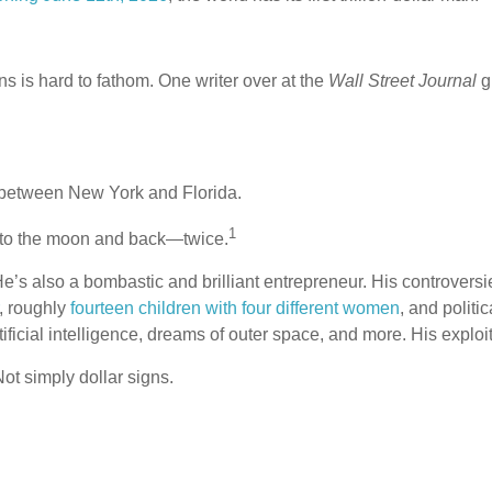
ns is hard to fathom. One writer over at the
Wall Street Journal
g
 between New York and Florida.
1
y to the moon and back—twice.
 He’s also a bombastic and brilliant entrepreneur. His controve
, roughly
fourteen children with four different women
, and polit
artificial intelligence, dreams of outer space, and more. His expl
 Not simply dollar signs.