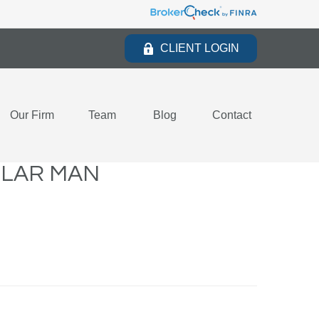
CLIENT LOGIN
Our Firm
Team
Blog
Contact
LLAR MAN