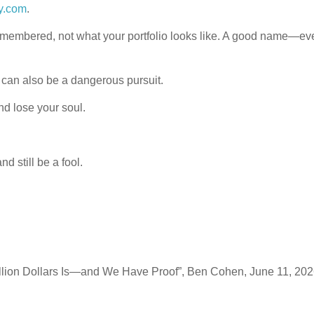
y.com
.
emembered, not what your portfolio looks like. A good name—eve
 can also be a dangerous pursuit.
and lose your soul.
 still be a fool.
llion Dollars Is—and We Have Proof”, Ben Cohen, June 11, 20