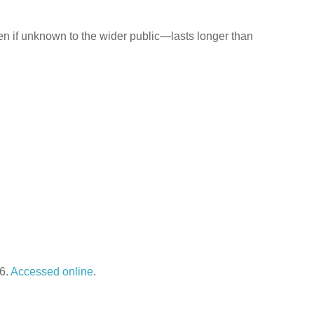
n if unknown to the wider public—lasts longer than
26.
Accessed online
.