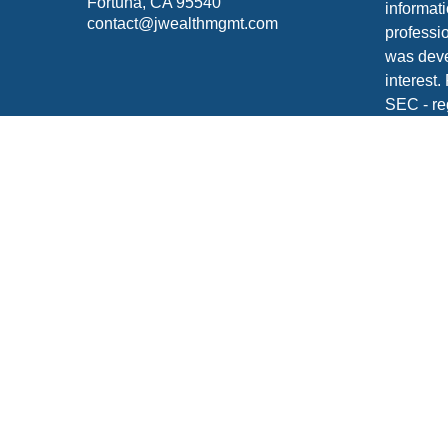
Fortuna,
CA
95540
informati
contact@jwealthmgmt.com
professio
was deve
interest.
SEC - re
for gener
any secur
We take 
Consume
your dat
Copyrigh
Securiti
FINRA
/
S
Click
he
Johnson 
your tax