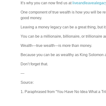
It’s why you can now find us at
liveandleavealegac
One component of true wealth is how you will be r
good money.
Leaving a money legacy can be a great thing, but it
You can be a millionaire, billionaire, or trillionaire 
Wealth—true wealth—is more than money.
Because you can be as wealthy as King Solomon and
Don’t forget that.
—
Source:
1. Paraphrased from “You Have No Idea What a Tri