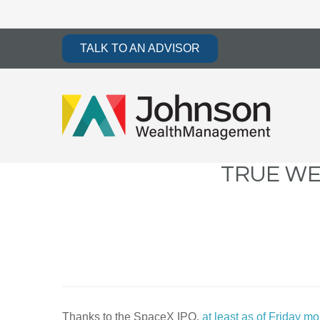
TALK TO AN ADVISOR
TRUE WE
Thanks to the SpaceX IPO,
at least as of Friday m