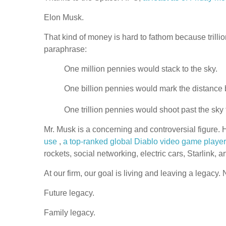
Elon Musk.
That kind of money is hard to fathom because trillio
paraphrase:
One million pennies would stack to the sky.
One billion pennies would mark the distance
One trillion pennies would shoot past the sk
Mr. Musk is a concerning and controversial figure.
use
,
a top-ranked global Diablo video game player
rockets, social networking, electric cars, Starlink, 
At our firm, our goal is living and leaving a legacy.
Future legacy.
Family legacy.