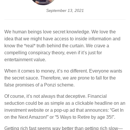
September 13, 2021
We human beings love secret knowledge. We love the
idea that we might have access to inside information and
know the *real* truth behind the curtain. We crave a
compelling conspiracy theory, even if it’s just for
entertainment value.
When it comes to money, it’s no different. Everyone wants
the secret sauce. Therefore, we are prone to fall for the
false promises of a Ponzi scheme.
Of course, it’s not always that deceptive. Financial
seduction could be as simple as a clickable headline on an
investment website or a pop-up ad that announces: “Get In
on the Next Amazon!” or “5 Ways to Retire by age 35!”.
Getting rich fast seems way better than getting rich slow—