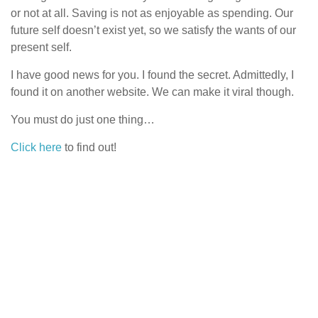
or not at all. Saving is not as enjoyable as spending. Our
future self doesn’t exist yet, so we satisfy the wants of our
present self.
I have good news for you. I found the secret. Admittedly, I
found it on another website. We can make it viral though.
You must do just one thing…
Click here
to find out!