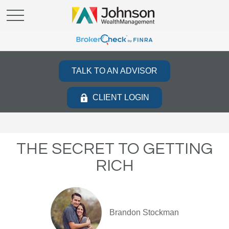
TALK TO AN ADVISOR
CLIENT LOGIN
THE SECRET TO GETTING
RICH
Brandon Stockman