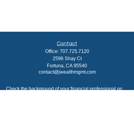
Contact
Office:
707.725.7120
2596 Shay Ct
Fortuna,
CA
95540
contact@jwealthmgmt.com
Check the background of your financial professional on
FINRA's
BrokerCheck
.
The content is developed from sources believed to be
providing accurate information. The information in this
material is not intended as tax or legal advice. Please
consult legal or tax professionals for specific information