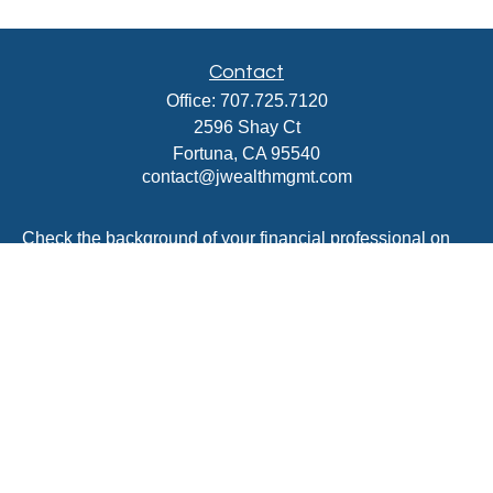
Contact
Office:
707.725.7120
2596 Shay Ct
Fortuna,
CA
95540
contact@jwealthmgmt.com
Check the background of your financial professional on
FINRA's
BrokerCheck
.
The content is developed from sources believed to be
providing accurate information. The information in this
material is not intended as tax or legal advice. Please
consult legal or tax professionals for specific information
regarding your individual situation. Some of this material
was developed and produced by FMG Suite to provide
information on a topic that may be of interest. FMG Suite
is not affiliated with the named representative, broker -