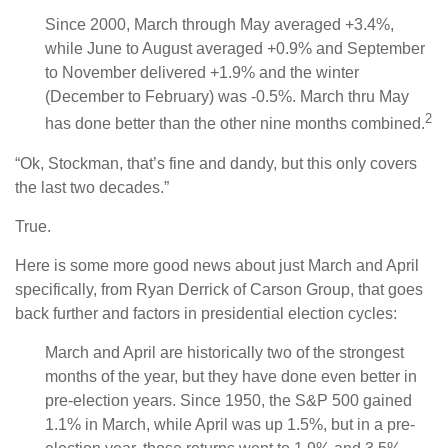
Since 2000, March through May averaged +3.4%,
while June to August averaged +0.9% and September
to November delivered +1.9% and the winter
(December to February) was -0.5%. March thru May
2
has done better than the other nine months combined.
“Ok, Stockman, that’s fine and dandy, but this only covers
the last two decades.”
True.
Here is some more good news about just March and April
specifically, from Ryan Derrick of Carson Group, that goes
back further and factors in presidential election cycles:
March and April are historically two of the strongest
months of the year, but they have done even better in
pre-election years. Since 1950, the S&P 500 gained
1.1% in March, while April was up 1.5%, but in a pre-