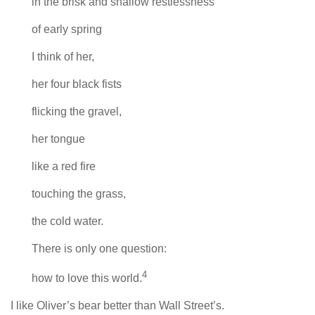
in the brisk and shallow restlessness
of early spring
I think of her,
her four black fists
flicking the gravel,
her tongue
like a red fire
touching the grass,
the cold water.
There is only one question:
4
how to love this world.
I like Oliver’s bear better than Wall Street’s.