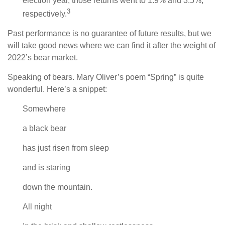
election year, those returns went to 1.9% and 3.5%,
3
respectively.
Past performance is no guarantee of future results, but we
will take good news where we can find it after the weight of
2022’s bear market.
Speaking of bears. Mary Oliver’s poem “Spring” is quite
wonderful. Here’s a snippet:
Somewhere
a black bear
has just risen from sleep
and is staring
down the mountain.
All night