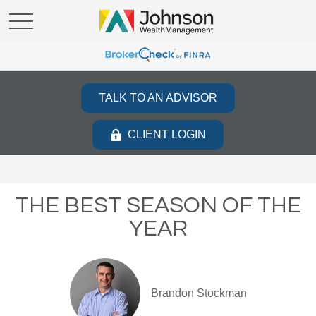
TALK TO AN ADVISOR
CLIENT LOGIN
THE BEST SEASON OF THE
YEAR
Brandon Stockman