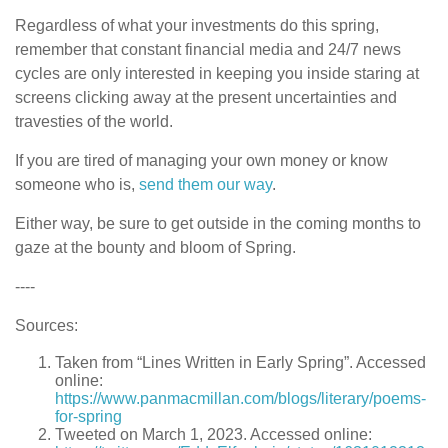
Regardless of what your investments do this spring,
remember that constant financial media and 24/7 news
cycles are only interested in keeping you inside staring at
screens clicking away at the present uncertainties and
travesties of the world.
If you are tired of managing your own money or know
someone who is,
send them our way
.
Either way, be sure to get outside in the coming months to
gaze at the bounty and bloom of Spring.
----
Sources:
Taken from “Lines Written in Early Spring”. Accessed
online:
https://www.panmacmillan.com/blogs/literary/poems-
for-spring
Tweeted on March 1, 2023. Accessed online: