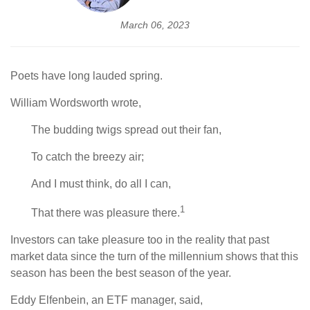
March 06, 2023
Poets have long lauded spring.
William Wordsworth wrote,
The budding twigs spread out their fan,
To catch the breezy air;
And I must think, do all I can,
1
That there was pleasure there.
Investors can take pleasure too in the reality that past
market data since the turn of the millennium shows that this
season has been the best season of the year.
Eddy Elfenbein, an ETF manager, said,