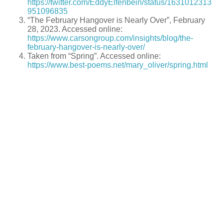
https://twitter.com/EddyElfenbein/status/1631012313
951096835
“The February Hangover is Nearly Over”, February
28, 2023. Accessed online:
https://www.carsongroup.com/insights/blog/the-
february-hangover-is-nearly-over/
Taken from “Spring”. Accessed online:
https://www.best-poems.net/mary_oliver/spring.html