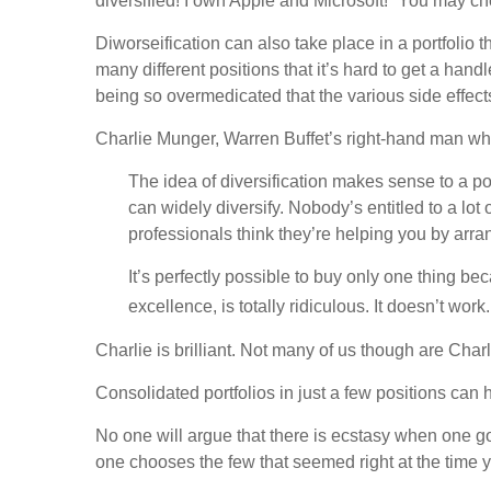
diversified! I own Apple and Microsoft!” You may cho
Diworseification can also take place in a portfolio t
many different positions that it’s hard to get a han
being so overmedicated that the various side effect
Charlie Munger, Warren Buffet’s right-hand man who
The idea of diversification makes sense to a p
can widely diversify. Nobody’s entitled to a lot
professionals think they’re helping you by arrang
It’s perfectly possible to buy only one thing be
excellence, is totally ridiculous. It doesn’t wor
Charlie is brilliant. Not many of us though are Char
Consolidated portfolios in just a few positions ca
No one will argue that there is ecstasy when one 
one chooses the few that seemed right at the time ye