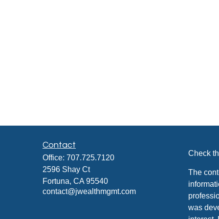
Contact
Check th
Office:
707.725.7120
2596 Shay Ct
The cont
Fortuna,
CA
95540
informati
contact@jwealthmgmt.com
professio
was deve