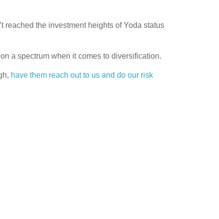
reached the investment heights of Yoda status
t on a spectrum when it comes to diversification.
ugh,
have them reach out to us and do our risk