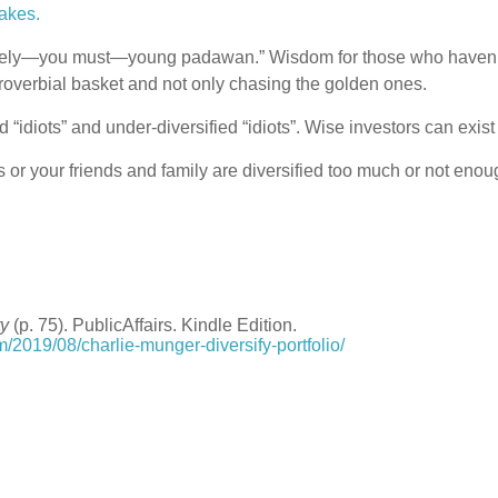
akes.
isely—you must—young padawan.” Wisdom for those who haven’t 
roverbial basket and not only chasing the golden ones.
d “idiots” and under-diversified “idiots”. Wise investors can exis
s or your friends and family are diversified too much or not eno
ry
(p. 75). PublicAffairs. Kindle Edition.
m/2019/08/charlie-munger-diversify-portfolio/