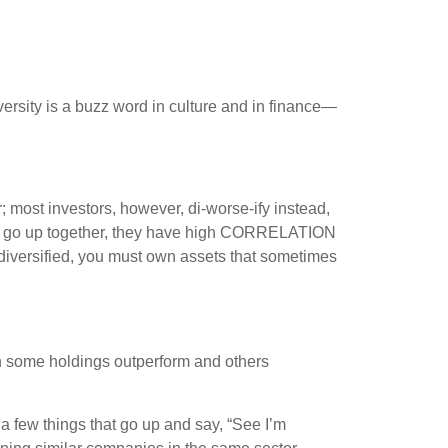
ersity is a buzz word in culture and in finance—
; most investors, however, di-worse-ify instead,
ings go up together, they have high CORRELATION
e diversified, you must own assets that sometimes
tch some holdings outperform and others
a few things that go up and say, “See I’m