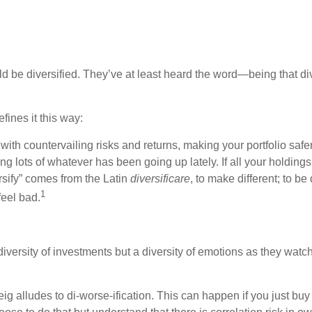
d be diversified. They’ve at least heard the word—being that div
efines it this way:
ith countervailing risks and returns, making your portfolio safer
ng lots of whatever has been going up lately. If all your hold
rsify” comes from the Latin
diversificare
, to make different; to b
1
eel bad.
 diversity of investments but a diversity of emotions as they wa
 alludes to di-worse-ification. This can happen if you just buy 