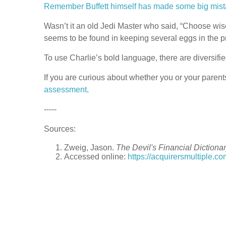
Remember Buffett himself has made some big mist
Wasn’t it an old Jedi Master who said, “Choose w
seems to be found in keeping several eggs in the p
To use Charlie’s bold language, there are diversifie
If you are curious about whether you or your parent
assessment
.
-----
Sources:
Zweig, Jason.
The Devil's Financial Dictiona
Accessed online:
https://acquirersmultiple.co