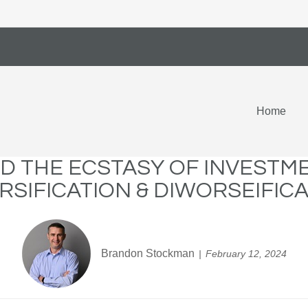
Home
D THE ECSTASY OF INVESTM
RSIFICATION & DIWORSEIFIC
Brandon Stockman
February 12, 2024