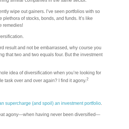
owning similar companies in the same sector.
ently wipe out gainers. I’ve seen portfolios with so
plethora of stocks, bonds, and funds. It’s like
ve remedies!
ersification.
dard result and not be embarrassed, why course you
wing that two and two equals four. But the investment
ole idea of diversification when you’re looking for
2
ble task over and over again? I find it agony.
an supercharge (and spoil) an investment portfolio
.
o great agony—when having never been diversified—