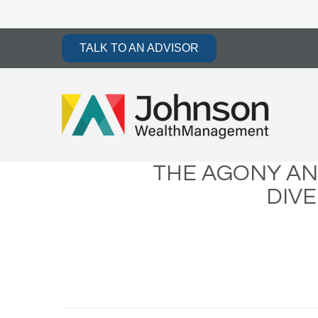
TALK TO AN ADVISOR
THE AGONY AN
DIVE