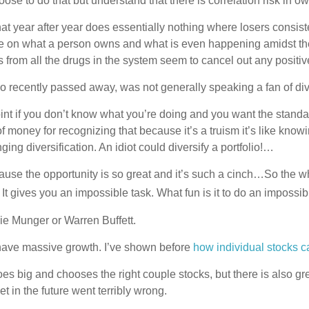
ose to do that but understand that there is correlation risk in 
hat year after year does essentially nothing where losers consist
dle on what a person owns and what is even happening amidst the 
s from all the drugs in the system seem to cancel out any positi
 recently passed away, was not generally speaking a fan of div
oint if you don’t know what you’re doing and you want the stan
 of money for recognizing that because it’s a truism it’s like kno
ing diversification. An idiot could diversify a portfolio!…
cause the opportunity is so great and it’s such a cinch…So the wh
k. It gives you an impossible task. What fun is it to do an impossi
lie Munger or Warren Buffett.
n have massive growth. I’ve shown before
how individual stocks c
goes big and chooses the right couple stocks, but there is als
t in the future went terribly wrong.