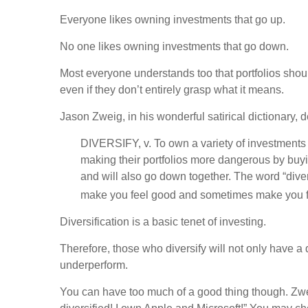
Everyone likes owning investments that go up.
No one likes owning investments that go down.
Most everyone understands too that portfolios shoul
even if they don’t entirely grasp what it means.
Jason Zweig, in his wonderful satirical dictionary, d
DIVERSIFY, v. To own a variety of investments w
making their portfolios more dangerous by buyi
and will also go down together. The word “dive
make you feel good and sometimes make you f
Diversification is a basic tenet of investing.
Therefore, those who diversify will not only have a
underperform.
You can have too much of a good thing though. Zweig