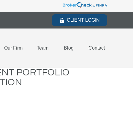
CLIENT LOGIN
Our Firm
Team
Blog
Contact
ENT PORTFOLIO
ATION