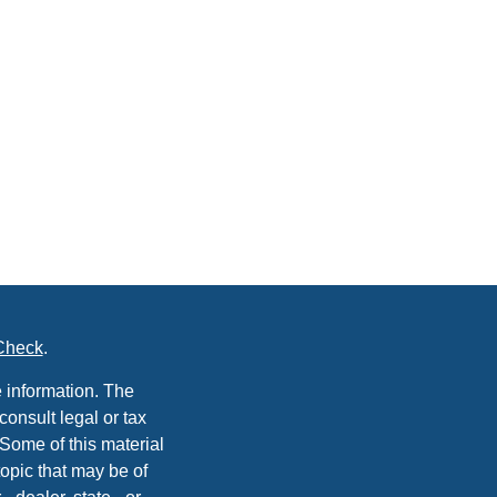
Check
.
 information. The
consult legal or tax
 Some of this material
opic that may be of