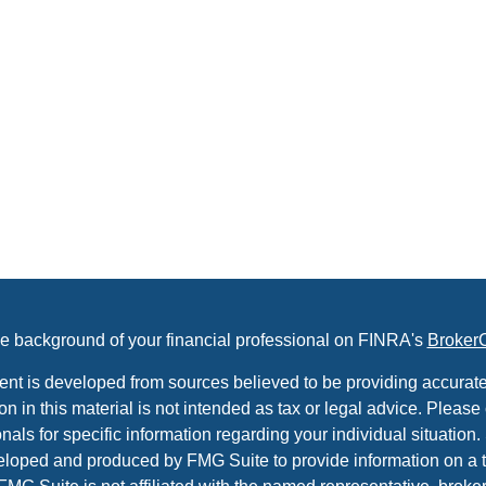
e background of your financial professional on FINRA's
Broker
ent is developed from sources believed to be providing accurate
on in this material is not intended as tax or legal advice. Please 
nals for specific information regarding your individual situation.
loped and produced by FMG Suite to provide information on a t