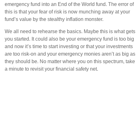
emergency fund into an End of the World fund. The error of
this is that your fear of risk is now munching away at your
fund’s value by the stealthy inflation monster.
We all need to rehearse the basics. Maybe this is what gets
you started. It could also be your emergency fund is too big
and now it’s time to start investing or that your investments
are too risk-on and your emergency monies aren’t as big as
they should be. No matter where you on this spectrum, take
a minute to revisit your financial safety net.