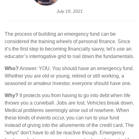
July 19, 2021
The process of building an emergency fund can be
considered the training wheels of personal finance. Since
it’s the first step to becoming financially savvy, let’s use an
educator’s interrogative grid to nail down the fundamentals.
Who?
Answer: YOU. You should have an emergency fund.
Whether you are old or young, retired or still working, a
seasoned or amateur investor, everyone should have one.
Why?
It protects you from having to go into debt when life
throws you a curveball. Jobs are lost. Vehicles break down.
Medical problems seemingly arise out of nowhere. When
these kinds of events occur, you can run to your fund
instead of giving into the allurements of the credit card. The
“whys” don’t have to all be reactive though. Emergency