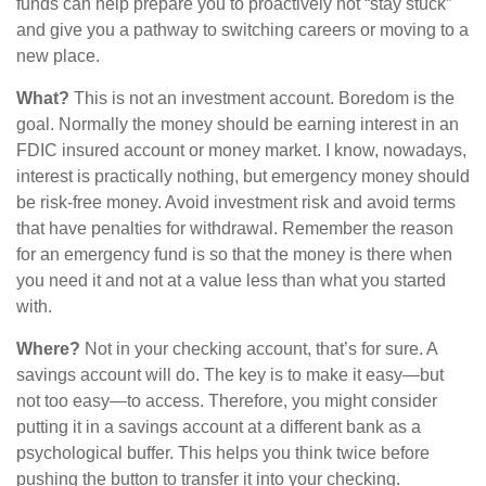
funds can help prepare you to proactively not “stay stuck”
and give you a pathway to switching careers or moving to a
new place.
What?
This is not an investment account. Boredom is the
goal. Normally the money should be earning interest in an
FDIC insured account or money market. I know, nowadays,
interest is practically nothing, but emergency money should
be risk-free money. Avoid investment risk and avoid terms
that have penalties for withdrawal. Remember the reason
for an emergency fund is so that the money is there when
you need it and not at a value less than what you started
with.
Where?
Not in your checking account, that’s for sure. A
savings account will do. The key is to make it easy—but
not too easy—to access. Therefore, you might consider
putting it in a savings account at a different bank as a
psychological buffer. This helps you think twice before
pushing the button to transfer it into your checking.