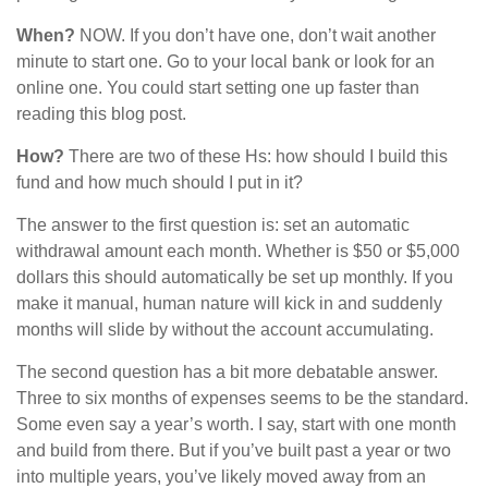
When?
NOW. If you don’t have one, don’t wait another
minute to start one. Go to your local bank or look for an
online one. You could start setting one up faster than
reading this blog post.
How?
There are two of these Hs: how should I build this
fund and how much should I put in it?
The answer to the first question is: set an automatic
withdrawal amount each month. Whether is $50 or $5,000
dollars this should automatically be set up monthly. If you
make it manual, human nature will kick in and suddenly
months will slide by without the account accumulating.
The second question has a bit more debatable answer.
Three to six months of expenses seems to be the standard.
Some even say a year’s worth. I say, start with one month
and build from there. But if you’ve built past a year or two
into multiple years, you’ve likely moved away from an