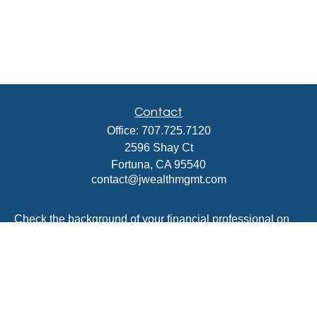
Contact
Office:
707.725.7120
2596 Shay Ct
Fortuna,
CA
95540
contact@jwealthmgmt.com
Check the background of your financial professional on
FINRA's
BrokerCheck
.
The content is developed from sources believed to be
providing accurate information. The information in this
material is not intended as tax or legal advice. Please
consult legal or tax professionals for specific information