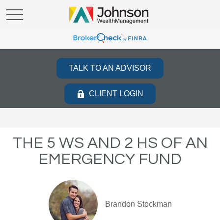
TALK TO AN ADVISOR
CLIENT LOGIN
THE 5 WS AND 2 HS OF AN
EMERGENCY FUND
Brandon Stockman