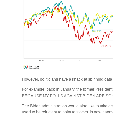
However, politicians have a knack at spinning data
For example, back in January, the former Preside
BECAUSE MY POLLS AGAINST BIDEN ARE SO 
The Biden administration would also like to take cr
used to be reluctant to point to stocks, is now happy