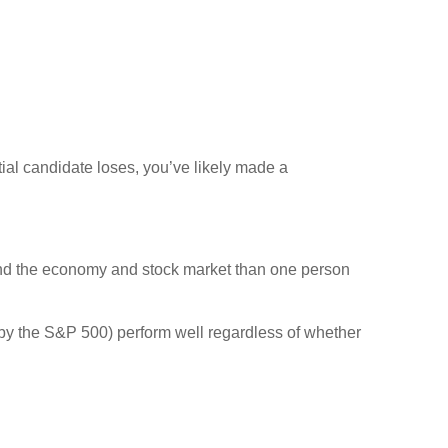
tial candidate loses, you’ve likely made a
and the economy and stock market than one person
y the S&P 500) perform well regardless of whether