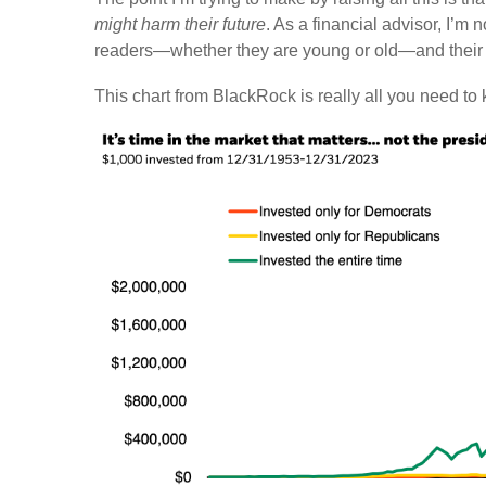
might harm their future
. As a financial advisor, I’m 
readers—whether they are young or old—and their 
This chart from BlackRock is really all you need to k