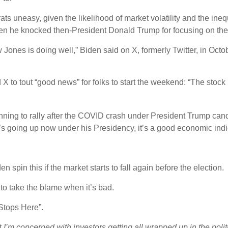
s uneasy, given the likelihood of market volatility and the inequ
en he knocked then-President Donald Trump for focusing on the 
Jones is doing well,” Biden said on X, formerly Twitter, in Octob
X to tout “good news” for folks to start the weekend: “The stock 
inning to rally after the COVID crash under President Trump cand
s going up now under his Presidency, it’s a good economic indi
 spin this if the market starts to fall again before the election.
 to take the blame when it’s bad.
Stops Here”.
at
I’m concerned with investors getting all wrapped up in the poli