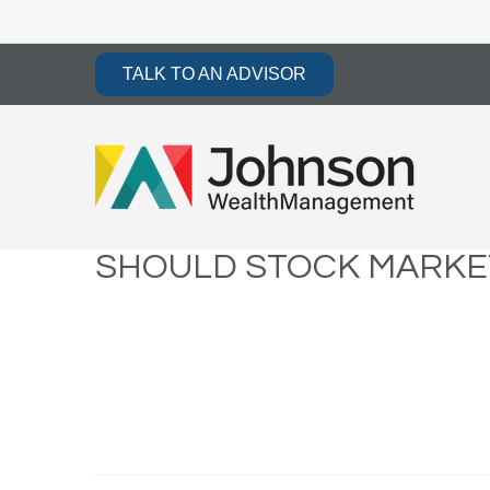
TALK TO AN ADVISOR
SHOULD STOCK MARKET