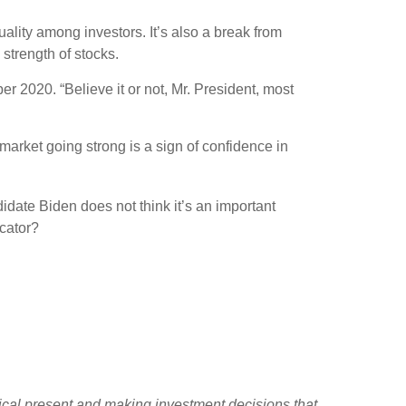
ality among investors. It’s also a break from
strength of stocks.
er 2020. “Believe it or not, Mr. President, most
market going strong is a sign of confidence in
idate Biden does not think it’s an important
cator?
tical present and making investment decisions that