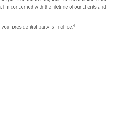
m. I’m concerned with the lifetime of our clients and
4
our presidential party is in office.