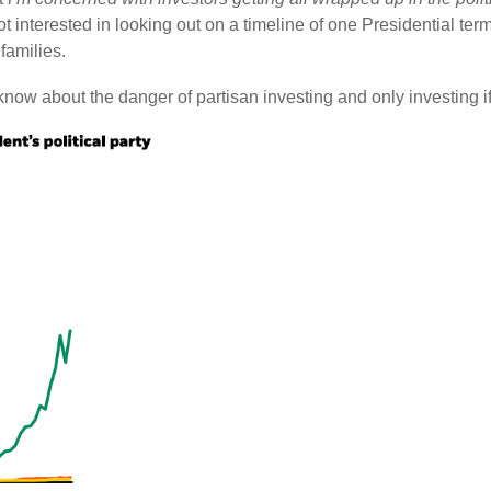
not interested in looking out on a timeline of one Presidential ter
families.
now about the danger of partisan investing and only investing if y