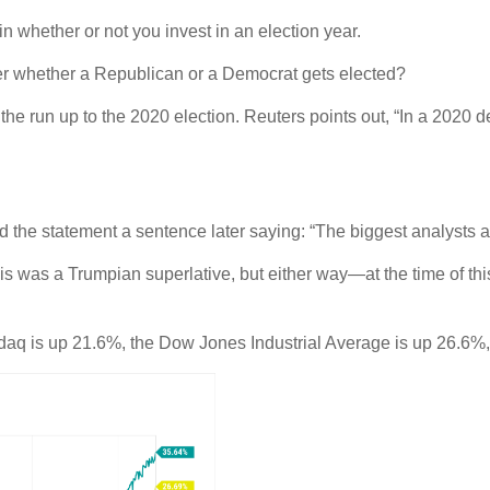
 in whether or not you invest in an election year.
ter whether a Republican or a Democrat gets elected?
e run up to the 2020 election. Reuters points out, “In a 2020 d
d the statement a sentence later saying: “The biggest analysts ar
his was a Trumpian superlative, but either way—at the time of thi
sdaq is up 21.6%, the Dow Jones Industrial Average is up 26.6%