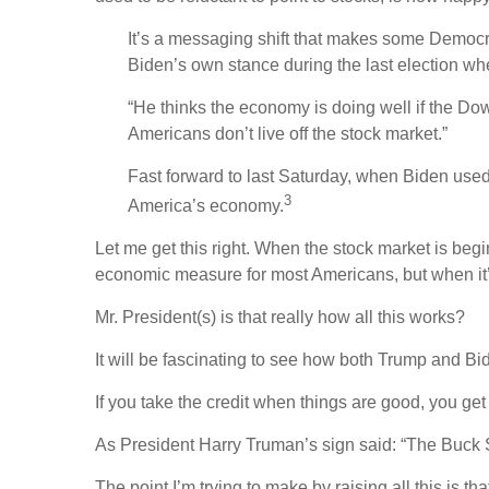
It’s a messaging shift that makes some Democrat
Biden’s own stance during the last election wh
“He thinks the economy is doing well if the Dow 
Americans don’t live off the stock market.”
Fast forward to last Saturday, when Biden used 
3
America’s economy.
Let me get this right. When the stock market is beg
economic measure for most Americans, but when it’
Mr. President(s) is that really how all this works?
It will be fascinating to see how both Trump and Biden
If you take the credit when things are good, you get
As President Harry Truman’s sign said: “The Buck 
The point I’m trying to make by raising all this is th