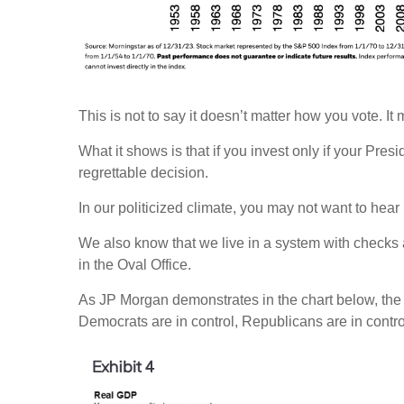
This is not to say it doesn’t matter how you vote. It m
What it shows is that if you invest only if your Pr
regrettable decision.
In our politicized climate, you may not want to hear
We also know that we live in a system with checks
in the Oval Office.
As JP Morgan demonstrates in the chart below, th
Democrats are in control, Republicans are in contro