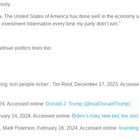
essly.
w. The United States of America has done well in the economy a
 investment hibernation every time my party didn’t win.”
rtisan politics does too.
ing ‘rich people richer’, Tim Reid, December 17, 2023. Accesse
024. Accessed online:
Donald J. Trump (@realDonaldTrump)
ruary 14, 2024. Accessed online:
Biden’s risky new bet: the sto
o”, Mark Peterson, February 16, 2024. Accessed online:
Investing