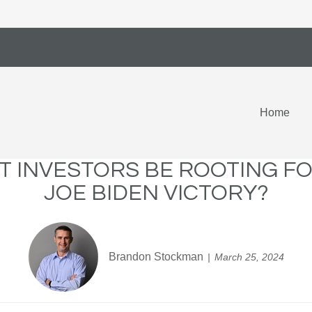
Home
 INVESTORS BE ROOTING F
JOE BIDEN VICTORY?
Brandon Stockman
March 25, 2024