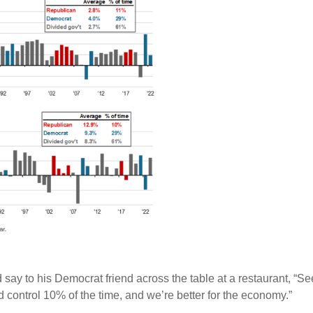
 say to his Democrat friend across the table at a restaurant, “Se
 control 10% of the time, and we’re better for the economy.”