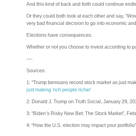
And this kind of back and forth could continue endl
Or they could both look at each other and say, “Wo
very bad financial decision to go into economic and
Elections have consequences.
Whether or not you choose to invest according to pa
----
Sources:
1: “Trump bemoans record stock market as just mak
just making 'rich people richer'
2: Donald J. Trump on Truth Social, January 29, 2
3: “Biden’s Risky New Bet: The Stock Market”, Feb
4: “How the U.S. election may impact your portfoli