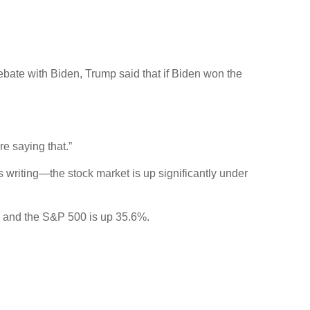
ebate with Biden, Trump said that if Biden won the
e saying that.”
s writing—the stock market is up significantly under
, and the S&P 500 is up 35.6%.