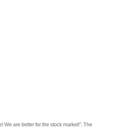
e! We are better for the stock market!”. The