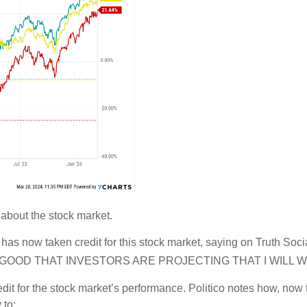
 about the stock market.
nt has now taken credit for this stock market, saying on Tru
GOOD THAT INVESTORS ARE PROJECTING THAT I WILL W
edit for the stock market’s performance. Politico notes how, now
 to: