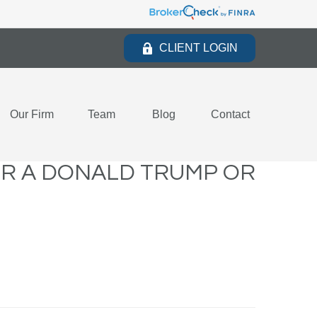
CLIENT LOGIN
Our Firm
Team
Blog
Contact
OR A DONALD TRUMP OR