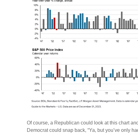
Of course, a Republican could look at this chart and
Democrat could snap back, “Ya, but you’ve only had