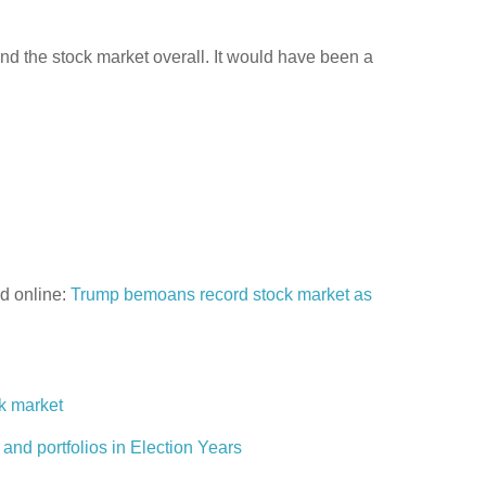
nd the stock market overall. It would have been a
d online:
Trump bemoans record stock market as
ck market
 and portfolios in Election Years