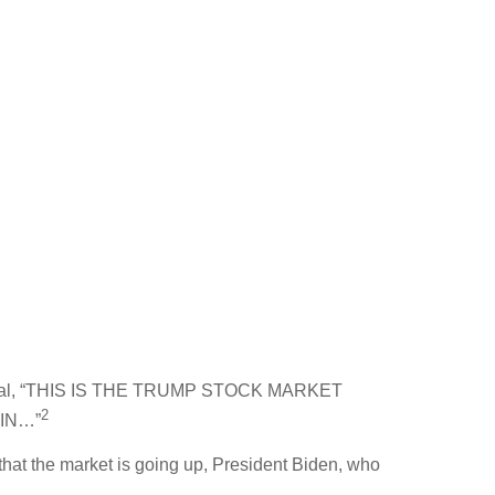
th Social, “THIS IS THE TRUMP STOCK MARKET
2
IN…”
 that the market is going up, President Biden, who