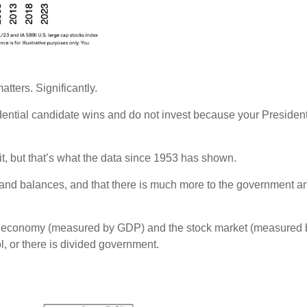
atters. Significantly.
esidential candidate wins and do not invest because your Presiden
 it, but that’s what the data since 1953 has shown.
 and balances, and that there is much more to the government 
e economy (measured by GDP) and the stock market (measured b
l, or there is divided government.