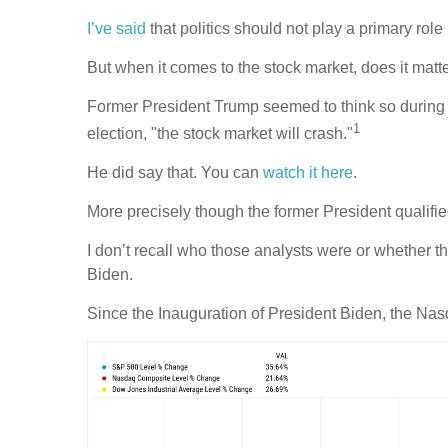
I’ve said
that politics should not play a primary role
But when it comes to the stock market, does it mat
Former President Trump seemed to think so during th
1
election, "the stock market will crash."
He did say that. You can
watch it here
.
More precisely though the former President qualifie
I don’t recall who those analysts were or whether t
Biden.
Since the Inauguration of President Biden, the Na