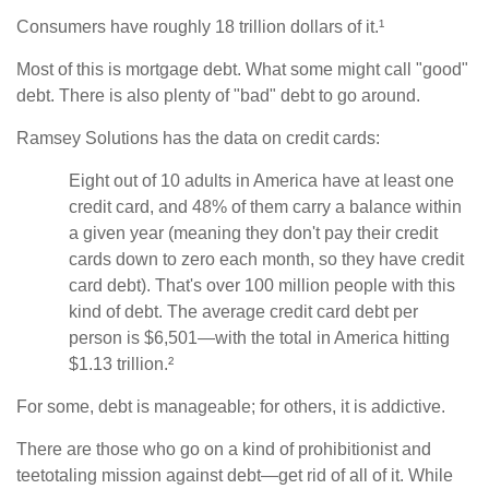
Consumers have roughly 18 trillion dollars of it.¹
Most of this is mortgage debt. What some might call "good"
debt. There is also plenty of "bad" debt to go around.
Ramsey Solutions has the data on credit cards:
Eight out of 10 adults in America have at least one
credit card, and 48% of them carry a balance within
a given year (meaning they don't pay their credit
cards down to zero each month, so they have credit
card debt). That's over 100 million people with this
kind of debt. The average credit card debt per
person is $6,501—with the total in America hitting
$1.13 trillion.²
For some, debt is manageable; for others, it is addictive.
There are those who go on a kind of prohibitionist and
teetotaling mission against debt—get rid of all of it. While