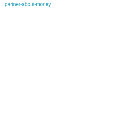
partner-about-money