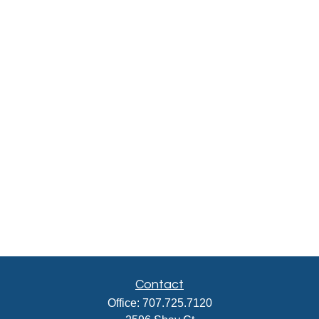
Contact
Office:
707.725.7120