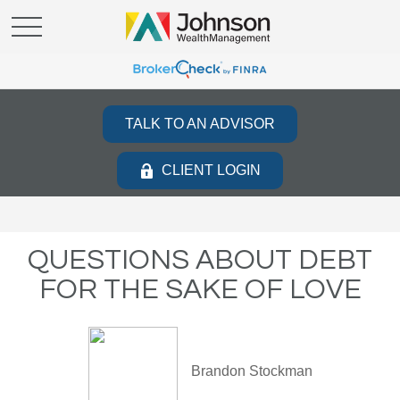
TALK TO AN ADVISOR
CLIENT LOGIN
QUESTIONS ABOUT DEBT
FOR THE SAKE OF LOVE
Brandon Stockman