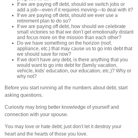
If we are paying off debt, should we switch jobs or
add a job—even if it requires moving—to deal with it?
If we are paying off debt, should we ever use a
retirement plan to do so?
If we are paying off debt, how should we celebrate
small victories so that we don't get emotionally distant
and focus more on the mission than each other?
Do we have something on the horizon (roof,
appliance, etc.) that may cause us to go into debt that
we should save for now?
If we don't have any debt, is there anything that you
would want to go into debt for (family vacation,
vehicle, kids' education, our education, etc.)? Why or
why not?
Before you start running all the numbers about debt, start
asking questions.
Curiosity may bring better knowledge of yourself and
connection with your spouse.
You may love or hate debt; just don't let it destroy your
heart and the hearts of those you love.