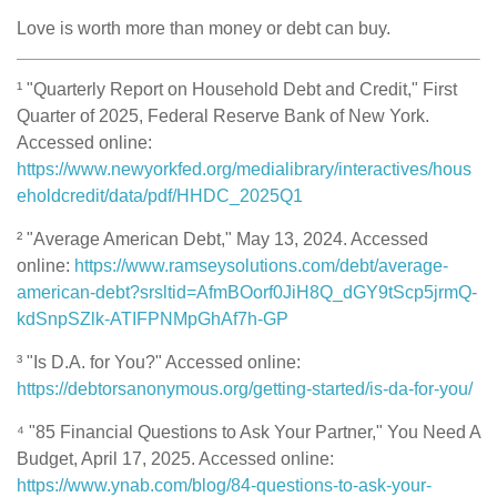
Love is worth more than money or debt can buy.
¹ "Quarterly Report on Household Debt and Credit," First
Quarter of 2025, Federal Reserve Bank of New York.
Accessed online:
https://www.newyorkfed.org/medialibrary/interactives/hous
eholdcredit/data/pdf/HHDC_2025Q1
² "Average American Debt," May 13, 2024. Accessed
online:
https://www.ramseysolutions.com/debt/average-
american-debt?srsltid=AfmBOorf0JiH8Q_dGY9tScp5jrmQ-
kdSnpSZlk-ATIFPNMpGhAf7h-GP
³ "Is D.A. for You?" Accessed online:
https://debtorsanonymous.org/getting-started/is-da-for-you/
⁴ "85 Financial Questions to Ask Your Partner," You Need A
Budget, April 17, 2025. Accessed online:
https://www.ynab.com/blog/84-questions-to-ask-your-