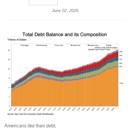
June 02, 2025
Americans like their debt.