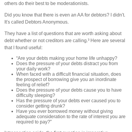
others do their best to be moderationists.
Did you know that there is even an AA for debtors? I didn't.
It's called Debtors Anonymous.
They have a list of questions that are worth asking about
debt whether or not creditors are calling.³ Here are several
that I found useful:
“Are your debts making your home life unhappy?
Does the pressure of your debts distract you from
your daily work?
When faced with a difficult financial situation, does
the prospect of borrowing give you an inordinate
feeling of relief?
Does the pressure of your debts cause you to have
difficulty sleeping?
Has the pressure of your debts ever caused you to
consider getting drunk?
Have you ever borrowed money without giving
adequate consideration to the rate of interest you are
required to pay?”