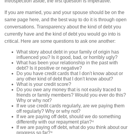
Introspection aside, the first question is imperative.
If you are married, you and your spouse should be on the
same page here, and the best way to do it is through open
conversations. Transparency about the kind of debt you
currently have and the kind of debt you would go into is
critical. Here are some questions to ask one another:
What story about debt in your family of origin has
influenced you? Is it good, bad, or horribly ugly?
What has been your relationship in the past with
debt? Is it positive or negative?
Do you have credit cards that I don't know about or
any other kind of debt that I don't know about?
What is your credit score?
Do you owe any money that is not easily traced to
friends or family members? Would you ever do this?
Why or why not?
If we use credit cards regularly, are we paying them
off regularly? Why or why not?
If we are paying off debt, should we do something
differently with our repayment plan?⁴
If we are paying off debt, what do you think about our
progress so far?⁴