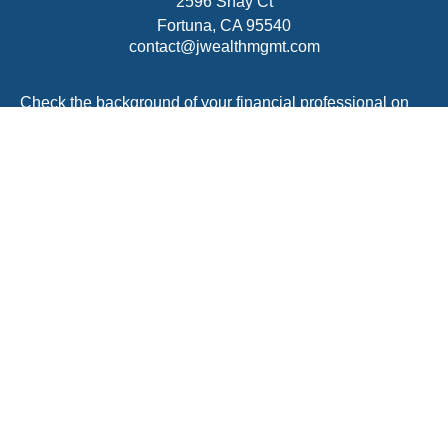
2596 Shay Ct
Fortuna,
CA
95540
contact@jwealthmgmt.com
Check the background of your financial professional on
FINRA's
BrokerCheck
.
The content is developed from sources believed to be
providing accurate information. The information in this
material is not intended as tax or legal advice. Please
consult legal or tax professionals for specific information
regarding your individual situation. Some of this material
was developed and produced by FMG Suite to provide
information on a topic that may be of interest. FMG Suite
is not affiliated with the named representative, broker -
dealer, state - or SEC - registered investment advisory
firm. The opinions expressed and material provided are
for general information, and should not be considered a
solicitation for the purchase or sale of any security.