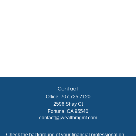
Contact
Office:
707.725.7120
2596 Shay Ct
Fortuna,
CA
95540
contact@jwealthmgmt.com
Check the background of your financial professional on