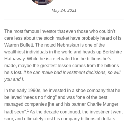
May 24, 2021
The most famous investor that even those who couldn’t
care less about the stock market have probably heard of is
Warren Buffett. The noted Nebraskan is one of the
wealthiest individuals in the world and heads up Berkshire
Hathaway. While he is celebrated for the billions he’s
made, maybe the greatest lesson comes from the billions
he’s lost.
If he can make bad investment decisions, so will
you and I.
In the early 1990s, he invested in a shoe company that he
believed “needs no fixing” and was “one of the best
managed companies [he and his partner Charlie Munger
1
had] seen”.
As the decade continued, the investment went
sour, and ultimately cost his company billions of dollars.