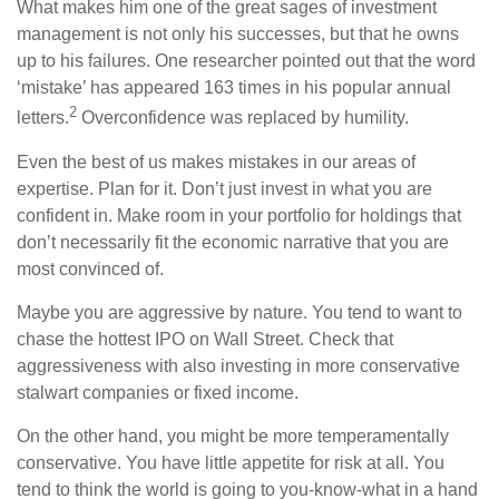
What makes him one of the great sages of investment
management is not only his successes, but that he owns
up to his failures. One researcher pointed out that the word
‘mistake’ has appeared 163 times in his popular annual
2
letters.
Overconfidence was replaced by humility.
Even the best of us makes mistakes in our areas of
expertise. Plan for it. Don’t just invest in what you are
confident in. Make room in your portfolio for holdings that
don’t necessarily fit the economic narrative that you are
most convinced of.
Maybe you are aggressive by nature. You tend to want to
chase the hottest IPO on Wall Street. Check that
aggressiveness with also investing in more conservative
stalwart companies or fixed income.
On the other hand, you might be more temperamentally
conservative. You have little appetite for risk at all. You
tend to think the world is going to you-know-what in a hand