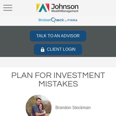
TALK TO AN ADVISOR
CLIENT LOGIN
PLAN FOR INVESTMENT
MISTAKES
Brandon Stockman