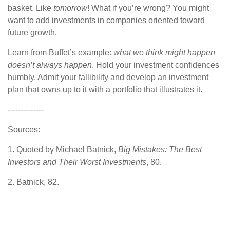
basket. Like
tomorrow
! What if you’re wrong? You might
want to add investments in companies oriented toward
future growth.
Learn from Buffet’s example:
what we think might happen
doesn’t always happen
. Hold your investment confidences
humbly. Admit your fallibility and develop an investment
plan that owns up to it with a portfolio that illustrates it.
--------------
Sources:
1. Quoted by Michael Batnick,
Big Mistakes: The Best
Investors and Their Worst Investments
, 80.
2. Batnick, 82.