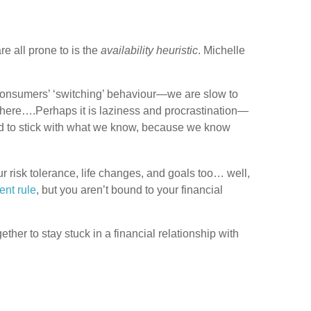
e all prone to is the
availability heuristic
. Michelle
f consumers’ ‘switching’ behaviour—we are slow to
where….Perhaps it is laziness and procrastination—
end to stick with what we know, because we know
 risk tolerance, life changes, and goals too… well,
ent rule
, but you aren’t bound to your financial
ether to stay stuck in a financial relationship with