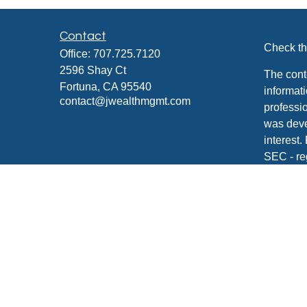
Contact
Check th
Office:
707.725.7120
2596 Shay Ct
The cont
Fortuna,
CA
95540
informati
contact@jwealthmgmt.com
professio
was deve
interest.
SEC - re
for gener
any secur
We take 
Consume
your dat
Copyrigh
Securiti