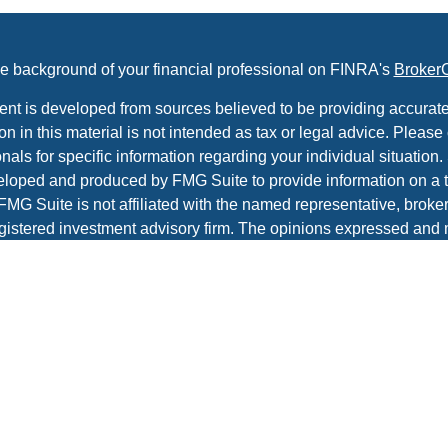
e background of your financial professional on FINRA's
Broker
ent is developed from sources believed to be providing accurate
on in this material is not intended as tax or legal advice. Please 
nals for specific information regarding your individual situation.
loped and produced by FMG Suite to provide information on a t
 FMG Suite is not affiliated with the named representative, broker 
gistered investment advisory firm. The opinions expressed and 
al information, and should not be considered a solicitation for t
ity.
protecting your data and privacy very seriously. As of January 1
r Privacy Act (CCPA)
suggests the following link as an extra m
a:
Do not sell my personal information
.
t 2026 FMG Suite.
es and advisory services offered through Prospera Financial Ser