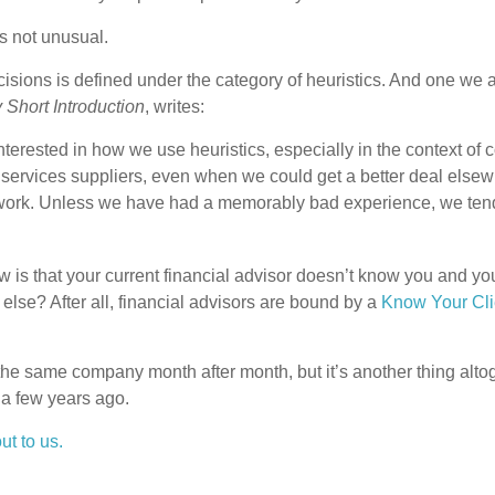
is not unusual.
sions is defined under the category of heuristics. And one we ar
Short Introduction
, writes:
nterested in how we use heuristics, especially in the context o
l services suppliers, even when we could get a better deal else
c at work. Unless we have had a memorably bad experience, we t
is that your current financial advisor doesn’t know you and your
lse? After all, financial advisors are bound by a
Know Your Cli
o the same company month after month, but it’s another thing altog
a few years ago.
t to us.