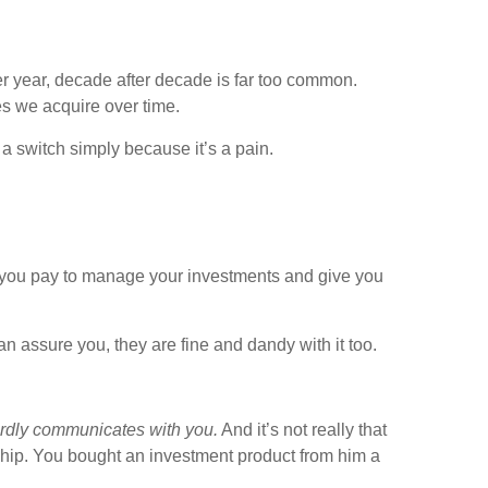
ter year, decade after decade is far too common.
es we acquire over time.
a switch simply because it’s a pain.
hat you pay to manage your investments and give you
can assure you, they are fine and dandy with it too.
ardly communicates with you.
And it’s not really that
onship. You bought an investment product from him a