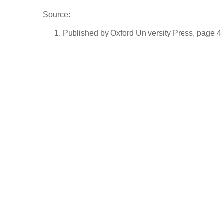
Source:
Published by Oxford University Press, page 4