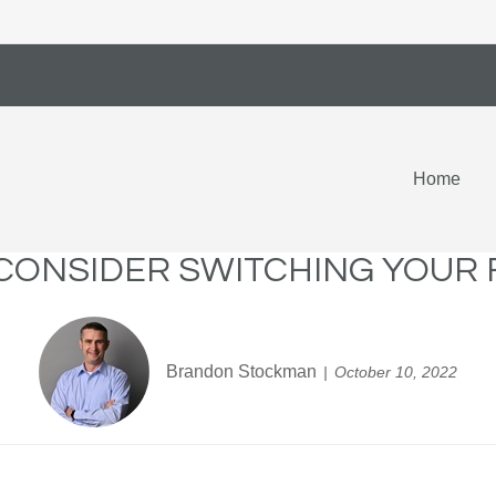
Home
 CONSIDER SWITCHING YOUR 
Brandon Stockman
October 10, 2022