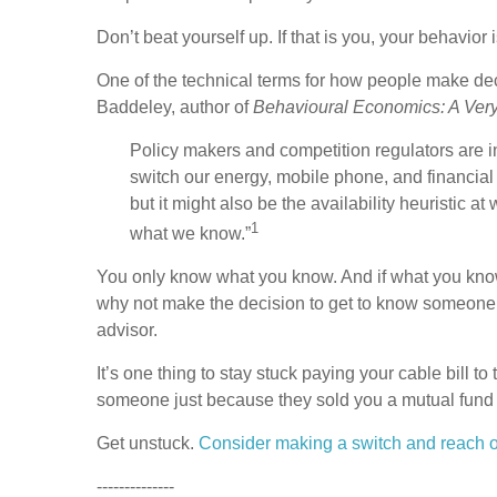
Don’t beat yourself up. If that is you, your behavior 
One of the technical terms for how people make deci
Baddeley, author of
Behavioural Economics: A Very 
Policy makers and competition regulators are i
switch our energy, mobile phone, and financia
but it might also be the availability heuristi
1
what we know.”
You only know what you know. And if what you know 
why not make the decision to get to know someone e
advisor.
It’s one thing to stay stuck paying your cable bill t
someone just because they sold you a mutual fund 
Get unstuck.
Consider making a switch and reach ou
--------------