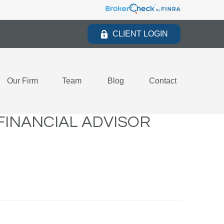
CLIENT LOGIN
Our Firm
Team
Blog
Contact
FINANCIAL ADVISOR