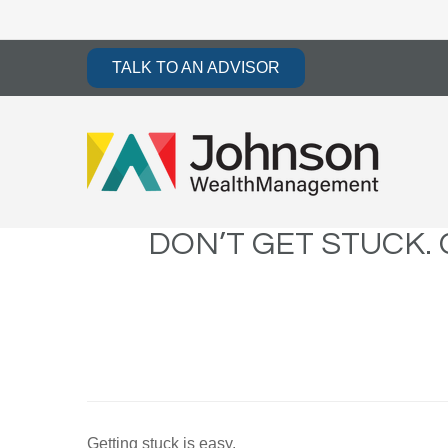
TALK TO AN ADVISOR
DON’T GET STUCK.
Getting stuck is easy.