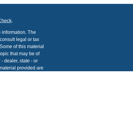
Check
.
 information. The
consult legal or tax
 Some of this material
opic that may be of
- dealer, state - or
material provided are
he purchase or sale of
, 2020 the
California
easure to safeguard
vices, Inc. | Member