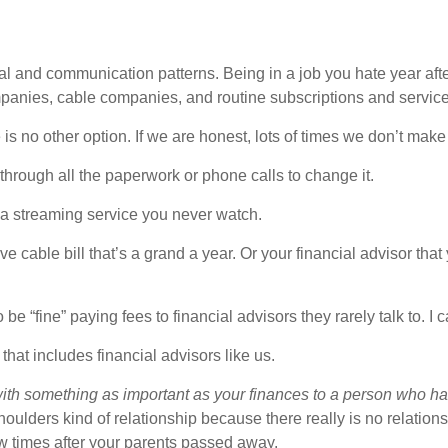
onal and communication patterns. Being in a job you hate year af
mpanies, cable companies, and routine subscriptions and servic
no other option. If we are honest, lots of times we don’t make 
through all the paperwork or phone calls to change it.
 a streaming service you never watch.
e cable bill that’s a grand a year. Or your financial advisor t
e “fine” paying fees to financial advisors they rarely talk to. I 
that includes financial advisors like us.
with something as important as your finances to a person who h
-shoulders kind of relationship because there really is no relati
few times after your parents passed away.