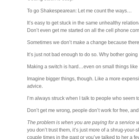
To go Shakespearean: Let me count the ways…
It’s easy to get stuck in the same unhealthy relati
Don’t even get me started on all the cell phone co
Sometimes we don’t make a change because there is 
It’s just not bad enough to do so. Why bother going 
Making a switch is hard…even on small things like
Imagine bigger things, though. Like a more expensiv
advice.
I’m always struck when I talk to people who seem to b
Don’t get me wrong, people don’t work for free, and 
The problem is when you are paying for a service 
you don’t trust them, it’s just more of a shrug-your
couple times in the past or you’ve talked to her a 