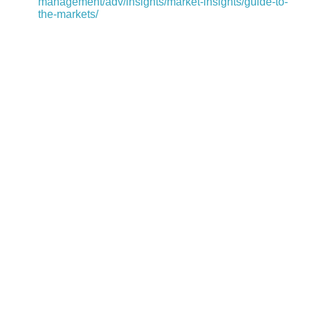
management/adv/insights/market-insights/guide-to-
the-markets/