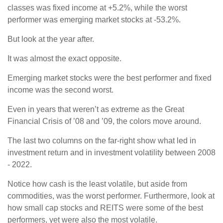
classes was fixed income at +5.2%, while the worst
performer was emerging market stocks at -53.2%.
But look at the year after.
It was almost the exact opposite.
Emerging market stocks were the best performer and fixed
income was the second worst.
Even in years that weren’t as extreme as the Great
Financial Crisis of ’08 and ’09, the colors move around.
The last two columns on the far-right show what led in
investment return and in investment volatility between 2008
- 2022.
Notice how cash is the least volatile, but aside from
commodities, was the worst performer. Furthermore, look at
how small cap stocks and REITS were some of the best
performers, yet were also the most volatile.