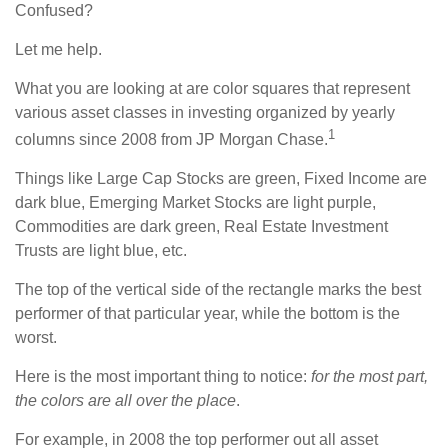
Confused?
Let me help.
What you are looking at are color squares that represent
various asset classes in investing organized by yearly
1
columns since 2008 from JP Morgan Chase.
Things like Large Cap Stocks are green, Fixed Income are
dark blue, Emerging Market Stocks are light purple,
Commodities are dark green, Real Estate Investment
Trusts are light blue, etc.
The top of the vertical side of the rectangle marks the best
performer of that particular year, while the bottom is the
worst.
Here is the most important thing to notice:
for the most part,
the colors are all over the place
.
For example, in 2008 the top performer out all asset