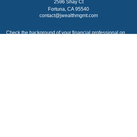
2596 Shay Ct
Fortuna,
CA
95540
contact@jwealthmgmt.com
Check the background of your financial professional on
FINRA's
BrokerCheck
.
The content is developed from sources believed to be
providing accurate information. The information in this
material is not intended as tax or legal advice. Please
consult legal or tax professionals for specific information
regarding your individual situation. Some of this material
was developed and produced by FMG Suite to provide
information on a topic that may be of interest. FMG Suite
is not affiliated with the named representative, broker -
dealer, state - or SEC - registered investment advisory
firm. The opinions expressed and material provided are
for general information, and should not be considered a
solicitation for the purchase or sale of any security.