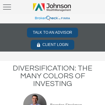
TALK TO AN ADVISOR
CLIENT LOGIN
DIVERSIFICATION: THE
MANY COLORS OF
INVESTING