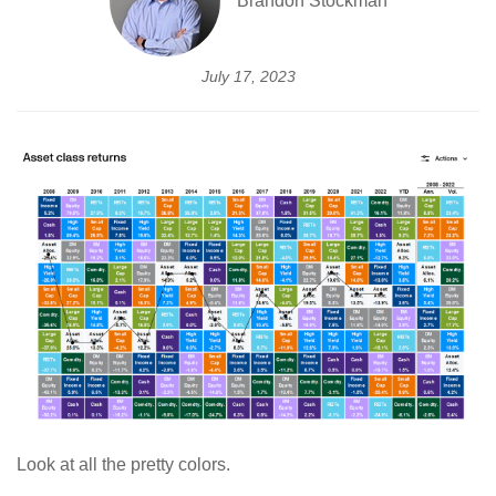
Brandon Stockman
July 17, 2023
Look at all the pretty colors.