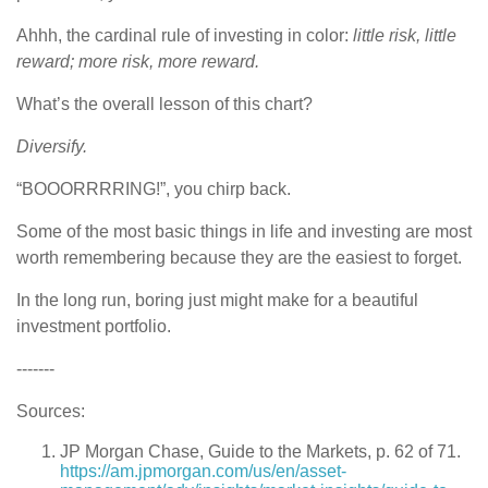
Ahhh, the cardinal rule of investing in color:
little risk, little
reward; more risk, more reward.
What’s the overall lesson of this chart?
Diversify.
“BOOORRRRING!”, you chirp back.
Some of the most basic things in life and investing are most
worth remembering because they are the easiest to forget.
In the long run, boring just might make for a beautiful
investment portfolio.
-------
Sources:
JP Morgan Chase, Guide to the Markets, p. 62 of 71.
https://am.jpmorgan.com/us/en/asset-