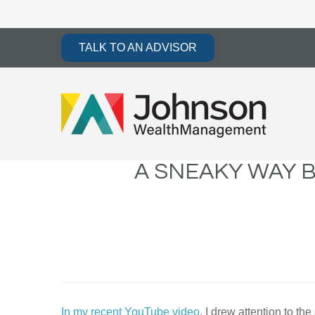
TALK TO AN ADVISOR
A SNEAKY WAY 
In my recent YouTube video
, I drew attention to 