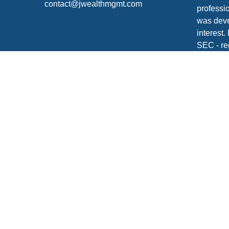
contact@jwealthmgmt.com
professio
was deve
interest.
SEC - re
for gener
any secur
We take 
Consume
your dat
Copyrigh
Securiti
FINRA
/
S
Click
he
Johnson 
your tax