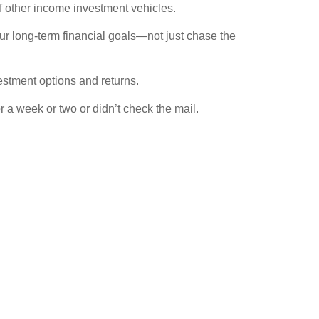
f other income investment vehicles.
r long-term financial goals—not just chase the
vestment options and returns.
 a week or two or didn’t check the mail.