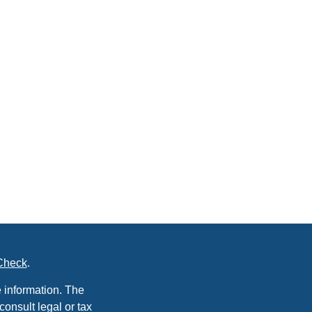
Check
.
 information. The
consult legal or tax