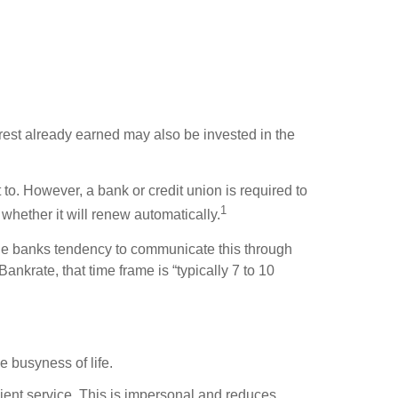
erest already earned may also be invested in the
to. However, a bank or credit union is required to
1
whether it will renew automatically.
 the banks tendency to communicate this through
ankrate, that time frame is “typically 7 to 10
e busyness of life.
client service. This is impersonal and reduces