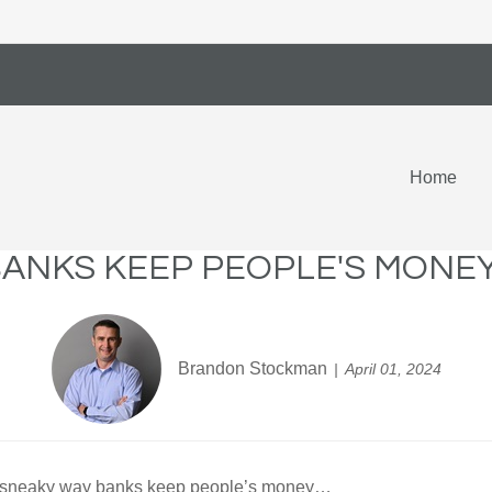
Home
BANKS KEEP PEOPLE'S MONEY
Brandon Stockman
April 01, 2024
the sneaky way banks keep people’s money…