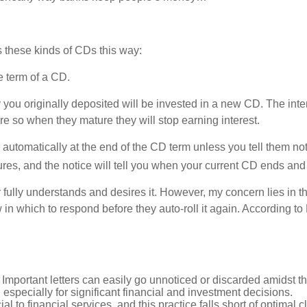
 these kinds of CDs this way:
he term of a CD.
 you originally deposited will be invested in a new CD. The int
 so when they mature they will stop earning interest.
automatically at the end of the CD term unless you tell them not 
res, and the notice will tell you when your current CD ends and 
er fully understands and desires it. However, my concern lies in
n which to respond before they auto-roll it again. According to B
 Important letters can easily go unnoticed or discarded amidst th
, especially for significant financial and investment decisions.
l to financial services, and this practice falls short of optimal 