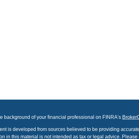
e background of your financial professional on FINRA's
Broker
ent is developed from sources believed to be providing accurate
on in this material is not intended as tax or legal advice. Please 