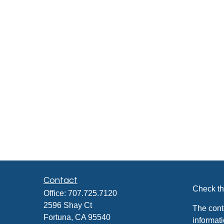
Contact
Check th
Office:
707.725.7120
2596 Shay Ct
The cont
Fortuna,
CA
95540
informati