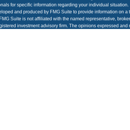
nals for specific information regarding your individual situation.
loped and produced by FMG Suite to provide information on a t
 FMG Suite is not affiliated with the named representative, broker 
gistered investment advisory firm. The opinions expressed and 
al information, and should not be considered a solicitation for t
ity.
protecting your data and privacy very seriously. As of January 1
r Privacy Act (CCPA)
suggests the following link as an extra m
a:
Do not sell my personal information
.
t 2026 FMG Suite.
es and advisory services offered through Prospera Financial Ser
IPC
re
to view the firm’s CRS.
Wealth Management does not render legal, accounting, or tax a
 or legal advisors before taking any action that may have tax c