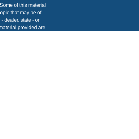
 Some of this material
opic that may be of
- dealer, state - or
material provided are
he purchase or sale of
, 2020 the
California
easure to safeguard
vices, Inc. | Member
dvice. Please consult
onsequences.