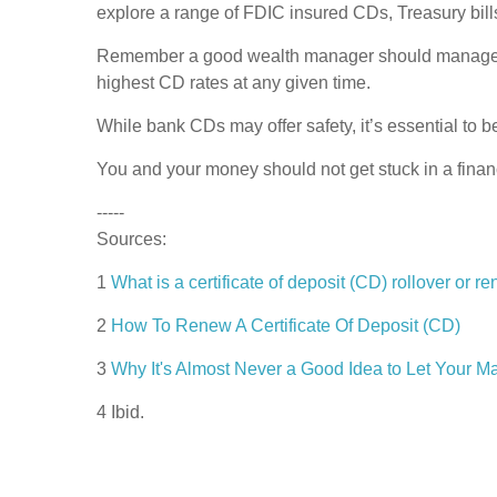
explore a range of FDIC insured CDs, Treasury bill
Remember a good wealth manager should manage your
highest CD rates at any given time.
While bank CDs may offer safety, it’s essential to b
You and your money should not get stuck in a financ
-----
Sources:
1
What is a certificate of deposit (CD) rollover or
2
How To Renew A Certificate Of Deposit (CD)
3
Why It's Almost Never a Good Idea to Let Your M
4 Ibid.