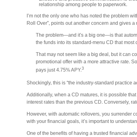
relationship among people to paperwork.
I’m not the only one who has noted the problem with
Roll Over”, points out another concern and gives a
The problem—and it's a big one—is that automati
the funds into its standard-menu CD that most
That may not seem like a big deal, but it can c
promotional offer with a more attractive rate
3
pays just 4.75% APY.
Shockingly, this is “the industry-standard practice 
Additionally, when a CD matures, it is possible th
interest rates than the previous CD. Conversely, 
However, with automatic rollovers, you surrender c
with your financial goals, it’s important to understa
One of the benefits of having a trusted financial 