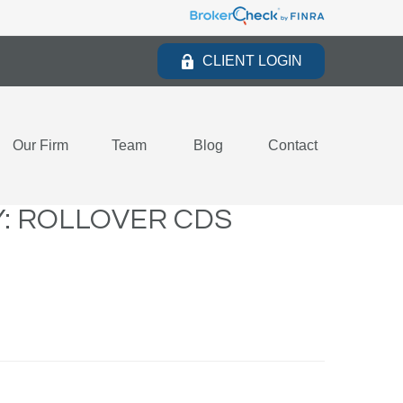
CLIENT LOGIN
Our Firm
Team
Blog
Contact
: ROLLOVER CDS