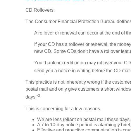
CD Rollovers.
The Consumer Financial Protection Bureau defines
A rollover or renewal can occur at the end of t
If your CD has a rollover or renewal, the money
new CD. Some CDs don’t have a rollover feature
Your bank or credit union may rollover your CD 
send you a notice in writing before the CD matu
This practice is not inherently wrong if the custom
postal mail and only give customers a short window i
2
days.”
This is concerning for a few reasons.
We are less reliant on postal mail these days.
A 7 to 10-day notice period is alarmingly brief
Effective and proactive communication is crucia