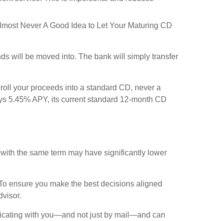
's Almost Never A Good Idea to Let Your Maturing CD
ds will be moved into. The bank will simply transfer
 roll your proceeds into a standard CD, never a
ays 5.45% APY, its current standard 12-month CD
 with the same term may have significantly lower
. To ensure you make the best decisions aligned
dvisor.
unicating with you—and not just by mail—and can