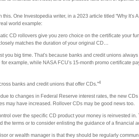
 this. One Investopedia writer, in a 2023 article titled “Why It
 real world example:
c CD rollovers give you zero choice on the certificate your fun
 closely matches the duration of your original CD…
ost you big time. That's because banks and credit unions always
. So for example, while NASA FCU's 15-month promo certificate p
4
across banks and credit unions that offer CDs.”
at due to changes in Federal Reserve interest rates, the new CDs
rates may have increased. Rollover CDs may be good news too.
ontrol over the specific CD product your money is reinvested in
nd the terms or to consider enlisting the guidance of a financial a
advisor or wealth manager is that they should be regularly comm