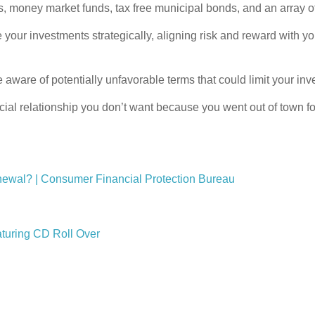
s, money market funds, tax free municipal bonds, and an array o
 investments strategically, aligning risk and reward with you
e aware of potentially unfavorable terms that could limit your in
ial relationship you don’t want because you went out of town for
 renewal? | Consumer Financial Protection Bureau
aturing CD Roll Over